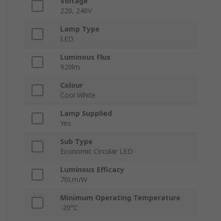
Voltage
220, 240V
Lamp Type
LED
Luminous Flux
920lm
Colour
Cool White
Lamp Supplied
Yes
Sub Type
Economic Circular LED
Luminous Efficacy
70Lm/W
Minimum Operating Temperature
-20°C