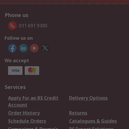
Phone us
011 691 9300
Follow us on
We accept
Services
Apply for an RS Credit
Delivery Options
Account
Order History
Returns
Schedule Orders
Catalogues & Guides