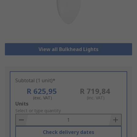
View all Bulkhead Lights
Subtotal (1 unit)*
R 625,95
R 719,84
(exc. VAT)
(inc. VAT)
Add
Units
to
Select or type quantity
Basket
Check delivery dates