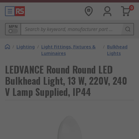
0
MPN
/
Lighting
/
Light Fittings, Fixtures &
/
Bulkhead
Luminaires
Lights
LEDVANCE Round Round LED
Bulkhead Light, 13 W, 220V, 240
V Lamp Supplied, IP44