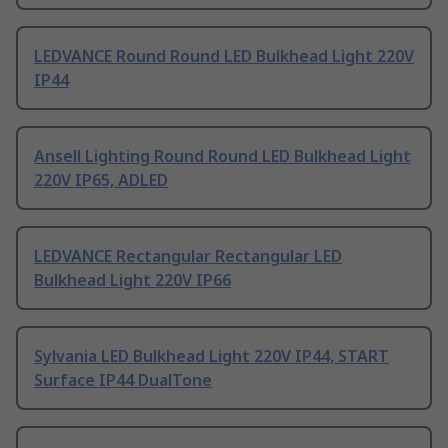
LEDVANCE Round Round LED Bulkhead Light 220V
IP44
Ansell Lighting Round Round LED Bulkhead Light
220V IP65, ADLED
LEDVANCE Rectangular Rectangular LED
Bulkhead Light 220V IP66
Sylvania LED Bulkhead Light 220V IP44, START
Surface IP44 DualTone