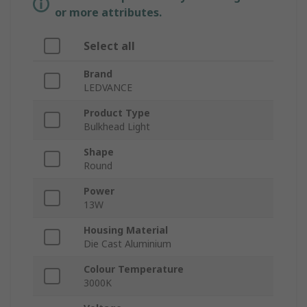
or more attributes.
Select all
Brand
LEDVANCE
Product Type
Bulkhead Light
Shape
Round
Power
13W
Housing Material
Die Cast Aluminium
Colour Temperature
3000K