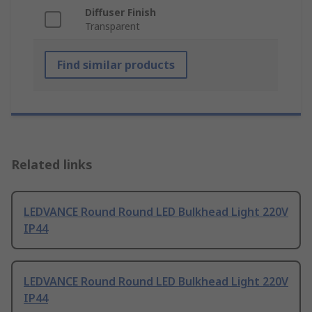
Diffuser Finish
Transparent
Find similar products
Related links
LEDVANCE Round Round LED Bulkhead Light 220V
IP44
LEDVANCE Round Round LED Bulkhead Light 220V
IP44