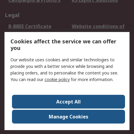
Campaigns & Promo's
RS Export Solutions
Legal
B-BBEE Certificate
Website conditions of
use
Cookies affect the service we can offer
Terms and conditions
Cookie Policy
you
of Sale
Email Security
Privacy Policy -
Our website uses cookies and similar technologies to
Updated
provide you with a better service while browsing and
PAIA Manual
placing orders, and to personalise the content you see.
You can read our
cookie policy
for more information.
About RS
About RS
Contact us
Accept All
Corporate Group
ESG & Education
RS Conditions of Sale
World Wide
Manage Cookies
Careers