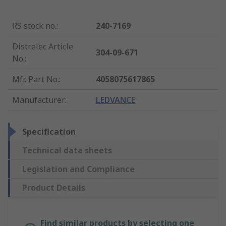
RS stock no.
:
240-7169
Distrelec Article
304-09-671
No.
:
Mfr. Part No.
:
4058075617865
Manufacturer
:
LEDVANCE
Specification
Technical data sheets
Legislation and Compliance
Product Details
Find similar products by selecting one