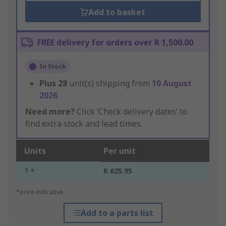
Add to basket
FREE delivery for orders over R 1,500.00
In Stock
Plus
28
unit(s) shipping from
10 August
2026
Need more?
Click ‘Check delivery dates’ to
find extra stock and lead times.
Units
Per unit
1 +
R 625.95
*price indicative
Add to a parts list