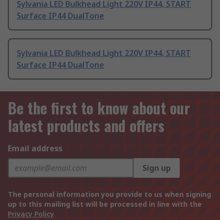
Sylvania LED Bulkhead Light 220V IP44, START
Surface IP44 DualTone
Sylvania LED Bulkhead Light 220V IP44, START
Surface IP44 DualTone
Be the first to know about our
latest products and offers
Email address
Sign up
The personal information you provide to us when signing
up to this mailing list will be processed in line with the
Privacy Policy