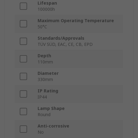
Lifespan
100000h
Maximum Operating Temperature
50°C
Standards/Approvals
TÜV SÜD, EAC, CE, CB, EPD
Depth
110mm
Diameter
330mm
IP Rating
IP44
Lamp Shape
Round
Anti-corrosive
No