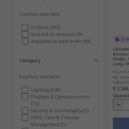
3 options available
In Stock (353)
Sourced on demand (49)
In S
Available on back order (88)
LEDVAN
Batten 
Single,
Category
Long, I
RS stock 
5 options available
Mfr. Part 
Subtotal (
R 2 365
Lighting (540)
Quanti
Displays & Optoelectronics
(12)
Security & Ironmongery (5)
HVAC, Fans & Thermal
Management (1)