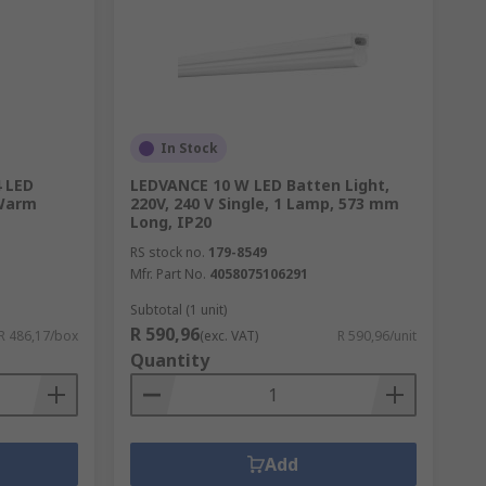
In Stock
 LED
LEDVANCE 10 W LED Batten Light,
 Warm
220V, 240 V Single, 1 Lamp, 573 mm
Long, IP20
RS stock no.
179-8549
Mfr. Part No.
4058075106291
Subtotal (1 unit)
R 590,96
R 486,17/box
(exc. VAT)
R 590,96/unit
Quantity
Add