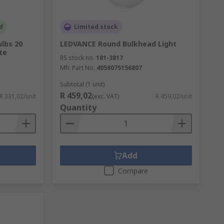
d
Limited stock
lbs 20
LEDVANCE Round Bulkhead Light
te
RS stock no.
181-3817
Mfr. Part No.
4058075156807
Subtotal (1 unit)
R 459,02
R 331,02/unit
(exc. VAT)
R 459,02/unit
Quantity
Add
Compare