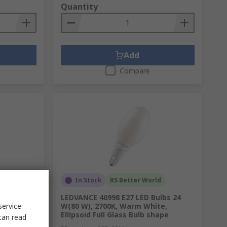
Quantity
Add
Compare
In Stock
RS Better World
 Bulbs,
LEDVANCE 40998 E27 LED Bulbs 24
service
 shape
W(80 W), 2700K, Warm White,
Ellipsoid Full Glass Bulb shape
can read