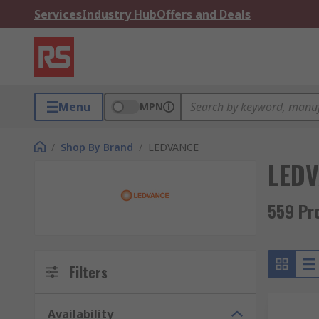
Services
Industry Hub
Offers and Deals
Menu
MPN
/
Shop By Brand
/
LEDVANCE
LED
559 Pr
Filters
Availability