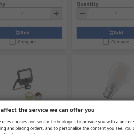
ty
Quantity
Add
Add
Compare
Compare
tock
In Stock
affect the service we can offer you
E FL Floodlight, 41 W Black,
LEDVANCE Classic B22D LED
 uses cookies and similar technologies to provide you with a better 
, IP65, 240V
Warm White, Classic Bulb
ing and placing orders, and to personalise the content you see. You 
no.
722-529
RS stock no.
285-9988