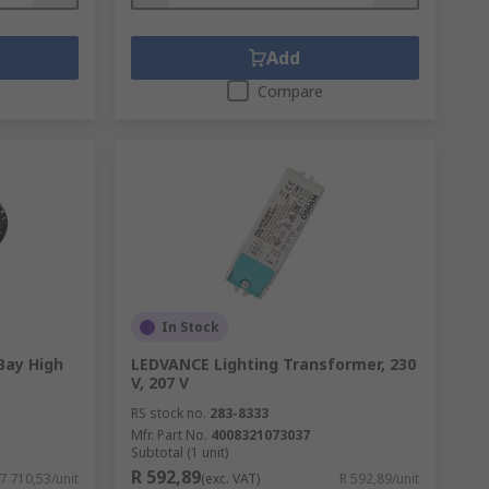
Add
Compare
In Stock
Bay High
LEDVANCE Lighting Transformer, 230
V, 207 V
RS stock no.
283-8333
Mfr. Part No.
4008321073037
Subtotal (1 unit)
R 592,89
 7 710,53/unit
(exc. VAT)
R 592,89/unit