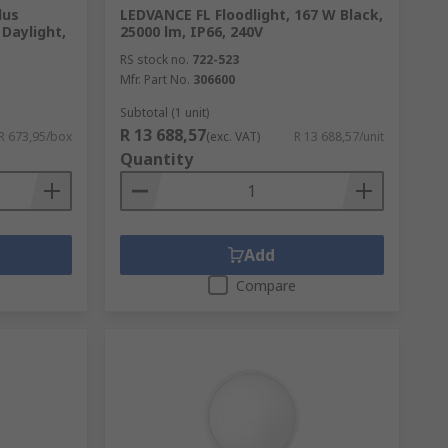
lus
LEDVANCE FL Floodlight, 167 W Black,
 Daylight,
25000 lm, IP66, 240V
RS stock no.
722-523
Mfr. Part No.
306600
Subtotal (1 unit)
R 13 688,57
R 673,95/box
(exc. VAT)
R 13 688,57/unit
Quantity
Add
Compare