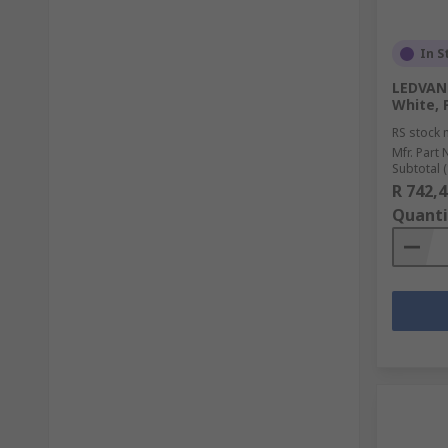
In S
LEDVANC
White, 
RS stock 
Mfr. Part 
Subtotal (
R 742,4
Quanti