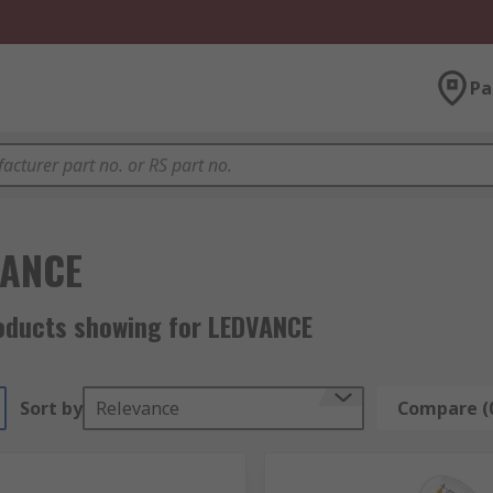
Pa
VANCE
oducts showing for LEDVANCE
Sort by
Relevance
Compare (