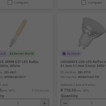
Compare
Compare
tock
RS Better World
In Stock
E 40998 E27 LED Bulbs,
LEDVANCE LED LED Reflect
hite, White
51 mm 51 mm 51mm 240V 
no.
285-6621
RS stock no.
285-9715
No.
4099854072017
Mfr. Part No.
4058075431751
1 unit)
Subtotal (1 box of 6 units)
5
R 710,53
(exc. VAT)
R 559,85/unit
(exc. VAT)
ty
Quantity