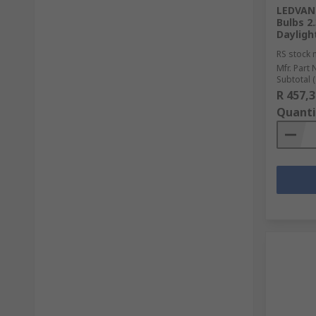
LEDVANC
Bulbs 2
Dayligh
RS stock 
Mfr. Part 
Subtotal (
R 457,3
Quanti