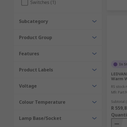
Switches (1)
Subcategory
Product Group
Features
In S
Product Labels
LEDVANC
Warm W
Voltage
RS stock 
Mfr. Part 
Colour Temperature
Subtotal (
R 559,8
Quanti
Lamp Base/Socket