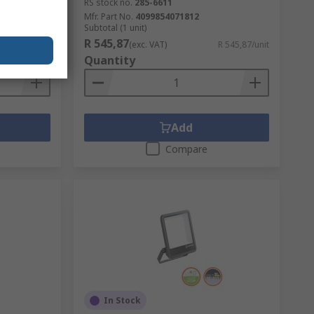
RS stock no.
285-6611
Mfr. Part No.
4099854071812
Subtotal (1 unit)
R 545,87
R 634,44/box
(exc. VAT)
R 545,87/unit
Quantity
Add
Compare
In Stock