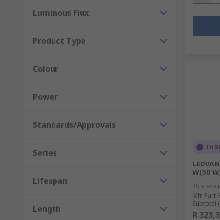
Luminous Flux
Product Type
Colour
Power
Standards/Approvals
In S
Series
LEDVANC
W(50 W)
Lifespan
RS stock 
Mfr. Part 
Subtotal (
Length
R 323,3