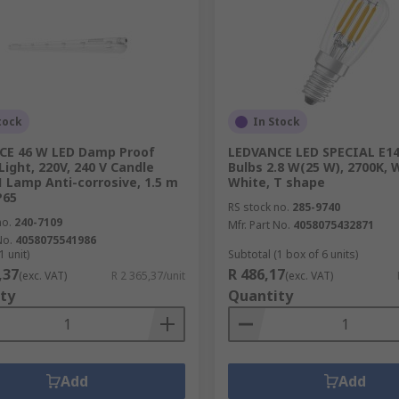
tock
In Stock
CE 46 W LED Damp Proof
LEDVANCE LED SPECIAL E14
Light, 220V, 240 V Candle
Bulbs 2.8 W(25 W), 2700K,
 1 Lamp Anti-corrosive, 1.5 m
White, T shape
P65
RS stock no.
285-9740
no.
240-7109
Mfr. Part No.
4058075432871
No.
4058075541986
1 unit)
Subtotal (1 box of 6 units)
,37
R 486,17
(exc. VAT)
R 2 365,37/unit
(exc. VAT)
ty
Quantity
Add
Add