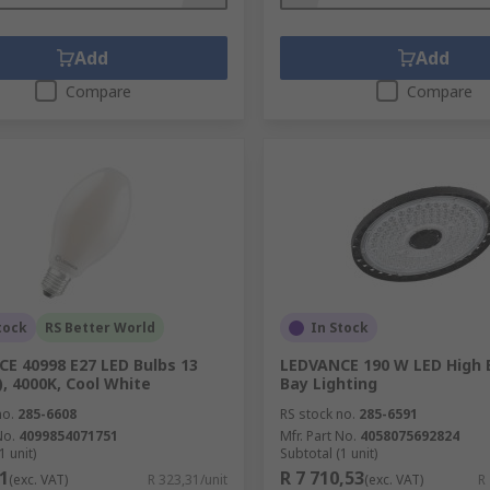
Add
Add
Compare
Compare
tock
RS Better World
In Stock
E 40998 E27 LED Bulbs 13
LEDVANCE 190 W LED High 
, 4000K, Cool White
Bay Lighting
no.
285-6608
RS stock no.
285-6591
No.
4099854071751
Mfr. Part No.
4058075692824
1 unit)
Subtotal (1 unit)
1
R 7 710,53
(exc. VAT)
R 323,31/unit
(exc. VAT)
R