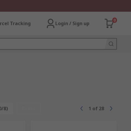
0
rcel Tracking
Login / Sign up
0/8)
Reset
1
of
28