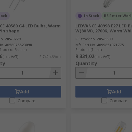
tock
In Stock
RS Better Worl
E 40580 G4 LED Bulbs, Warm
LEDVANCE 40998 E27 LED Bu
Pin shape
W(80 W), 2700K, Warm Whi
no.
285-9779
RS stock no.
285-6609
No.
4058075523098
Mfr. Part No.
4099854071775
1 box of 6 units)
Subtotal (1 unit)
6
R 331,02
(exc. VAT)
R 742,46/box
(exc. VAT)
ty
Quantity
Add
Add
Compare
Compare