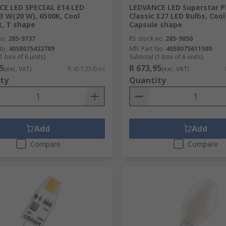
E LED SPECIAL E14 LED
LEDVANCE LED Superstar P
.3 W(20 W), 6500K, Cool
Classic E27 LED Bulbs, Cool
t, T shape
Capsule shape
no.
285-9737
RS stock no.
285-9850
No.
4058075432789
Mfr. Part No.
4058075611580
1 box of 6 units)
Subtotal (1 box of 6 units)
5
R 673,95
(exc. VAT)
R 457,35/box
(exc. VAT)
ty
Quantity
Add
Add
Compare
Compare