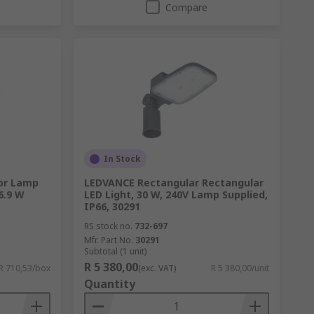
Compare
In Stock
or Lamp
LEDVANCE Rectangular Rectangular
6.9 W
LED Light, 30 W, 240V Lamp Supplied,
IP66, 30291
RS stock no.
732-697
Mfr. Part No.
30291
Subtotal (1 unit)
R 5 380,00
R 710,53/box
(exc. VAT)
R 5 380,00/unit
Quantity