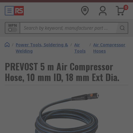
0
MPN
/
Power Tools, Soldering &
/
Air
/
Air Compressor
Welding
Tools
Hoses
PREVOST 5 m Air Compressor
Hose, 10 mm ID, 18 mm Ext Dia.