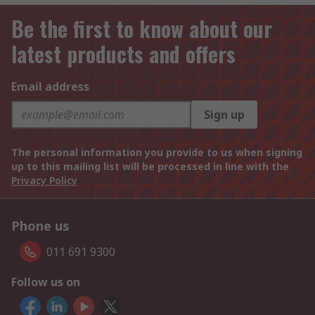
Be the first to know about our
latest products and offers
Email address
Sign up
The personal information you provide to us when signing
up to this mailing list will be processed in line with the
Privacy Policy
Phone us
011 691 9300
Follow us on