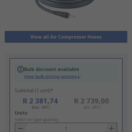
View all Air Compressor Hoses
Bulk discount available
View bulk pricing options
Subtotal (1 unit)*
R 2 381,74
R 2 739,00
(exc. VAT)
(inc. VAT)
Add
Units
to
Select or type quantity
Basket