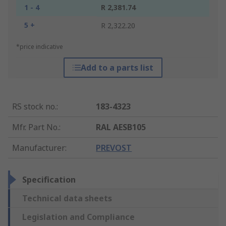
1 - 4
R 2,381.74
5 +
R 2,322.20
*price indicative
Add to a parts list
RS stock no.
:
183-4323
Mfr. Part No.
:
RAL AESB105
Manufacturer
:
PREVOST
Specification
Technical data sheets
Legislation and Compliance