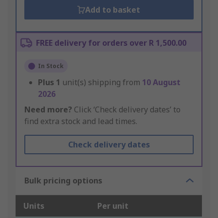
Add to basket
FREE delivery for orders over R 1,500.00
In Stock
Plus
1
unit(s) shipping from
10 August
2026
Need more?
Click ‘Check delivery dates’ to
find extra stock and lead times.
Check delivery dates
Bulk pricing options
Units
Per unit