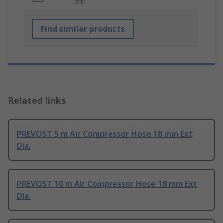
5m
Find similar products
Related links
PREVOST 5 m Air Compressor Hose 18 mm Ext
Dia.
PREVOST 10 m Air Compressor Hose 18 mm Ext
Dia.