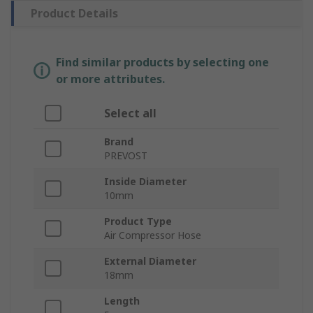
Product Details
Find similar products by selecting one
or more attributes.
Select all
Brand
PREVOST
Inside Diameter
10mm
Product Type
Air Compressor Hose
External Diameter
18mm
Length