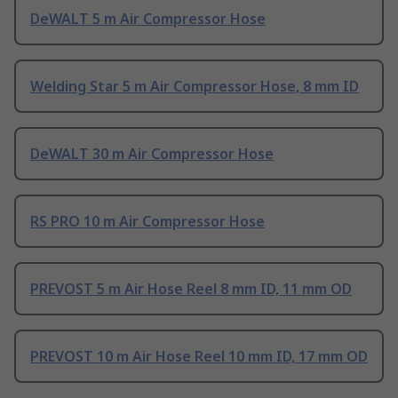
DeWALT 5 m Air Compressor Hose
Welding Star 5 m Air Compressor Hose, 8 mm ID
DeWALT 30 m Air Compressor Hose
RS PRO 10 m Air Compressor Hose
PREVOST 5 m Air Hose Reel 8 mm ID, 11 mm OD
PREVOST 10 m Air Hose Reel 10 mm ID, 17 mm OD