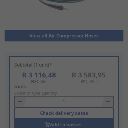
View all Air Compressor Hoses
Subtotal (1 unit)*
R 3 116,48
R 3 583,95
(exc. VAT)
(inc. VAT)
Add
Units
to
Select or type quantity
Basket
Check delivery dates
Add to basket