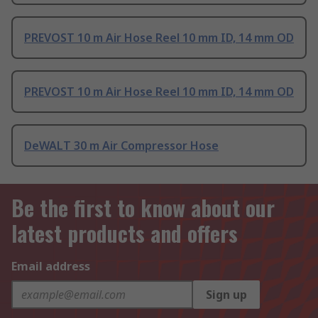
PREVOST 10 m Air Hose Reel 10 mm ID, 14 mm OD
PREVOST 10 m Air Hose Reel 10 mm ID, 14 mm OD
DeWALT 30 m Air Compressor Hose
Be the first to know about our
latest products and offers
Email address
Sign up