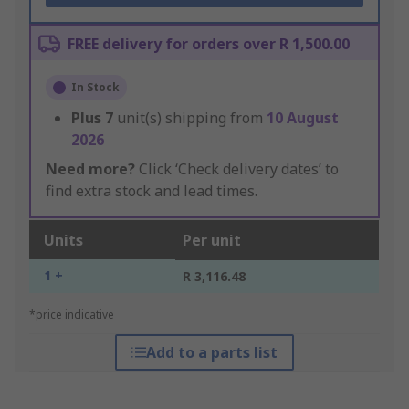
FREE delivery for orders over R 1,500.00
In Stock
Plus
7
unit(s) shipping from
10 August
2026
Need more?
Click ‘Check delivery dates’ to
find extra stock and lead times.
Units
Per unit
1 +
R 3,116.48
*price indicative
Add to a parts list