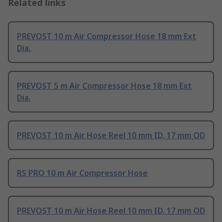
Related links
PREVOST 10 m Air Compressor Hose 18 mm Ext
Dia.
PREVOST 5 m Air Compressor Hose 18 mm Ext
Dia.
PREVOST 10 m Air Hose Reel 10 mm ID, 17 mm OD
RS PRO 10 m Air Compressor Hose
PREVOST 10 m Air Hose Reel 10 mm ID, 17 mm OD