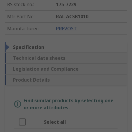
RS stock no.
:
175-7229
Mfr. Part No.
:
RAL ACSB1010
Manufacturer
:
PREVOST
Specification
Technical data sheets
Legislation and Compliance
Product Details
Find similar products by selecting one
or more attributes.
Select all