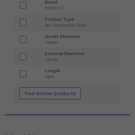
Brand
PREVOST
Product Type
Air Compressor Hose
Inside Diameter
10mm
External Diameter
18mm
Length
10m
Find similar products