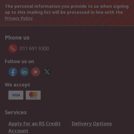
The personal information you provide to us when signing
up to this mailing list will be processed in line with the
Privacy Policy
Phone us
011 691 9300
Follow us on
We accept
Services
Apply for an RS Credit
Delivery Options
Account