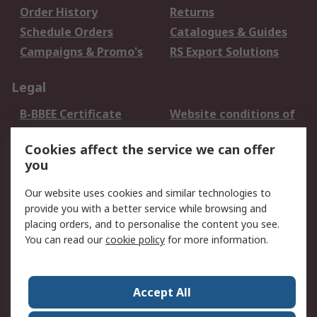
Order History
Returns
Schedule Orders
Catalogues & Guides
Campaigns & Promo's
RS Export Solutions
Legal
B-BBEE Certificate
Website conditions of
use
Cookies affect the service we can offer
Terms and conditions
Cookie Policy
you
of Sale
Email Security
Privacy Policy -
Our website uses cookies and similar technologies to
Updated
provide you with a better service while browsing and
PAIA Manual
placing orders, and to personalise the content you see.
You can read our
cookie policy
for more information.
About RS
About RS
Contact us
Accept All
Corporate Group
ESG & Education