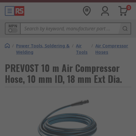
0
MPN
/
Power Tools, Soldering &
/
Air
/
Air Compressor
Welding
Tools
Hoses
PREVOST 10 m Air Compressor
Hose, 10 mm ID, 18 mm Ext Dia.