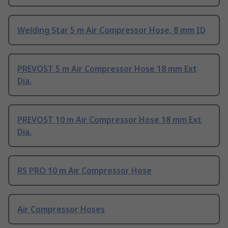
Welding Star 5 m Air Compressor Hose, 8 mm ID
PREVOST 5 m Air Compressor Hose 18 mm Ext
Dia.
PREVOST 10 m Air Compressor Hose 18 mm Ext
Dia.
RS PRO 10 m Air Compressor Hose
Air Compressor Hoses