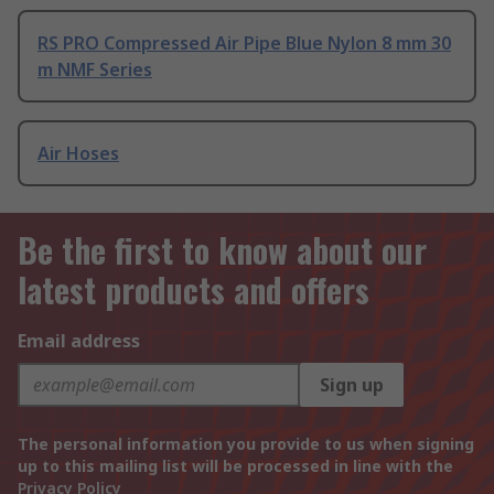
RS PRO Compressed Air Pipe Blue Nylon 8 mm 30
m NMF Series
Air Hoses
Be the first to know about our
latest products and offers
Email address
Sign up
The personal information you provide to us when signing
up to this mailing list will be processed in line with the
Privacy Policy