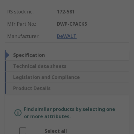
RS stock no.
:
172-581
Mfr. Part No.
:
DWP-CPACK5
Manufacturer
:
DeWALT
Specification
Technical data sheets
Legislation and Compliance
Product Details
Find similar products by selecting one
or more attributes.
Select all