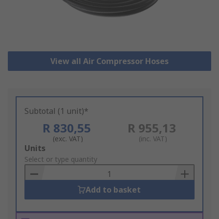
View all Air Compressor Hoses
Subtotal (1 unit)*
R 830,55
R 955,13
(exc. VAT)
(inc. VAT)
Add
Units
to
Select or type quantity
Basket
Add to basket