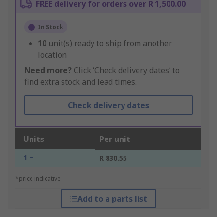
FREE delivery for orders over R 1,500.00
In Stock
10
unit(s) ready to ship from another
location
Need more?
Click ‘Check delivery dates’ to
find extra stock and lead times.
Check delivery dates
Units
Per unit
1 +
R 830.55
*price indicative
Add to a parts list