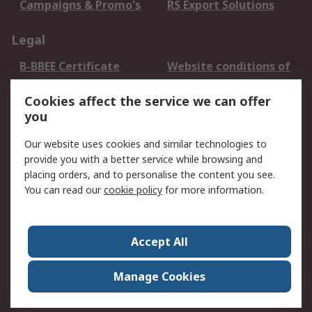
Campaigns & Promo's
RS Export Solutions
Legal
B-BBEE Certificate
Website conditions of
use
Cookies affect the service we can offer
Terms and conditions
Cookie Policy
you
of Sale
Email Security
Privacy Policy -
Our website uses cookies and similar technologies to
Updated
provide you with a better service while browsing and
PAIA Manual
placing orders, and to personalise the content you see.
You can read our
cookie policy
for more information.
About RS
About RS
Contact us
Accept All
Corporate Group
ESG & Education
RS Conditions of Sale
World Wide
Manage Cookies
Careers