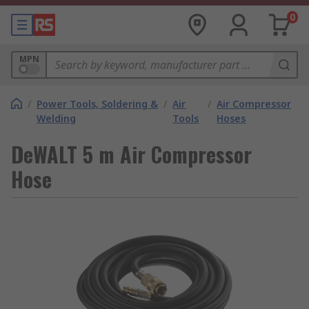
0
MPN
/
Power Tools, Soldering &
/
Air
/
Air Compressor
Welding
Tools
Hoses
DeWALT 5 m Air Compressor
Hose