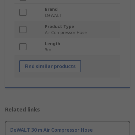
Brand
DeWALT
Product Type
Air Compressor Hose
Length
5m
Find similar products
Related links
DeWALT 30 m Air Compressor Hose