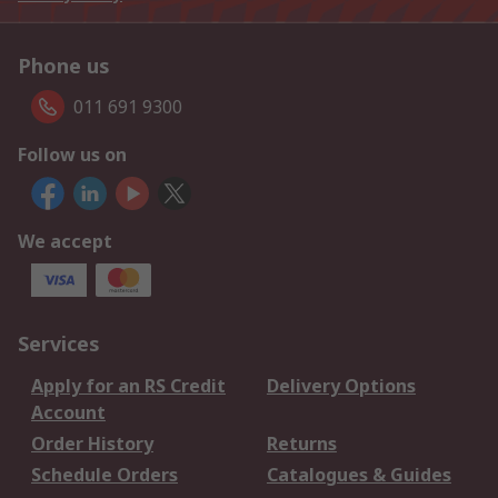
Phone us
011 691 9300
Follow us on
We accept
Services
Apply for an RS Credit
Delivery Options
Account
Order History
Returns
Schedule Orders
Catalogues & Guides