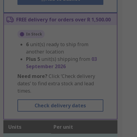
FREE delivery for orders over R 1,500.00
In Stock
6
unit(s) ready to ship from
another location
Plus
5
unit(s) shipping from
03
September 2026
Need more?
Click ‘Check delivery
dates’ to find extra stock and lead
times.
Check delivery dates
Units
Per unit