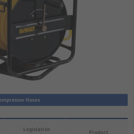
 Compressor Hoses
Legislation
Product