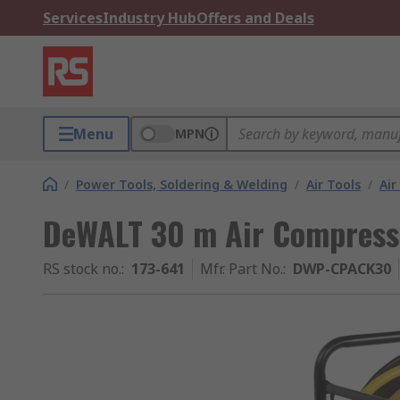
Services
Industry Hub
Offers and Deals
Menu
MPN
/
Power Tools, Soldering & Welding
/
Air Tools
/
Ai
DeWALT 30 m Air Compress
RS stock no.
:
173-641
Mfr. Part No.
:
DWP-CPACK30