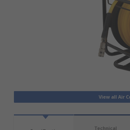
View all Air
Technical