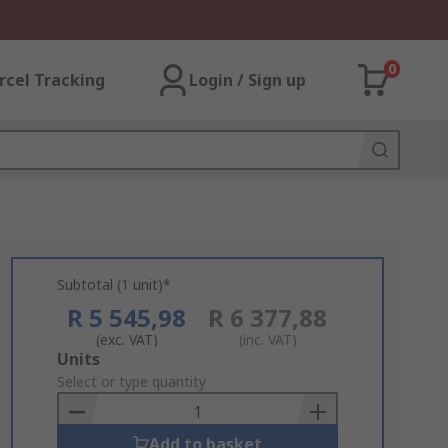
0
rcel Tracking
Login / Sign up
Subtotal (1 unit)*
R 5 545,98
R 6 377,88
(exc. VAT)
(inc. VAT)
Add
Units
to
Select or type quantity
Basket
Add to basket