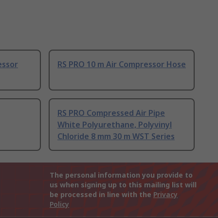
essor
RS PRO 10 m Air Compressor Hose
RS PRO Compressed Air Pipe
White Polyurethane, Polyvinyl
Chloride 8 mm 30 m WST Series
The personal information you provide to
us when signing up to this mailing list will
be processed in line with the
Privacy
Policy