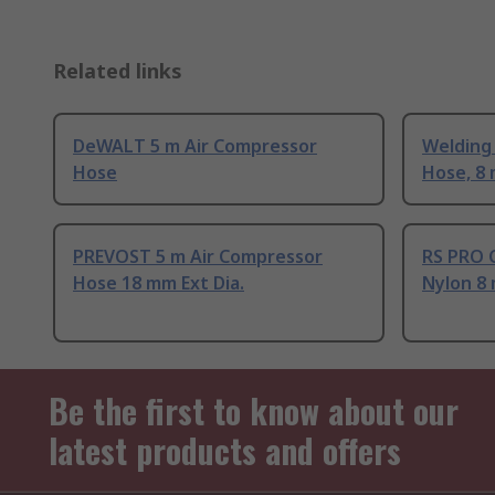
Related links
DeWALT 5 m Air Compressor
Welding 
Hose
Hose, 8
PREVOST 5 m Air Compressor
RS PRO 
Hose 18 mm Ext Dia.
Nylon 8
Be the first to know about our
latest products and offers