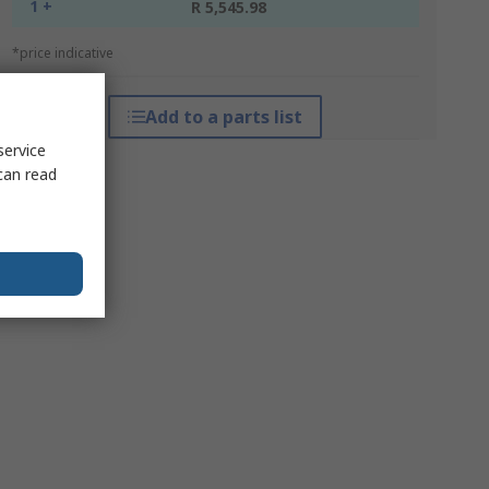
1 +
R 5,545.98
*price indicative
Add to a parts list
service
can read