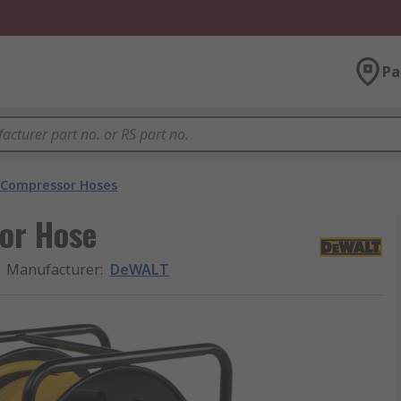
Pa
r Compressor Hoses
or Hose
Manufacturer
:
DeWALT