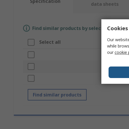
Specification
data sheets
Cookies 
Find similar products by selecting one or
Our website
Select all
Attribute
while brows
our
cookie 
Brand
Product Type
Length
Find similar products