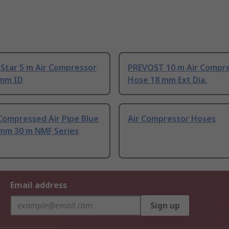
Star 5 m Air Compressor
PREVOST 10 m Air Compr
 mm ID
Hose 18 mm Ext Dia.
Compressed Air Pipe Blue
Air Compressor Hoses
 mm 30 m NMF Series
Email address
Sign up