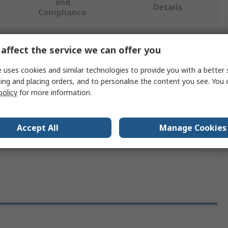
and
Details
Compliance
affect the service we can offer you
 more attributes.
 uses cookies and similar technologies to provide you with a better 
Value
ing and placing orders, and to personalise the content you see. You 
policy
for more information.
DeWALT
Air Compressor Hose
Accept All
Manage Cookies
30m