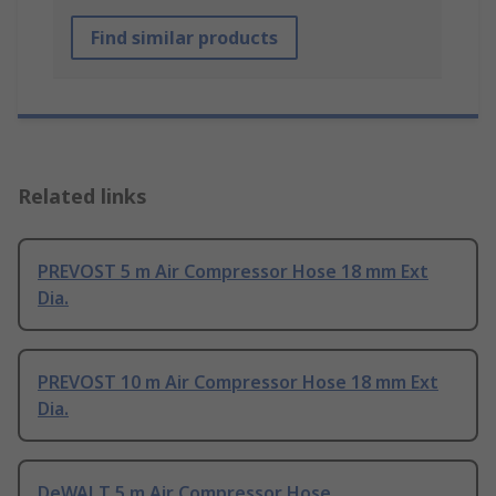
Find similar products
Related links
PREVOST 5 m Air Compressor Hose 18 mm Ext
Dia.
PREVOST 10 m Air Compressor Hose 18 mm Ext
Dia.
DeWALT 5 m Air Compressor Hose