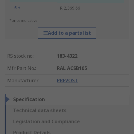
5 +
R 2,369.66
*price indicative
Add to a parts list
RS stock no.
:
183-4322
Mfr. Part No.
:
RAL ACSB105
Manufacturer
:
PREVOST
Specification
Technical data sheets
Legislation and Compliance
Product Details