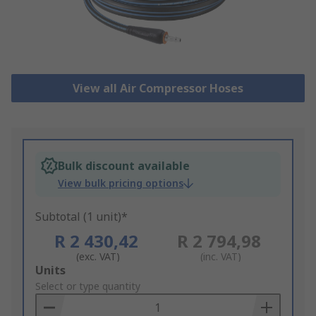
View all Air Compressor Hoses
Bulk discount available
View bulk pricing options
Subtotal (1 unit)*
R 2 430,42
R 2 794,98
(exc. VAT)
(inc. VAT)
Add
Units
to
Select or type quantity
Basket