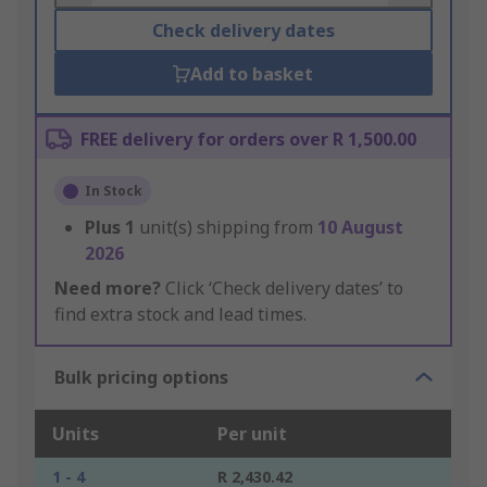
Check delivery dates
Add to basket
FREE delivery for orders over R 1,500.00
In Stock
Plus
1
unit(s) shipping from
10 August
2026
Need more?
Click ‘Check delivery dates’ to
find extra stock and lead times.
Bulk pricing options
Units
Per unit
1 - 4
R 2,430.42