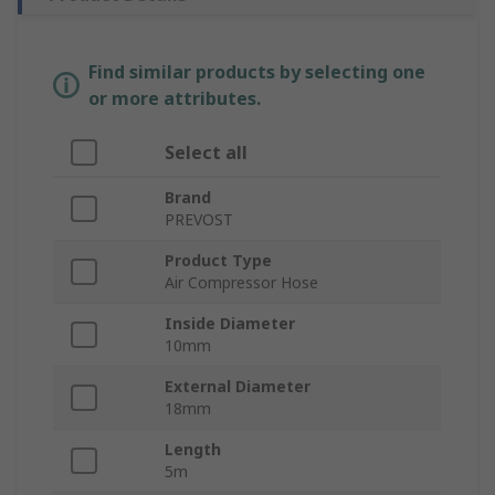
Find similar products by selecting one
or more attributes.
Select all
Brand
PREVOST
Product Type
Air Compressor Hose
Inside Diameter
10mm
External Diameter
18mm
Length
5m