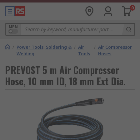
0
MPN
/
Power Tools, Soldering &
/
Air
/
Air Compressor
Welding
Tools
Hoses
PREVOST 5 m Air Compressor
Hose, 10 mm ID, 18 mm Ext Dia.