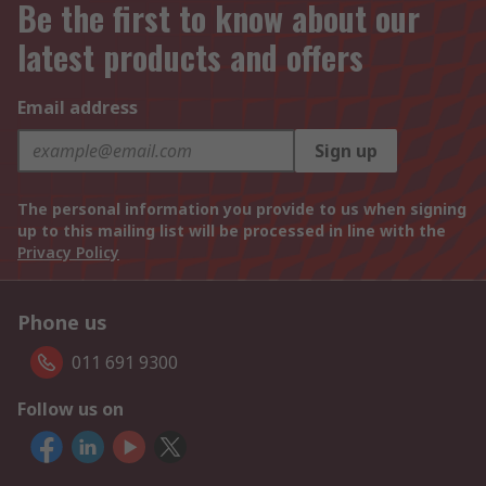
Be the first to know about our
latest products and offers
Email address
Sign up
The personal information you provide to us when signing
up to this mailing list will be processed in line with the
Privacy Policy
Phone us
011 691 9300
Follow us on