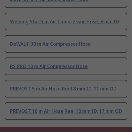
Welding Star 5 m Air Compressor Hose, 8 mm ID
DeWALT 30 m Air Compressor Hose
RS PRO 10 m Air Compressor Hose
PREVOST 5 m Air Hose Reel 8 mm ID, 11 mm OD
PREVOST 10 m Air Hose Reel 10 mm ID, 17 mm OD