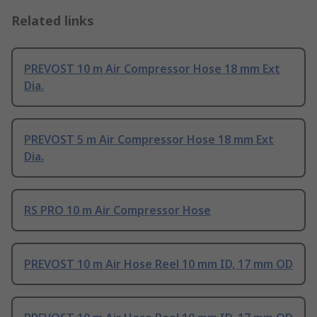
Related links
PREVOST 10 m Air Compressor Hose 18 mm Ext
Dia.
PREVOST 5 m Air Compressor Hose 18 mm Ext
Dia.
RS PRO 10 m Air Compressor Hose
PREVOST 10 m Air Hose Reel 10 mm ID, 17 mm OD