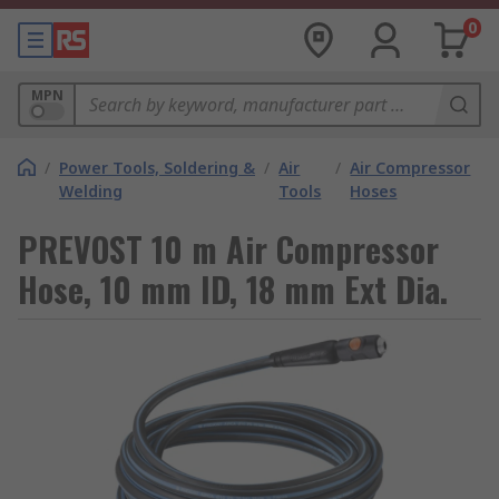
0
MPN
/
Power Tools, Soldering &
/
Air
/
Air Compressor
Welding
Tools
Hoses
PREVOST 10 m Air Compressor
Hose, 10 mm ID, 18 mm Ext Dia.