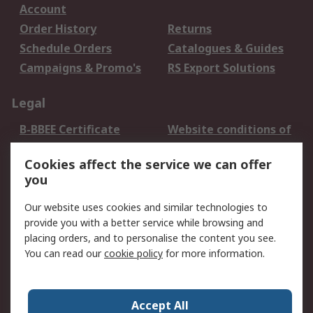
Account
Order History
Returns
Schedule Orders
Catalogues & Guides
Campaigns & Promo's
RS Export Solutions
Legal
B-BBEE Certificate
Website conditions of
use
Cookies affect the service we can offer
Terms and conditions
Cookie Policy
you
of Sale
Email Security
Privacy Policy -
Our website uses cookies and similar technologies to
Updated
provide you with a better service while browsing and
PAIA Manual
placing orders, and to personalise the content you see.
You can read our
cookie policy
for more information.
About RS
About RS
Contact us
Accept All