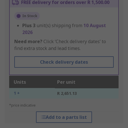
FREE delivery for orders over R 1,500.00
In Stock
Plus
3
unit(s) shipping from
10 August
2026
Need more?
Click ‘Check delivery dates’ to
find extra stock and lead times.
Check delivery dates
Units
Per unit
1 +
R 2,651.13
*price indicative
Add to a parts list