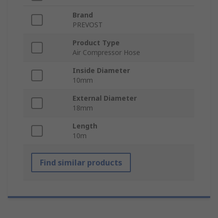
Brand
PREVOST
Product Type
Air Compressor Hose
Inside Diameter
10mm
External Diameter
18mm
Length
10m
Find similar products