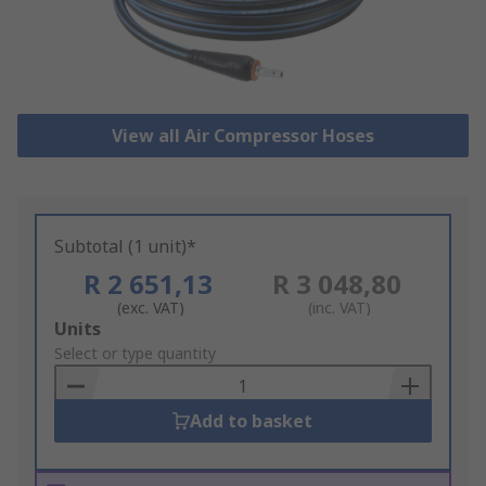
View all Air Compressor Hoses
Subtotal (1 unit)*
R 2 651,13
R 3 048,80
(exc. VAT)
(inc. VAT)
Add
Units
to
Select or type quantity
Basket
Add to basket