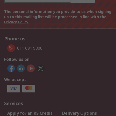
The personal information you provide to us when signing
up to this mailing list will be processed in line with the
Privacy Policy
Phone us
011 691 9300
Follow us on
We accept
Services
Apply for an RS Credit
Delivery Options