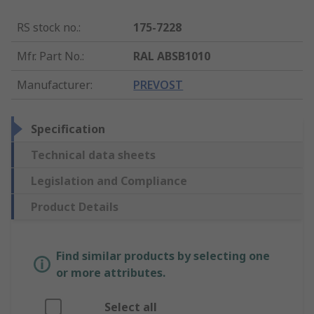
RS stock no.
:
175-7228
Mfr. Part No.
:
RAL ABSB1010
Manufacturer
:
PREVOST
Specification
Technical data sheets
Legislation and Compliance
Product Details
Find similar products by selecting one
or more attributes.
Select all