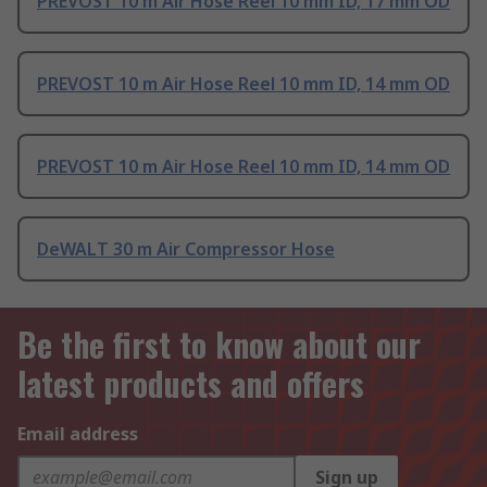
PREVOST 10 m Air Hose Reel 10 mm ID, 17 mm OD
PREVOST 10 m Air Hose Reel 10 mm ID, 14 mm OD
PREVOST 10 m Air Hose Reel 10 mm ID, 14 mm OD
DeWALT 30 m Air Compressor Hose
Be the first to know about our
latest products and offers
Email address
Sign up