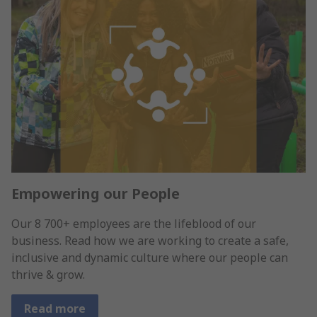
Empowering our People
Our 8 700+ employees are the lifeblood of our
business. Read how we are working to create a safe,
inclusive and dynamic culture where our people can
thrive & grow.
Read more