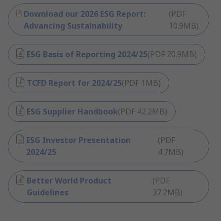
Download our 2026 ESG Report:
(
PDF
Advancing Sustainability
10.9MB
)
ESG Basis of Reporting 2024/25
(
PDF
20.9MB
)
TCFD Report for 2024/25
(
PDF
1MB
)
ESG Supplier Handbook
(
PDF
42.2MB
)
ESG Investor Presentation
(
PDF
2024/25
4.7MB
)
Better World Product
(
PDF
Guidelines
37.2MB
)