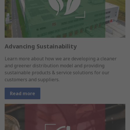
Advancing Sustainability
Learn more about how we are developing a cleaner
and greener distribution model and providing
sustainable products & service solutions for our
customers and suppliers.
Read more