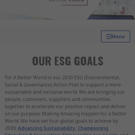
Menu
OUR ESG GOALS
For A Better World is our 2030 ESG (Environmental,
Social & Governance) Action Plan to support a more
sustainable and inclusive world. We are bringing our
people, customers, suppliers and communities
together to accelerate our positive impact and deliver
on our purpose; Making Amazing Happen for a Better
World. We have set four global goals to achieve by
2030;
Advancing Sustainability
,
Championing