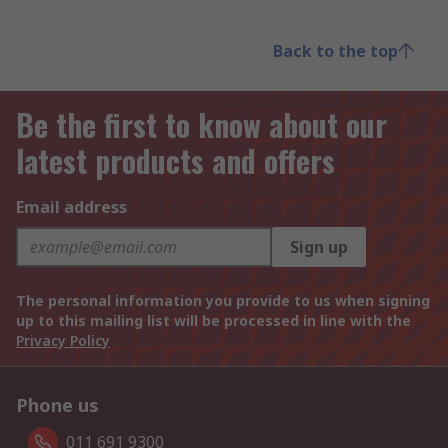
Back to the top
Be the first to know about our
latest products and offers
Email address
Sign up
The personal information you provide to us when signing
up to this mailing list will be processed in line with the
Privacy Policy
Phone us
011 691 9300