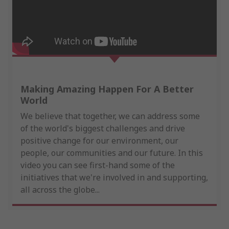
Making Amazing Happen For A Better
World
We believe that together, we can address some
of the world's biggest challenges and drive
positive change for our environment, our
people, our communities and our future. In this
video you can see first-hand some of the
initiatives that we're involved in and supporting,
all across the globe...