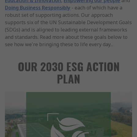
Education & Innovation
,
Empowering our people
and
Doing Business Responsibly
- each of which have a
robust set of supporting actions. Our approach
supports six of the UN Sustainable Development Goals
(SDGs) and is aligned to leading external frameworks
and standards. Read more about these goals below to
see how we're bringing these to life every day...
OUR 2030 ESG ACTION
PLAN