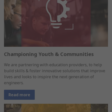
Championing Youth & Communities
We are partnering with education providers, to help
build skills & foster innovative solutions that improve
lives and looks to inspire the next generation of
engineers.
Read more