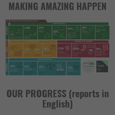
MAKING AMAZING HAPPEN
OUR PROGRESS (reports in
English)