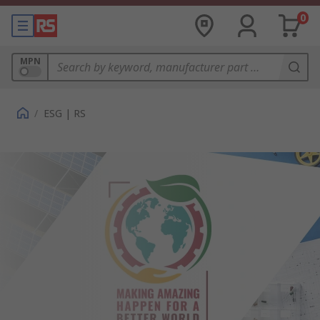
0
MPN
/
ESG | RS