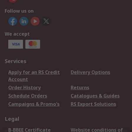
Follow us on
We accept
Services
Apply for an RS Credit
Delivery Options
Account
Order History
Returns
Schedule Orders
Catalogues & Guides
Campaigns & Promo's
RS Export Solutions
Legal
B-BBEE Certificate
Website conditions of