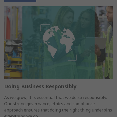
Doing Business Responsibly
As we grow, it is essential that we do so responsibly.
Our strong governance, ethics and compliance
approach ensures that doing the right thing underpins
everything we do.