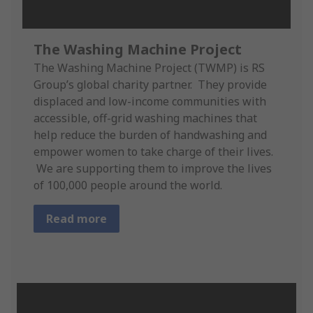
The Washing Machine Project
The Washing Machine Project (TWMP) is RS
Group’s global charity partner. They provide
displaced and low-income communities with
accessible, off-grid washing machines that
help reduce the burden of handwashing and
empower women to take charge of their lives.
We are supporting them to improve the lives
of 100,000 people around the world.
Read more