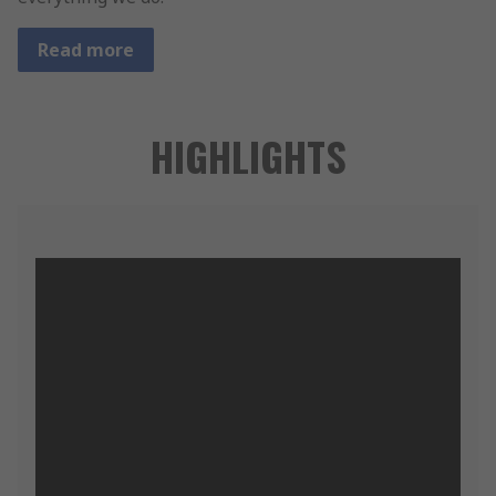
Read more
HIGHLIGHTS