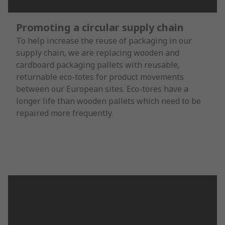
Promoting a circular supply chain
To help increase the reuse of packaging in our
supply chain, we are replacing wooden and
cardboard packaging pallets with reusable,
returnable eco-totes for product movements
between our European sites. Eco-tores have a
longer life than wooden pallets which need to be
repaired more frequently.