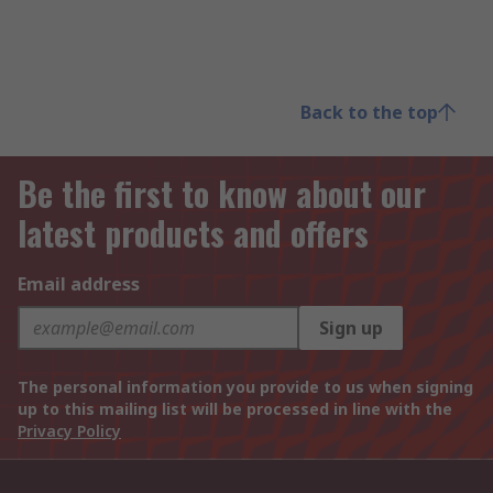
Back to the top
Be the first to know about our
latest products and offers
Email address
Sign up
The personal information you provide to us when signing
up to this mailing list will be processed in line with the
Privacy Policy