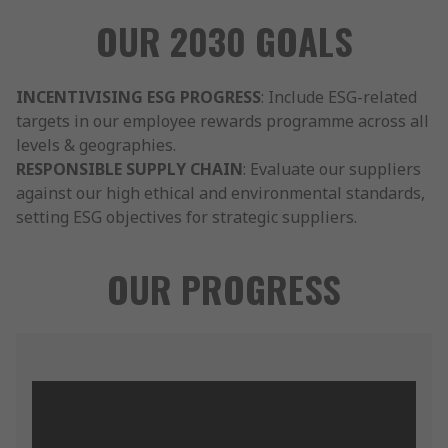
OUR 2030 GOALS
INCENTIVISING ESG PROGRESS
: Include ESG-related
targets in our employee rewards programme across all
levels & geographies.
RESPONSIBLE SUPPLY CHAIN
: Evaluate our suppliers
against our high ethical and environmental standards,
setting ESG objectives for strategic suppliers.
OUR PROGRESS