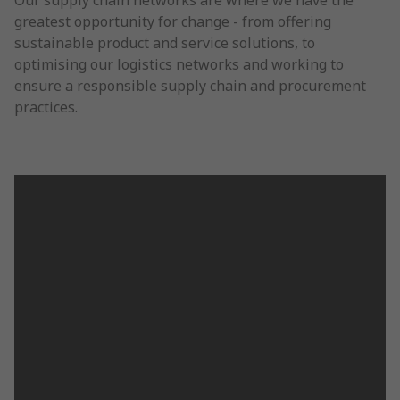
Our supply chain networks are where we have the
greatest opportunity for change - from offering
sustainable product and service solutions, to
optimising our logistics networks and working to
ensure a responsible supply chain and procurement
practices.