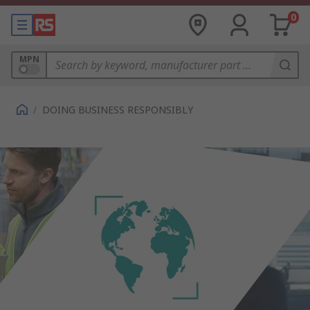
0
MPN
/
DOING BUSINESS RESPONSIBLY