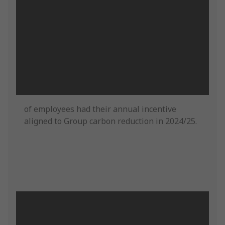
of employees had their annual incentive
aligned to Group carbon reduction in 2024/25.