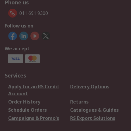
Phone us
011 691 9300
Follow us on
We accept
Services
Apply for an RS Credit
Delivery Options
Account
Order History
Returns
Schedule Orders
Catalogues & Guides
Campaigns & Promo's
RS Export Solutions