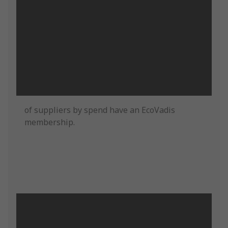
of suppliers by spend have an EcoVadis
membership.