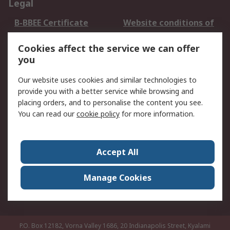
Legal
B-BBEE Certificate
Website conditions of
use
Cookies affect the service we can offer
Terms and conditions
Cookie Policy
you
of Sale
Email Security
Privacy Policy -
Our website uses cookies and similar technologies to
Updated
provide you with a better service while browsing and
PAIA Manual
placing orders, and to personalise the content you see.
You can read our
cookie policy
for more information.
About RS
About RS
Contact us
Accept All
Corporate Group
ESG & Education
RS Conditions of Sale
World Wide
Manage Cookies
Careers
P.O. Box 12182, Vorna Valley 1686, 20 Indianapolis Street, Kyalami