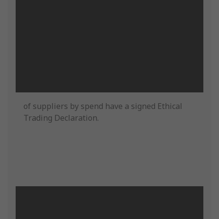
of suppliers by spend have a signed Ethical
Trading Declaration.