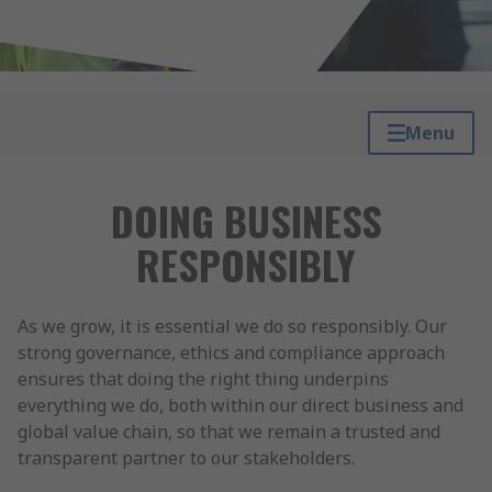
Menu
DOING BUSINESS
RESPONSIBLY
As we grow, it is essential we do so responsibly. Our
strong governance, ethics and compliance approach
ensures that doing the right thing underpins
everything we do, both within our direct business and
global value chain, so that we remain a trusted and
transparent partner to our stakeholders.