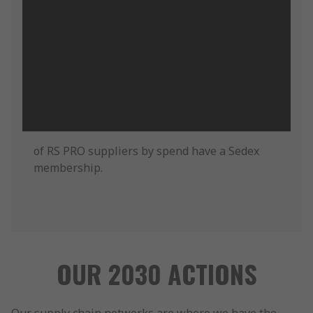
of RS PRO suppliers by spend have a Sedex
membership.
OUR 2030 ACTIONS