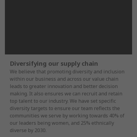
Diversifying our supply chain
We believe that promoting diversity and inclusion
within our business and across our value chain
leads to greater innovation and better decision
making. It also ensures we can recruit and retain
top talent to our industry. We have set specific
diversity targets to ensure our team reflects the
communities we serve by working towards 40% of
our leaders being women, and 25% ethnically
diverse by 2030.