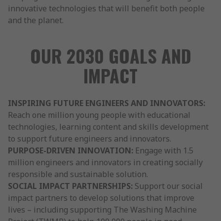
innovative technologies that will benefit both people
and the planet.
OUR 2030 GOALS AND
IMPACT
INSPIRING FUTURE ENGINEERS AND INNOVATORS:
Reach one million young people with educational
technologies, learning content and skills development
to support future engineers and innovators.
PURPOSE-DRIVEN INNOVATION:
Engage with 1.5
million engineers and innovators in creating socially
responsible and sustainable solution.
SOCIAL IMPACT PARTNERSHIPS:
Support our social
impact partners to develop solutions that improve
lives – including supporting The Washing Machine