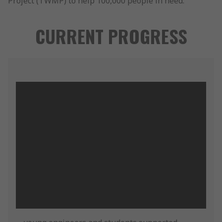
Project (TWMP) to help 100,000 people in need.
CURRENT PROGRESS