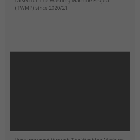
raised for The Washing Machine Project
(TWMP) since 2020/21.