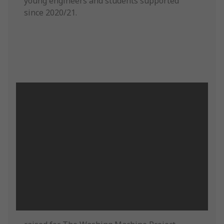
young engineers and students supported
since 2020/21.