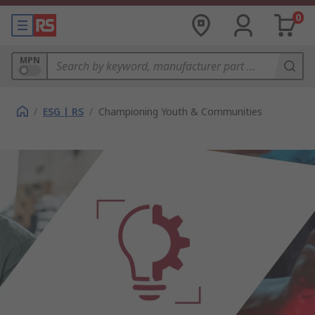
0
MPN
/
ESG | RS
/
Championing Youth & Communities