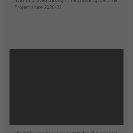
lives improved through The Washing Machine
Project since 2020/21.