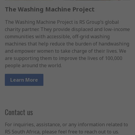
The Washing Machine Project
The Washing Machine Project is RS Group’s global
charity partner. They provide displaced and low-income
communities with accessible, off-grid washing
machines that help reduce the burden of handwashing
and empower women to take charge of their lives. We
are supporting them to improve the lives of 100,000
people around the world.
Learn More
Contact us
For inquiries, assistance, or any information related to
RS South Africa, please feel free to reach out to us.