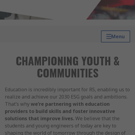
Menu
CHAMPIONING YOUTH &
COMMUNITIES
Education is incredibly important for RS, enabling us to
realize and achieve our 2030 ESG goals and ambitions.
That’s why
we’re partnering with education
providers to build skills and foster innovative
solutions that improve lives.
We believe that the
students and young engineers of today are key to
shaping the world of tomorrow through the design of