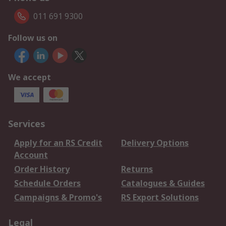
011 691 9300
Follow us on
We accept
Services
Apply for an RS Credit
Delivery Options
Account
Order History
Returns
Schedule Orders
Catalogues & Guides
Campaigns & Promo's
RS Export Solutions
Legal