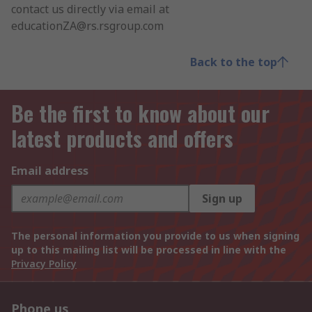
contact us directly via email at
educationZA@rs.rsgroup.com
Back to the top
Be the first to know about our
latest products and offers
Email address
Sign up
The personal information you provide to us when signing
up to this mailing list will be processed in line with the
Privacy Policy
Phone us