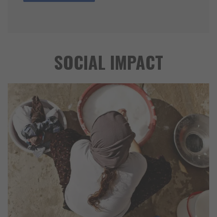
SOCIAL IMPACT