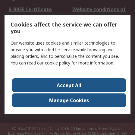
B-BBEE Certificate
Website conditions of
use
Cookies affect the service we can offer
Terms and conditions
Cookie Policy
you
of Sale
Email Security
Privacy Policy -
Our website uses cookies and similar technologies to
Updated
provide you with a better service while browsing and
PAIA Manual
placing orders, and to personalise the content you see.
You can read our
cookie policy
for more information.
About RS
About RS
Contact us
Accept All
Corporate Group
ESG & Education
RS Conditions of Sale
World Wide
Manage Cookies
Careers
P.O. Box 12182, Vorna Valley 1686, 20 Indianapolis Street, Kyalami
Business Park, Kyalami, Midrand, South Africa
© RS Components (SA)