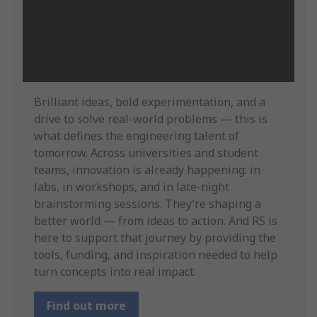
Brilliant ideas, bold experimentation, and a
drive to solve real-world problems — this is
what defines the engineering talent of
tomorrow. Across universities and student
teams, innovation is already happening: in
labs, in workshops, and in late-night
brainstorming sessions. They’re shaping a
better world — from ideas to action. And RS is
here to support that journey by providing the
tools, funding, and inspiration needed to help
turn concepts into real impact.
Find out more