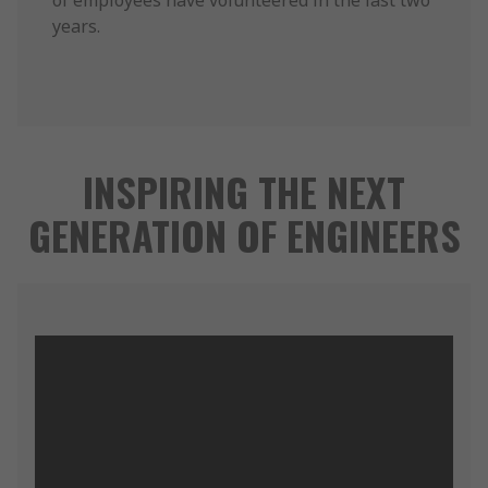
of employees have volunteered in the last two
years.
INSPIRING THE NEXT
GENERATION OF ENGINEERS