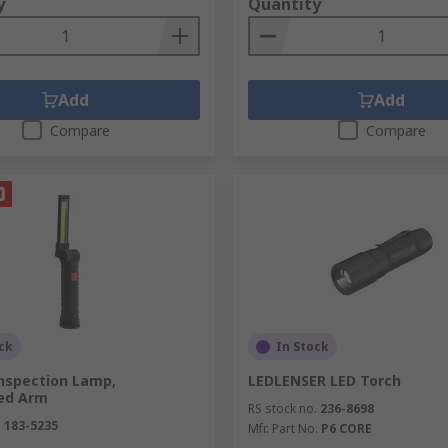
y
Quantity
Add
Add
Compare
Compare
ck
In Stock
Inspection Lamp,
LEDLENSER LED Torch
ted Arm
RS stock no.
236-8698
.
183-5235
Mfr. Part No.
P6 CORE