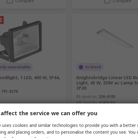
Compare
Compare
tly unavailable
In Stock
oodlight, 1 LED, 400 W, IP44,
Knightsbridge Linear LED B
Light, 45 W, 230V ac Lamp S
IP20
.
791-8276
RS stock no.
226-0189
Mfr. Part No.
SUR5LED
unit)
Subtotal (1 unit)
affect the service we can offer you
R 2 834,25
(exc. VAT)
R 430,56/unit
(exc. VAT)
R 
y
Quantity
 uses cookies and similar technologies to provide you with a better 
ing and placing orders, and to personalise the content you see. You 