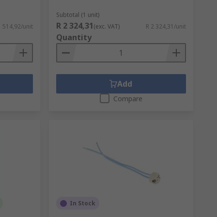
Subtotal (1 unit)
R 2 324,31
1 514,92/unit
(exc. VAT)
R 2 324,31/unit
Quantity
Add
Compare
In Stock