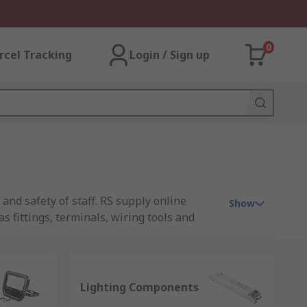
0
rcel Tracking
Login / Sign up
 and safety of staff. RS supply online
Show
s fittings, terminals, wiring tools and
ty purposes, all requirements are
al first stop for lighting supplies online.
Lighting Components