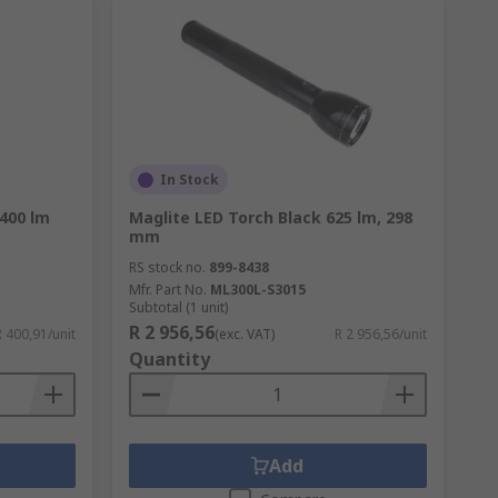
In Stock
400 lm
Maglite LED Torch Black 625 lm, 298
mm
RS stock no.
899-8438
Mfr. Part No.
ML300L-S3015
Subtotal (1 unit)
R 2 956,56
R 400,91/unit
(exc. VAT)
R 2 956,56/unit
Quantity
Add