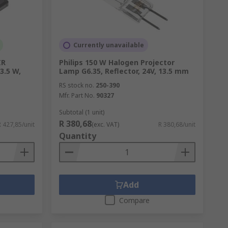
her components essential to automobile
Currently unavailable
IR
Philips 150 W Halogen Projector
3.5 W,
Lamp G6.35, Reflector, 24V, 13.5 mm
plication. With long-life and high-power
RS stock no.
250-390
per, lab worker, or even hobbyist.
Mfr. Part No.
90327
Subtotal (1 unit)
R 380,68
R 427,85/unit
(exc. VAT)
R 380,68/unit
Quantity
 you need. Wire and connect your lights and
Add
Compare