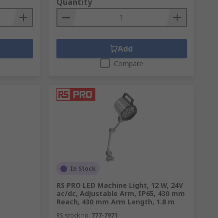
Quantity
Add
Compare
In Stock
RS PRO LED Machine Light, 12 W, 24V
ac/dc, Adjustable Arm, IP65, 430 mm
Reach, 430 mm Arm Length, 1.8 m
RS stock no.
777-7971