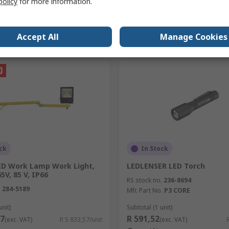
policy
for more information.
Add
Add
Accept All
Manage Cookies
Compare
Compare
ck
In Stock
ED Work Lamp Work Light,
LEDLENSER LED Torch
5V, 85 V, IP66
RS stock no.
236-8694
.
284-5189
Mfr. Part No.
P3 CORE
unit)
Subtotal (1 unit)
57
R 591,52
(exc. VAT)
R 5 833,57/unit
(exc. VAT)