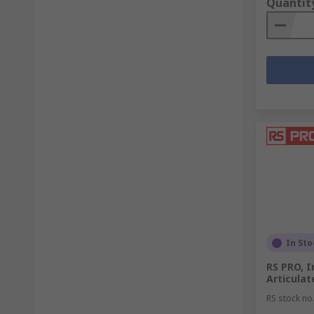
Quantit
In Sto
RS PRO, 
Articula
RS stock no