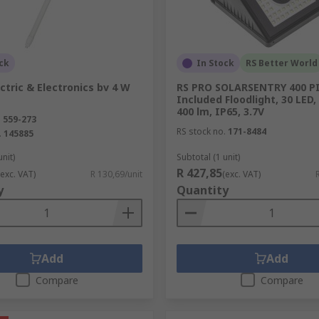
 car models, the range includes lamps, lamp holders and ot
you on the road.
ck
In Stock
RS Better World
ectric & Electronics bv 4 W
RS PRO SOLARSENTRY 400 P
Included Floodlight, 30 LED, 
ides hand-held torches and inspection lamps to suit any ap
400 lm, IP65, 3.7V
.
559-273
ge of adjustable bench lights that are ideal for the prototy
RS stock no.
171-8484
.
145885
unit)
Subtotal (1 unit)
R 427,85
(exc. VAT)
R 130,69/unit
(exc. VAT)
y
Quantity
ons, RS supplies the type of specialist tools and accessories
th RS Component's high quality tooling.
Add
Add
Compare
Compare