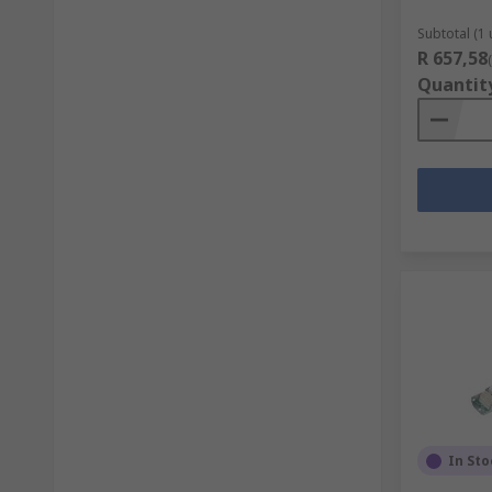
Subtotal (1 
R 657,58
Quantit
In Sto