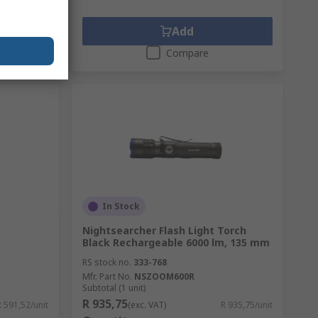
Add
Compare
In Stock
Nightsearcher Flash Light Torch
Black Rechargeable 6000 lm, 135 mm
RS stock no.
333-768
Mfr. Part No.
NSZOOM600R
Subtotal (1 unit)
R 935,75
R 591,52/unit
(exc. VAT)
R 935,75/unit