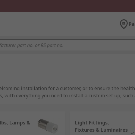
Pa
elcoming installation for a customer, or to ensure the health
 with everything you need to install a custom set up, such a
mize productivity, or outside fluorescent lights for securi
lbs, Lamps &
Light Fittings,
ts for both metal and plastic light fittings, RS is an essenti
Fixtures & Luminaires