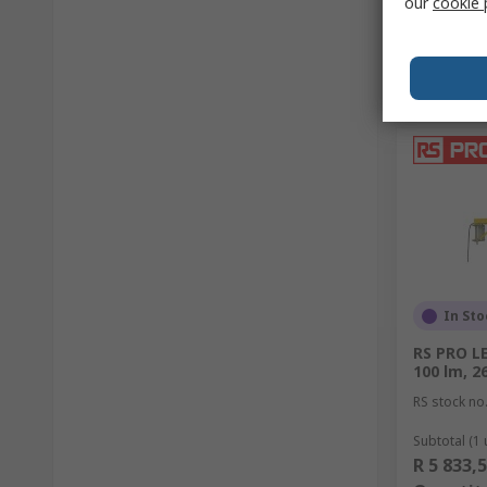
our
cookie 
In Sto
RS PRO L
100 lm, 26
RS stock no
Subtotal (1 
R 5 833,