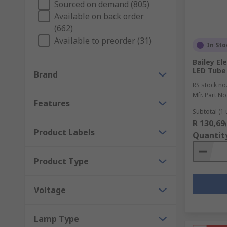
Sourced on demand (805)
Available on back order
With halogen and LED indicators to suit a variety of
(662)
repair. For when you need to replace parts, RS keeps 
Available to preorder (31)
In Sto
The Engineers Companion
Bailey El
LED Tube
Brand
For engineers and maintenance workers, we also prov
RS stock no
handlamps available to suit your occupation, and a ran
Mfr. Part No
Features
The Right Tools
Subtotal (1 
R 130,69
Product Labels
Quantit
For convenience and safety in all electrical applicati
cables in even the most challenging environments, wi
Product Type
Voltage
Lamp Type