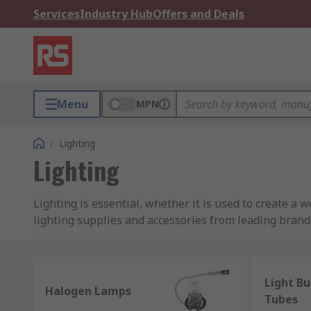
Services
Industry Hub
Offers and Deals
Menu
MPN
/
Lighting
Lighting
Lighting is essential, whether it is used to create a w
lighting supplies and accessories from leading brands,
cabling.
Whether you need industrial workshop lighting to maxi
Light Bu
considered. With pro lighting accessories and spare par
Halogen Lamps
Tubes