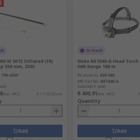
ck
In Stock
00 W SK15 Infrared (IR)
Nebo NE1040-G Head Torch 
p 350 mm, 230V
H6R Range 180 m
.
796-0209
RS stock no.
626-080
Mfr. Part No.
NE1040-G
unit)
Subtotal (1 unit)
68
R 400,91
(exc. VAT)
R 1 106,68/unit
(exc. VAT)
y
Quantity
Add
Add