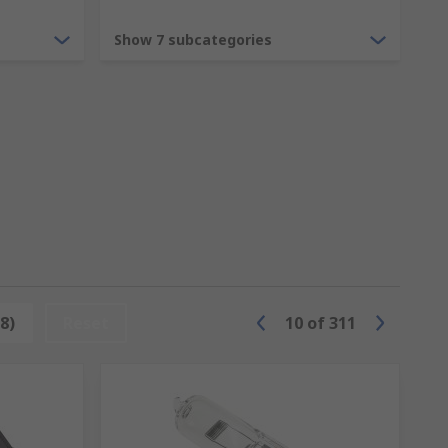
from a common ceiling light or light
Show 7 subcategories
imple household halogens to LED bulbs, or
s to ensure your public space or
8)
Reset
10
of
311
 as music or graphics. From neon bulbs to