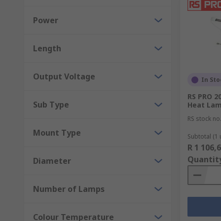
Power
Length
Output Voltage
In Sto
RS PRO 20
Sub Type
Heat Lam
RS stock no
Mount Type
Subtotal (1 
R 1 106,
Quantit
Diameter
Number of Lamps
Colour Temperature