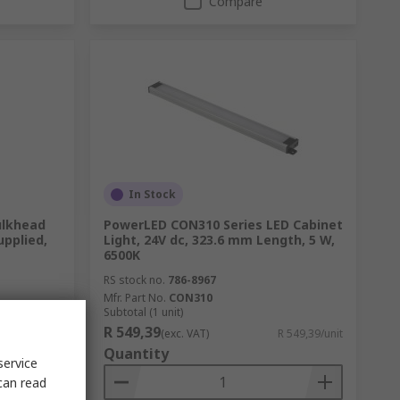
Compare
In Stock
ulkhead
PowerLED CON310 Series LED Cabinet
upplied,
Light, 24V dc, 323.6 mm Length, 5 W,
6500K
RS stock no.
786-8967
Mfr. Part No.
CON310
Subtotal (1 unit)
R 549,39
2 834,25/unit
(exc. VAT)
R 549,39/unit
Quantity
service
can read