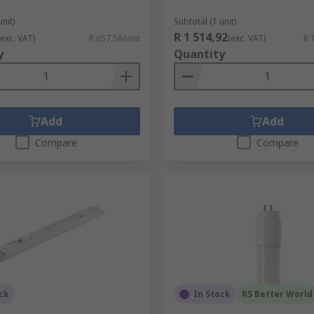
unit)
Subtotal (1 unit)
R 1 514,92
(exc. VAT)
R 657,58/unit
(exc. VAT)
R 
y
Quantity
Add
Add
Compare
Compare
ck
In Stock
RS Better World