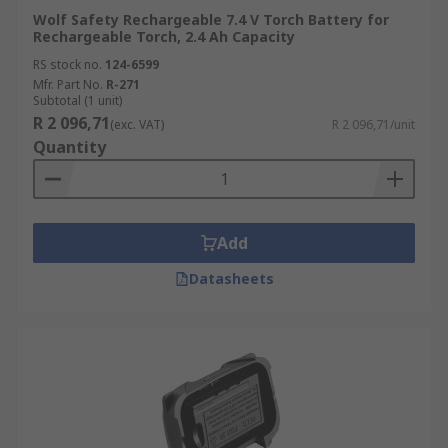
Wolf Safety Rechargeable 7.4 V Torch Battery for
Rechargeable Torch, 2.4 Ah Capacity
RS stock no.
124-6599
Mfr. Part No.
R-271
Subtotal (1 unit)
R 2 096,71
(exc. VAT)
R 2 096,71/unit
Quantity
Add
Datasheets