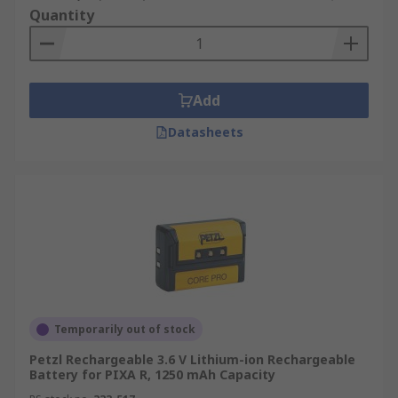
Quantity
Add
Datasheets
Temporarily out of stock
Petzl Rechargeable 3.6 V Lithium-ion Rechargeable
Battery for PIXA R, 1250 mAh Capacity