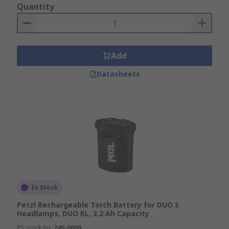
Quantity
Add
Datasheets
In Stock
Petzl Rechargeable Torch Battery for DUO S
Headlamps, DUO RL, 3.2 Ah Capacity
RS stock no.
240-0000