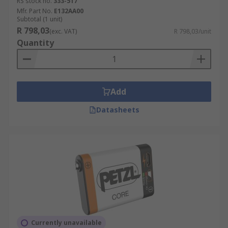
RS stock no.
333-517
Mfr. Part No.
E132AA00
Subtotal (1 unit)
R 798,03
(exc. VAT)
R 798,03/unit
Quantity
Add
Datasheets
Currently unavailable