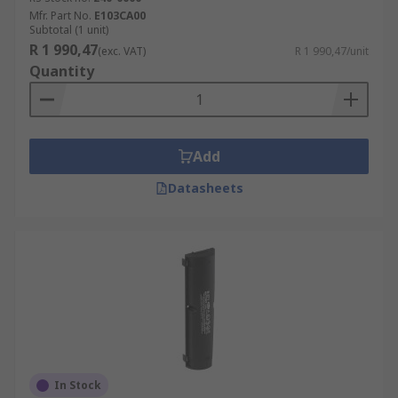
Mfr. Part No.
E103CA00
Subtotal (1 unit)
R 1 990,47
(exc. VAT)
R 1 990,47/unit
Quantity
Add
Datasheets
In Stock