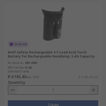
In Stock
Wolf Safety Rechargeable 4 V Lead Acid Torch
Battery for Rechargeable Handlamp, 5 Ah Capacity
RS stock no.
405-2881
Mfr. Part No.
H-66
Subtotal (1 unit)
R 4 165,43
(exc. VAT)
R 4 165,43/unit
Quantity
Add