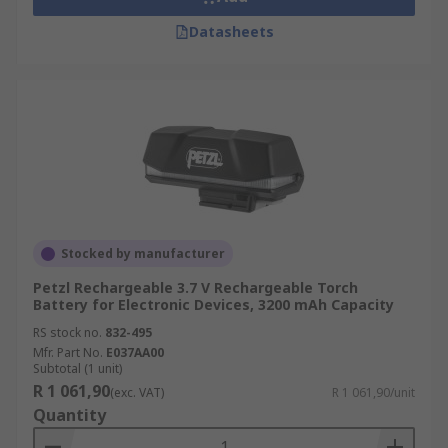
Datasheets
Stocked by manufacturer
Petzl Rechargeable 3.7 V Rechargeable Torch
Battery for Electronic Devices, 3200 mAh Capacity
RS stock no.
832-495
Mfr. Part No.
E037AA00
Subtotal (1 unit)
R 1 061,90
(exc. VAT)
R 1 061,90/unit
Quantity