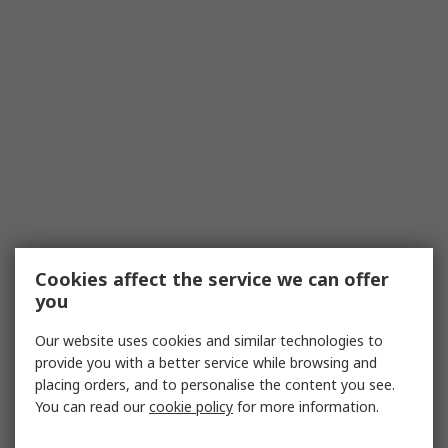
Cookies affect the service we can offer
you
Our website uses cookies and similar technologies to
provide you with a better service while browsing and
placing orders, and to personalise the content you see.
You can read our
cookie policy
for more information.