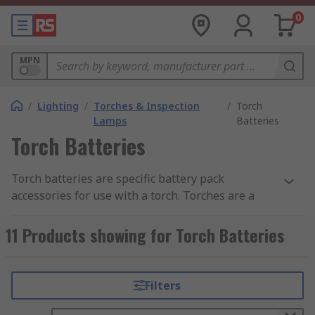
0
MPN
/
Lighting
/
Torches & Inspection
/
Torch
Lamps
Batteries
Torch Batteries
Torch batteries are specific battery pack
accessories for use with a torch. Torches are a
great addition to any household and business to
make sure you always have a safe light source no
11 Products showing for Torch Batteries
matter what. There is a vast range of torches on
the market, from miniature penlights to multi-
cell torches for police and security personnel, to
Filters
tactical torches for military and survival use, and
almost all require batteries.