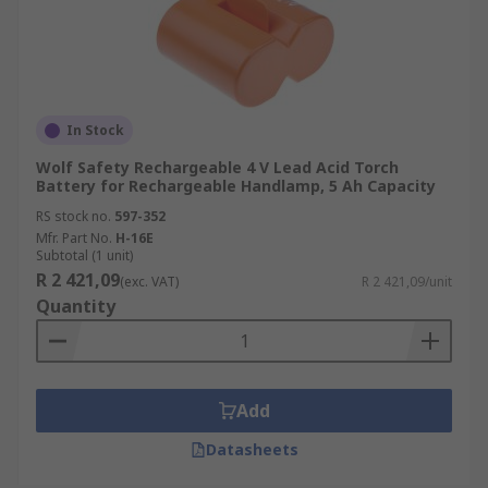
In Stock
Wolf Safety Rechargeable 4 V Lead Acid Torch
Battery for Rechargeable Handlamp, 5 Ah Capacity
RS stock no.
597-352
Mfr. Part No.
H-16E
Subtotal (1 unit)
R 2 421,09
(exc. VAT)
R 2 421,09/unit
Quantity
Add
Datasheets