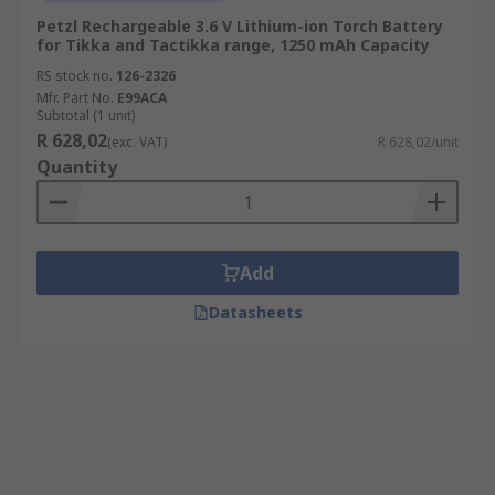
Petzl Rechargeable 3.6 V Lithium-ion Torch Battery
for Tikka and Tactikka range, 1250 mAh Capacity
RS stock no.
126-2326
Mfr. Part No.
E99ACA
Subtotal (1 unit)
R 628,02
(exc. VAT)
R 628,02/unit
Quantity
Add
Datasheets