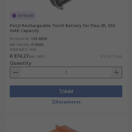
In Stock
Petzl Rechargeable Torch Battery for Pixa 3R, 930
mAh Capacity
RS stock no.
193-8658
Mfr. Part No.
E78003
Subtotal (1 unit)
R 874,27
(exc. VAT)
R 874,27/unit
Quantity
Add
Datasheets