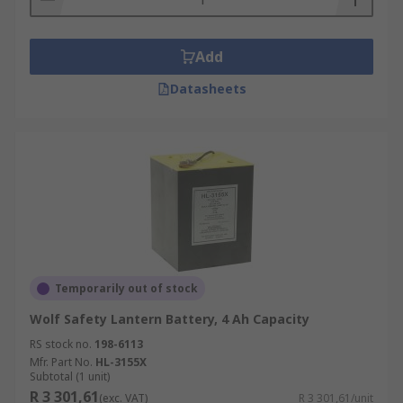
Add
Datasheets
Temporarily out of stock
Wolf Safety Lantern Battery, 4 Ah Capacity
RS stock no.
198-6113
Mfr. Part No.
HL-3155X
Subtotal (1 unit)
R 3 301,61
(exc. VAT)
R 3 301,61/unit