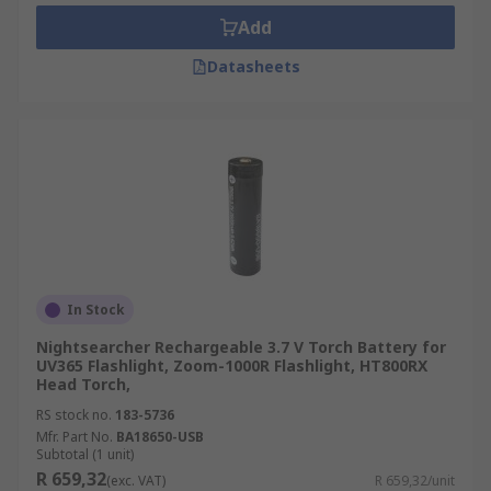
Often a torch battery is specific to an individual
Add
torch or headlamp. Therefore they are an
essential accessory. It is ideal to have multiple
Datasheets
torch batteries to avoid any downtime when one
is charging.Supplying the power for these
torches means choosing from a selection of
single-use, disposable or rechargeable e
batteries to match your specific torch and its use.
Torch batteries may come in the form of button
cells, AA, AAA, C, D or specific battery packs.
In Stock
Nightsearcher Rechargeable 3.7 V Torch Battery for
UV365 Flashlight, Zoom-1000R Flashlight, HT800RX
Head Torch,
RS stock no.
183-5736
Mfr. Part No.
BA18650-USB
Subtotal (1 unit)
R 659,32
(exc. VAT)
R 659,32/unit