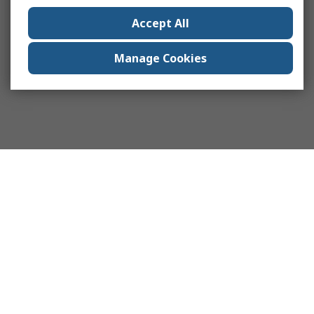
Accept All
Manage Cookies