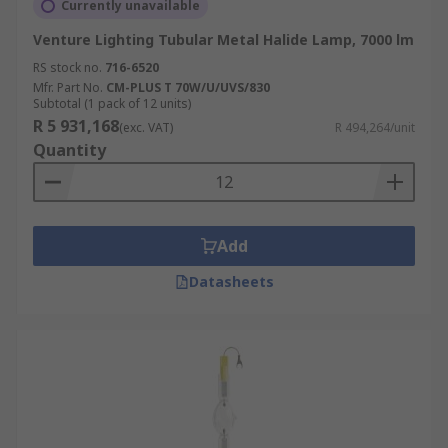
Currently unavailable
Venture Lighting Tubular Metal Halide Lamp, 7000 lm
RS stock no.
716-6520
Mfr. Part No.
CM-PLUS T 70W/U/UVS/830
Subtotal (1 pack of 12 units)
R 5 931,168
(exc. VAT)
R 494,264/unit
Quantity
Add
Datasheets