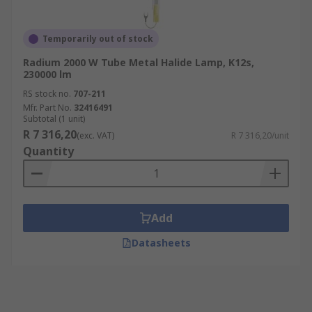
Temporarily out of stock
Radium 2000 W Tube Metal Halide Lamp, K12s,
230000 lm
RS stock no.
707-211
Mfr. Part No.
32416491
Subtotal (1 unit)
R 7 316,20
(exc. VAT)
R 7 316,20/unit
Quantity
Add
Datasheets