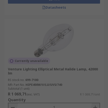
Datasheets
Currently unavailable
Venture Lighting Elliptical Metal Halide Lamp, 42000
lm
RS stock no.
699-7180
Mfr. Part No.
HIPE400W/V/LU/UVS/740
Subtotal (1 unit)
R 1 069,71
(exc. VAT)
R 1 069,71/unit
Quantity