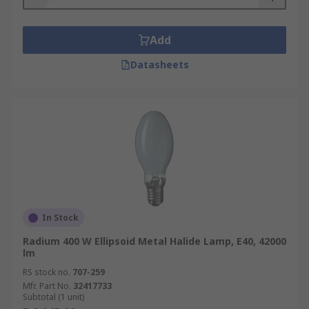
Add
Datasheets
In Stock
Radium 400 W Ellipsoid Metal Halide Lamp, E40, 42000
lm
RS stock no.
707-259
Mfr. Part No.
32417733
Subtotal (1 unit)