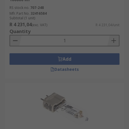
RS stock no.
707-248
Mfr. Part No.
32416584
Subtotal (1 unit)
R 4 231,04
(exc. VAT)
R 4 231,04/unit
Quantity
Add
Datasheets