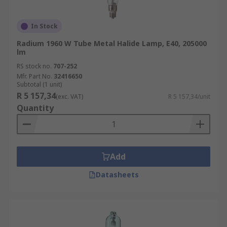
In Stock
Radium 1960 W Tube Metal Halide Lamp, E40, 205000
lm
RS stock no.
707-252
Mfr. Part No.
32416650
Subtotal (1 unit)
R 5 157,34
(exc. VAT)
R 5 157,34/unit
Quantity
Add
Datasheets