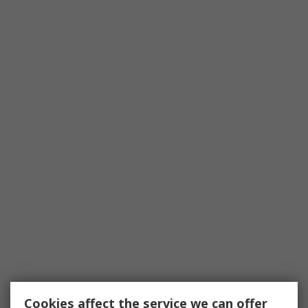
Cookies affect the service we can offer