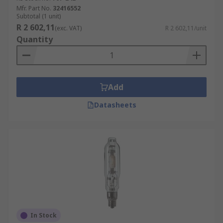
Mfr. Part No.
32416552
Subtotal (1 unit)
R 2 602,11
(exc. VAT)
R 2 602,11/unit
Quantity
Add
Datasheets
In Stock