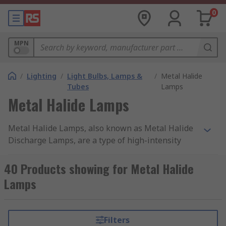
0
MPN
/
Lighting
/
Light Bulbs, Lamps &
/
Metal Halide
Tubes
Lamps
Metal Halide Lamps
Metal Halide Lamps, also known as Metal Halide
Discharge Lamps, are a type of high-intensity
discharge (HID) lamp. They produce light by
passing an electric current through a gas
40 Products showing for Metal Halide
containing metal halides, typically a combination
Lamps
of metals like mercury, sodium, and metal iodides.
The lamp consists of a quartz or ceramic arc tube
enclosed within an outer glass envelope.
Filters