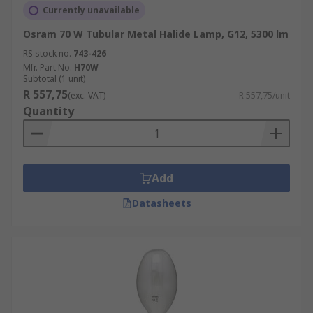
Currently unavailable
Osram 70 W Tubular Metal Halide Lamp, G12, 5300 lm
RS stock no.
743-426
Mfr. Part No.
H70W
Subtotal (1 unit)
R 557,75
(exc. VAT)
R 557,75/unit
Quantity
Add
Datasheets