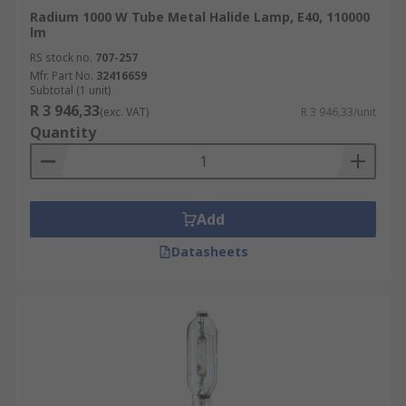
Radium 1000 W Tube Metal Halide Lamp, E40, 110000
lm
RS stock no.
707-257
Mfr. Part No.
32416659
Subtotal (1 unit)
R 3 946,33
(exc. VAT)
R 3 946,33/unit
Quantity
Add
Datasheets