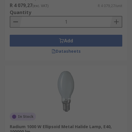
R 4 079,27
(exc. VAT)
R 4 079,27/unit
Quantity
Add
Datasheets
In Stock
Radium 1000 W Ellipsoid Metal Halide Lamp, E40,
100000 lm