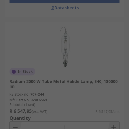
Datasheets
In Stock
Radium 2000 W Tube Metal Halide Lamp, E40, 180000
lm
RS stock no.
707-244
Mfr. Part No.
32416569
Subtotal (1 unit)
R 6 547,95
(exc. VAT)
R 6 547,95/unit
Quantity