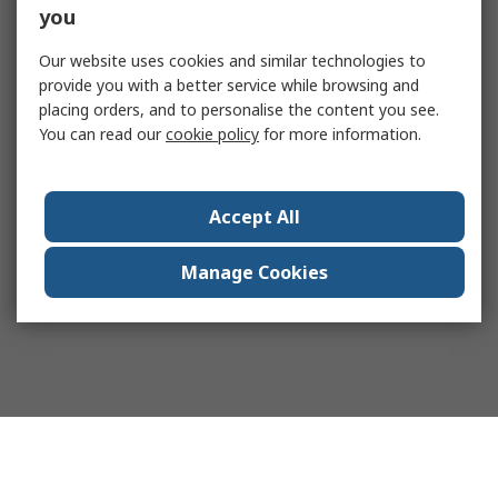
you
Our website uses cookies and similar technologies to
provide you with a better service while browsing and
placing orders, and to personalise the content you see.
You can read our
cookie policy
for more information.
Accept All
Manage Cookies