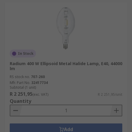
In Stock
Radium 400 W Ellipsoid Metal Halide Lamp, E40, 44000
lm
RS stock no.
707-260
Mfr. Part No.
32417734
Subtotal (1 unit)
R 2 251,95
(exc. VAT)
R 2 251,95/unit
Quantity
Add