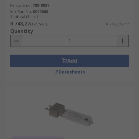
RS stock no.
789-9927
Mfr. Part No.
0020808
Subtotal (1 unit)
R 748,27
(exc. VAT)
R 748,27/unit
Quantity
Add
Datasheets