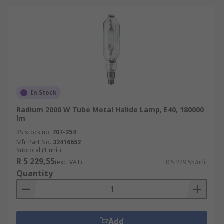
In Stock
Radium 2000 W Tube Metal Halide Lamp, E40, 180000
lm
RS stock no.
707-254
Mfr. Part No.
32416652
Subtotal (1 unit)
R 5 229,55
(exc. VAT)
R 5 229,55/unit
Quantity
Add