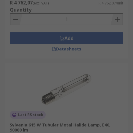
R 4 762,07
(exc. VAT)
R 4 762,07/unit
Quantity
Add
Datasheets
Last RS stock
Sylvania 615 W Tubular Metal Halide Lamp, E40,
90000 lm