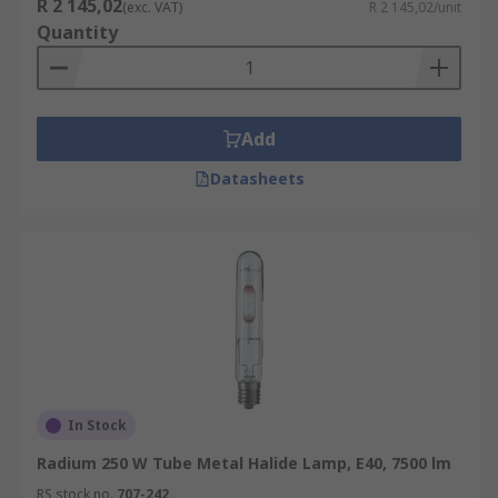
R 2 145,02
(exc. VAT)
R 2 145,02/unit
Quantity
Add
Datasheets
In Stock
Radium 250 W Tube Metal Halide Lamp, E40, 7500 lm
RS stock no.
707-242