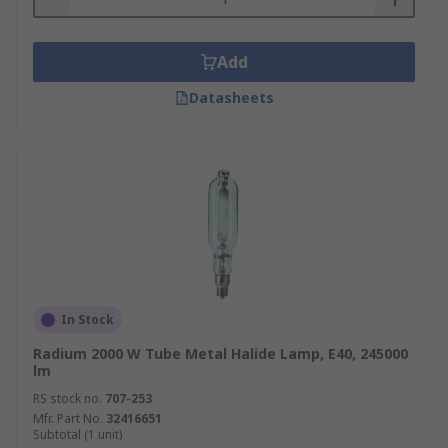
Add
Datasheets
In Stock
Radium 2000 W Tube Metal Halide Lamp, E40, 245000
lm
RS stock no.
707-253
Mfr. Part No.
32416651
Subtotal (1 unit)