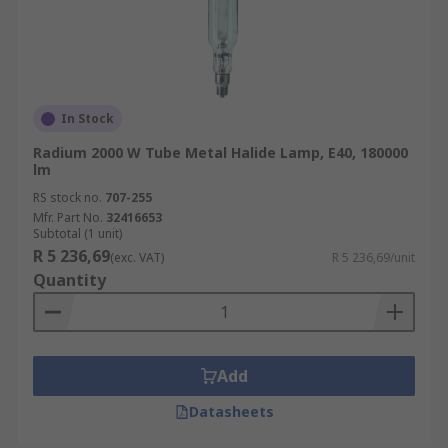
In Stock
Radium 2000 W Tube Metal Halide Lamp, E40, 180000
lm
RS stock no.
707-255
Mfr. Part No.
32416653
Subtotal (1 unit)
R 5 236,69
(exc. VAT)
R 5 236,69/unit
Quantity
Add
Datasheets