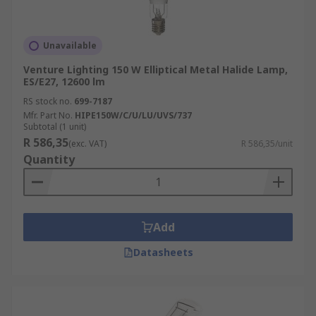
Unavailable
Venture Lighting 150 W Elliptical Metal Halide Lamp,
ES/E27, 12600 lm
RS stock no.
699-7187
Mfr. Part No.
HIPE150W/C/U/LU/UVS/737
Subtotal (1 unit)
R 586,35
(exc. VAT)
R 586,35/unit
Quantity
Add
Datasheets