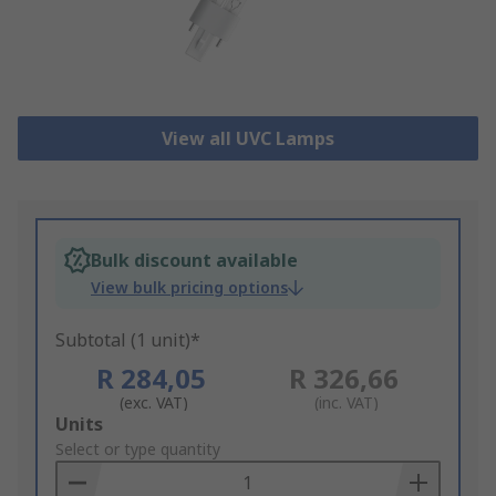
View all UVC Lamps
Bulk discount available
View bulk pricing options
Subtotal (1 unit)*
R 284,05
R 326,66
(exc. VAT)
(inc. VAT)
Add
Units
to
Select or type quantity
Basket