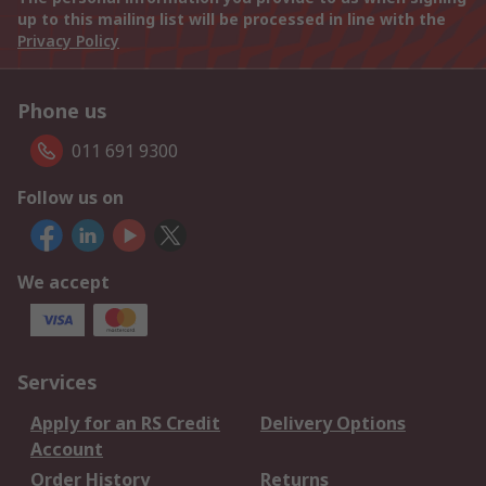
up to this mailing list will be processed in line with the
Privacy Policy
Phone us
011 691 9300
Follow us on
We accept
Services
Apply for an RS Credit
Delivery Options
Account
Order History
Returns