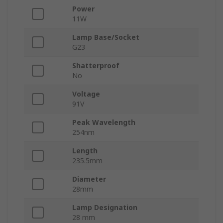
Power
11W
Lamp Base/Socket
G23
Shatterproof
No
Voltage
91V
Peak Wavelength
254nm
Length
235.5mm
Diameter
28mm
Lamp Designation
28 mm