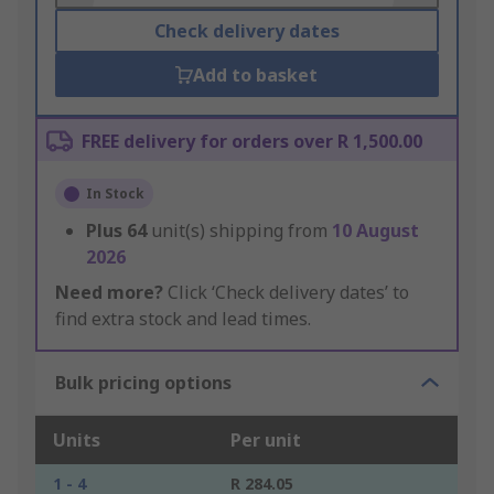
Check delivery dates
Add to basket
FREE delivery for orders over R 1,500.00
In Stock
Plus
64
unit(s) shipping from
10 August
2026
Need more?
Click ‘Check delivery dates’ to
find extra stock and lead times.
Bulk pricing options
Units
Per unit
1 - 4
R 284.05