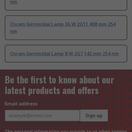
nm
Osram Germicidal Lamp 36 W 2G11 408 mm 254
nm
Osram Germicidal Lamp 8 W 2G7 142 mm 254 nm
Be the first to know about our
latest products and offers
Email address
Sign up
The personal information you provide to us when signing