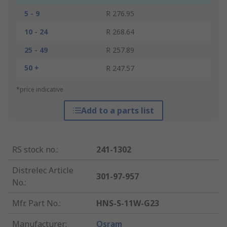
5 - 9
R 276.95
10 - 24
R 268.64
25 - 49
R 257.89
50 +
R 247.57
*price indicative
Add to a parts list
RS stock no.
:
241-1302
Distrelec Article
301-97-957
No.
:
Mfr. Part No.
:
HNS-S-11W-G23
Manufacturer
:
Osram