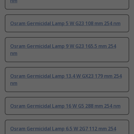
nm
Osram Germicidal Lamp 5 W G23 108 mm 254 nm
Osram Germicidal Lamp 9 W G23 165.5 mm 254
nm
Osram Germicidal Lamp 13.4 W GX23 179 mm 254
nm
Osram Germicidal Lamp 16 W G5 288 mm 254 nm
Osram Germicidal Lamp 6.5 W 2G7 112 mm 254