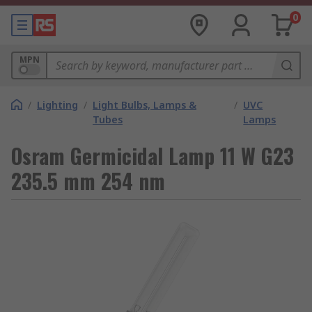
0
MPN
/
Lighting
/
Light Bulbs, Lamps &
/
UVC
Tubes
Lamps
Osram Germicidal Lamp 11 W G23
235.5 mm 254 nm