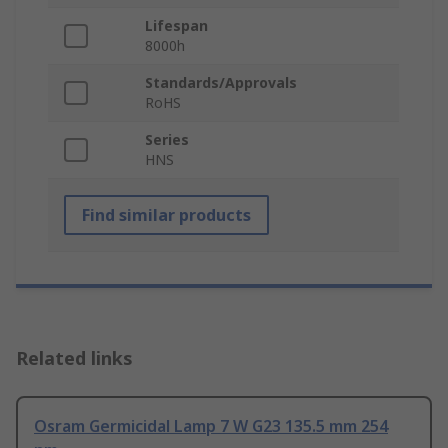
Lifespan
8000h
Standards/Approvals
RoHS
Series
HNS
Find similar products
Related links
Osram Germicidal Lamp 7 W G23 135.5 mm 254