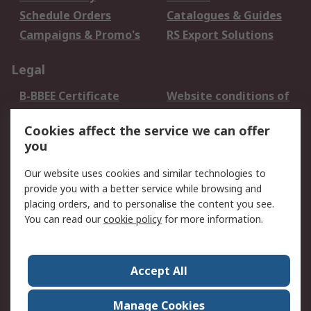
Schedule Orders
Catalogues & Guides
Campaigns & Promo's
RS Export Solutions
Legal
B-BBEE Certificate
Website conditions of
use
Cookies affect the service we can offer
Terms and conditions
Cookie Policy
you
of Sale
Email Security
Privacy Policy -
Our website uses cookies and similar technologies to
Updated
provide you with a better service while browsing and
PAIA Manual
placing orders, and to personalise the content you see.
You can read our
cookie policy
for more information.
About RS
About RS
Contact us
Accept All
Corporate Group
ESG & Education
RS Conditions of Sale
World Wide
Manage Cookies