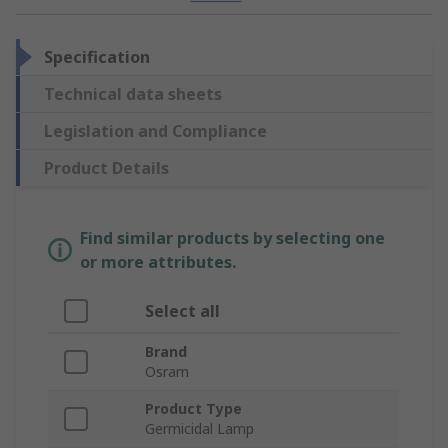
Specification
Technical data sheets
Legislation and Compliance
Product Details
Find similar products by selecting one
or more attributes.
Select all
Brand
Osram
Product Type
Germicidal Lamp