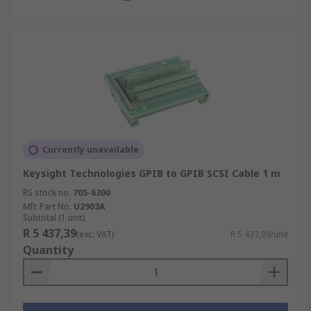
Currently unavailable
Keysight Technologies GPIB to GPIB SCSI Cable 1 m
RS stock no.
705-6300
Mfr. Part No.
U2903A
Subtotal (1 unit)
R 5 437,39
(exc. VAT)
R 5 437,39/unit
Quantity