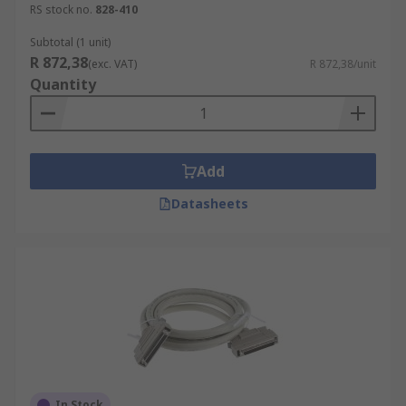
RS stock no.
828-410
Subtotal (1 unit)
R 872,38
(exc. VAT)
R 872,38/unit
Quantity
Add
Datasheets
In Stock