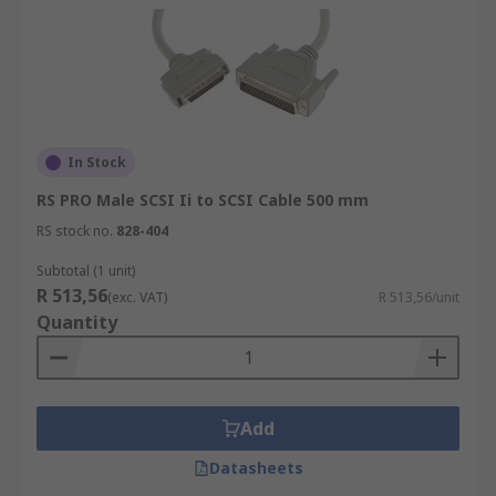
In Stock
RS PRO Male SCSI Ii to SCSI Cable 500 mm
RS stock no.
828-404
Subtotal (1 unit)
R 513,56
(exc. VAT)
R 513,56/unit
Quantity
Add
Datasheets