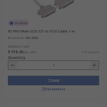
In Stock
RS PRO Male SCSI III to SCSI Cable 1 m
RS stock no.
182-3955
Subtotal (1 unit)
R 918,40
(exc. VAT)
R 918,40/unit
Quantity
Add
Datasheets