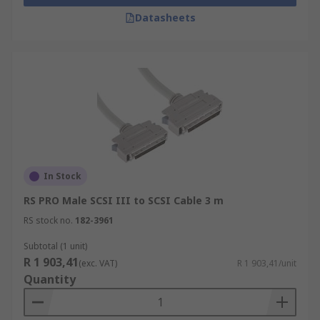
Datasheets
In Stock
RS PRO Male SCSI III to SCSI Cable 3 m
RS stock no.
182-3961
Subtotal (1 unit)
R 1 903,41
(exc. VAT)
R 1 903,41/unit
Quantity