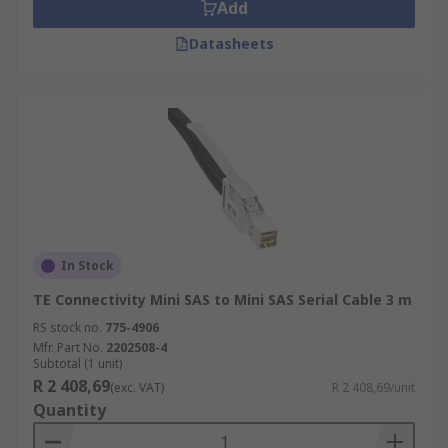
Add
Datasheets
In Stock
TE Connectivity Mini SAS to Mini SAS Serial Cable 3 m
RS stock no.
775-4906
Mfr. Part No.
2202508-4
Subtotal (1 unit)
R 2 408,69
(exc. VAT)
R 2 408,69/unit
Quantity