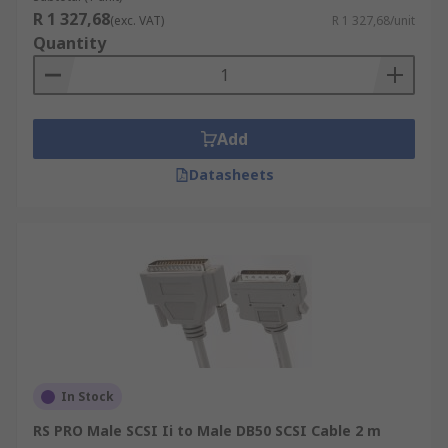
R 1 327,68
(exc. VAT)
R 1 327,68/unit
Quantity
Add
Datasheets
In Stock
RS PRO Male SCSI Ii to Male DB50 SCSI Cable 2 m