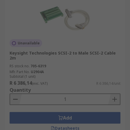
Unavailable
Keysight Technologies SCSI-2 to Male SCSI-2 Cable
2m
RS stock no.
705-6319
Mfr. Part No.
U2904A
Subtotal (1 unit)
R 6 386,14
(exc. VAT)
R 6 386,14/unit
Quantity
Add
Datasheets