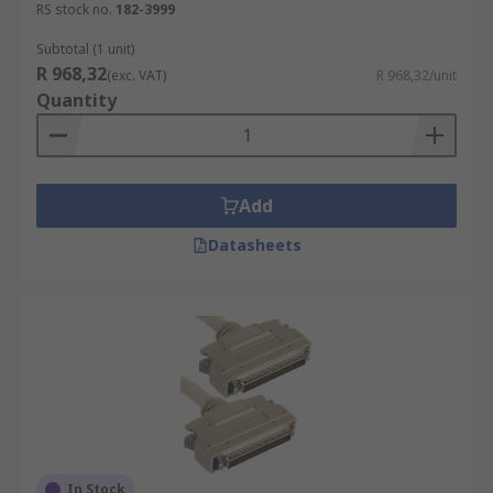
RS stock no.
182-3999
Subtotal (1 unit)
R 968,32
(exc. VAT)
R 968,32/unit
Quantity
Add
Datasheets
In Stock