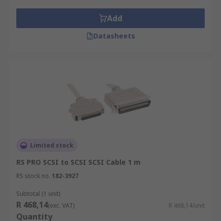
most third-party peripherals.
DB connectors with numerous pin variants
Add
to accommodate a wide range of external
Datasheets
devices.
High-speed serial data connectors, which
facilitate top speed transfer rates.
Telco connectors with high pin counts of up
to fifty pins for connecting printing and
scanning devices.
Limited stock
RS PRO SCSI to SCSI SCSI Cable 1 m
RS stock no.
182-3927
Subtotal (1 unit)
R 468,14
(exc. VAT)
R 468,14/unit
Quantity