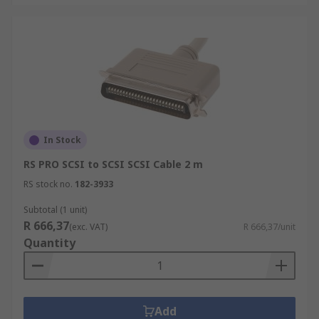
In Stock
RS PRO SCSI to SCSI SCSI Cable 2 m
RS stock no.
182-3933
Subtotal (1 unit)
R 666,37
(exc. VAT)
R 666,37/unit
Quantity
Add