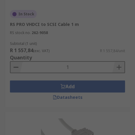
In Stock
RS PRO VHDCI to SCSI Cable 1 m
RS stock no.
262-9058
Subtotal (1 unit)
R 1 557,84
(exc. VAT)
R 1 557,84/unit
Quantity
Add
Datasheets