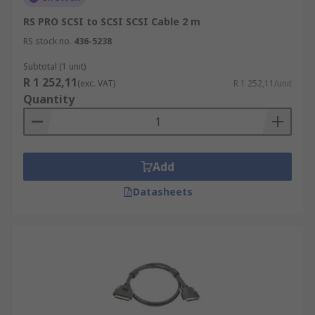
RS PRO SCSI to SCSI SCSI Cable 2 m
RS stock no.
436-5238
Subtotal (1 unit)
R 1 252,11
(exc. VAT)
R 1 252,11/unit
Quantity
Add
Datasheets