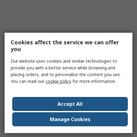
Cookies affect the service we can offer
you
Our website uses cookies and similar technologies to
provide you with a better service while browsing and
placing orders, and to personalise the content you see.
You can read our
cookie policy
for more information.
Accept All
Manage Cookies