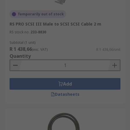
Temporarily out of stock
RS PRO SCSI III Male to SCSI SCSI Cable 2 m
RS stock no.
233-8830
Subtotal (1 unit)
R 1 438,66
(exc. VAT)
R 1 438,66/unit
Quantity
Add
Datasheets