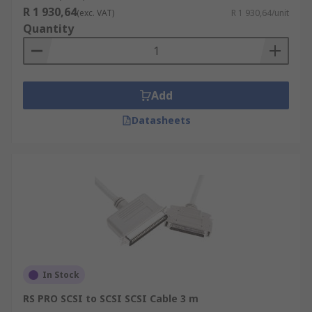
R 1 930,64
(exc. VAT)
R 1 930,64/unit
Quantity
Add
Datasheets
In Stock
RS PRO SCSI to SCSI SCSI Cable 3 m