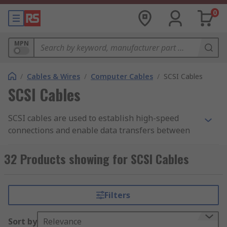
0
MPN
/
Cables & Wires
/
Computer Cables
/
SCSI Cables
SCSI Cables
SCSI cables are used to establish high-speed
connections and enable data transfers between
small computers and peripherals like printers,
optical disks and hard disks. The assemblies have
32 Products showing for SCSI Cables
moulded covers, which ensure stable connections
between devices.
Filters
Foil or braided shields cover the assemblies to
minimise interference. SCSI cable assemblies
Sort by
Relevance
have either male to male, male to female or