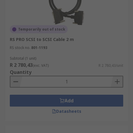
Temporarily out of stock
RS PRO SCSI to SCSI Cable 2 m
RS stock no.
801-1193
Subtotal (1 unit)
R 2 780,43
(exc. VAT)
R 2 780,43/unit
Quantity
Add
Datasheets