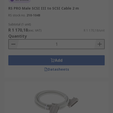
RS PRO Male SCSI III to SCSI Cable 2 m
RS stock no.
210-1048
Subtotal (1 unit)
R 1 170,18
(exc. VAT)
R 1 170,18/unit
Quantity
Add
Datasheets