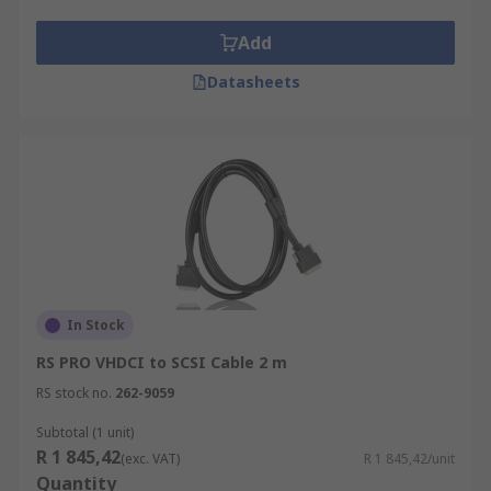
Add
Datasheets
In Stock
RS PRO VHDCI to SCSI Cable 2 m
RS stock no.
262-9059
Subtotal (1 unit)
R 1 845,42
(exc. VAT)
R 1 845,42/unit
Quantity