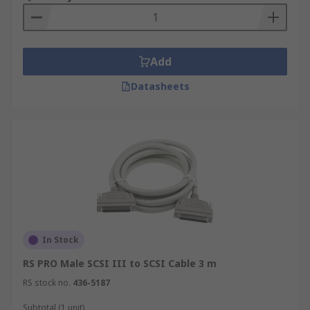
Add
Datasheets
In Stock
RS PRO Male SCSI III to SCSI Cable 3 m
RS stock no.
436-5187
Subtotal (1 unit)