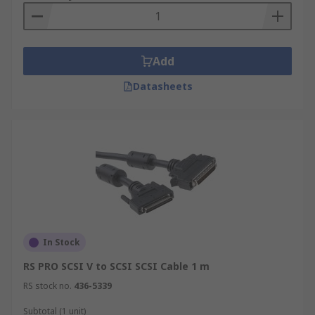
Add
Datasheets
In Stock
RS PRO SCSI V to SCSI SCSI Cable 1 m
RS stock no.
436-5339
Subtotal (1 unit)