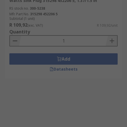
Watts Sink Plug 315298 452206 5, 1.37/1.5 in
RS stock no.
300-5238
Mfr. Part No.
315298 452206 5
Subtotal (1 unit)
R 109,92
(exc. VAT)
R 109,92/unit
Quantity
Add
Datasheets