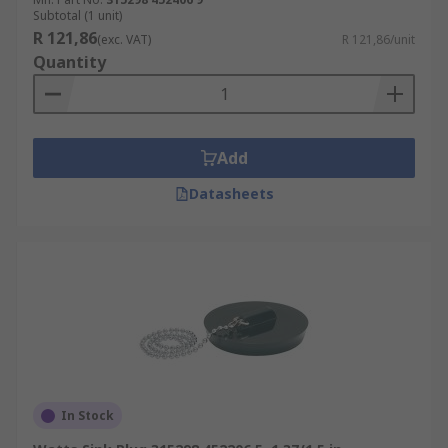
Subtotal (1 unit)
R 121,86
(exc. VAT)
R 121,86/unit
Quantity
Add
Datasheets
In Stock