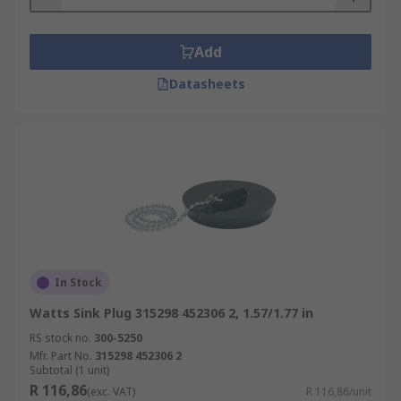
Add
Datasheets
In Stock
Watts Sink Plug 315298 452306 2, 1.57/1.77 in
RS stock no.
300-5250
Mfr. Part No.
315298 452306 2
Subtotal (1 unit)
R 116,86
(exc. VAT)
R 116,86/unit