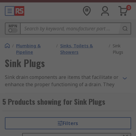
0
MPN
/
Plumbing &
/
Sinks, Toilets &
/
Sink
Pipeline
Showers
Plugs
Sink Plugs
Sink drain components are items that facilitate or
enhance the proper functioning of a drain. They
can vary from simple rubber
5 Products showing for Sink Plugs
plugs to bottle traps, which prevent bad smells
from flowing back up through drainage pipes.
Filters
What are sink drain components used for?