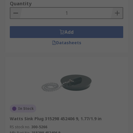
Quantity
Add
Datasheets
In Stock
Watts Sink Plug 315298 452406 9, 1.77/1.9 in
RS stock no.
300-5266
Mfr. Part No.
315298 452406 9