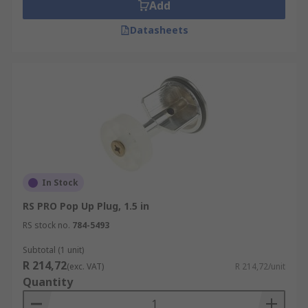
Add
(including pop-up plugs as well as plugs that are
Datasheets
simply inserted into the drain) and overflow-
prevention devices.
In Stock
RS PRO Pop Up Plug, 1.5 in
RS stock no.
784-5493
Subtotal (1 unit)
R 214,72
(exc. VAT)
R 214,72/unit
Quantity