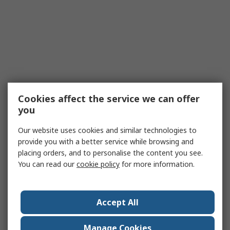
Cookies affect the service we can offer
you
Our website uses cookies and similar technologies to
provide you with a better service while browsing and
placing orders, and to personalise the content you see.
You can read our
cookie policy
for more information.
Accept All
Manage Cookies