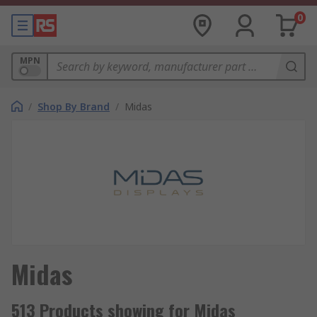
0
MPN
/
Shop By Brand
/
Midas
Midas
513 Products showing for Midas