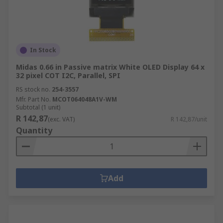
In Stock
Midas 0.66 in Passive matrix White OLED Display 64 x
32 pixel COT I2C, Parallel, SPI
RS stock no.
254-3557
Mfr. Part No.
MCOT064048A1V-WM
Subtotal (1 unit)
R 142,87
(exc. VAT)
R 142,87/unit
Quantity
Add