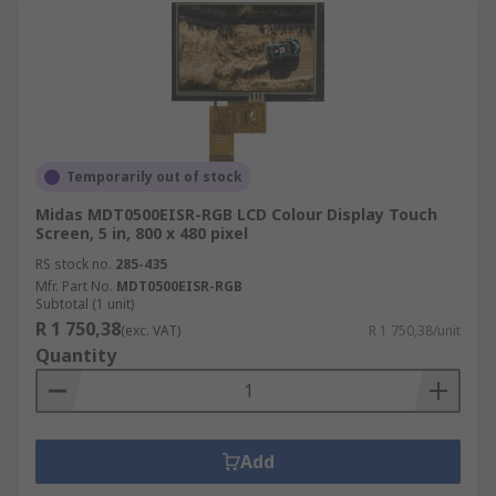
Temporarily out of stock
Midas MDT0500EISR-RGB LCD Colour Display Touch
Screen, 5 in, 800 x 480 pixel
RS stock no.
285-435
Mfr. Part No.
MDT0500EISR-RGB
Subtotal (1 unit)
R 1 750,38
(exc. VAT)
R 1 750,38/unit
Quantity
Add