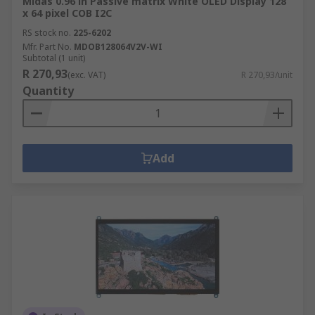
Midas 0.96 in Passive matrix White OLED Display 128
x 64 pixel COB I2C
RS stock no.
225-6202
Mfr. Part No.
MDOB128064V2V-WI
Subtotal (1 unit)
R 270,93
(exc. VAT)
R 270,93/unit
Quantity
Add