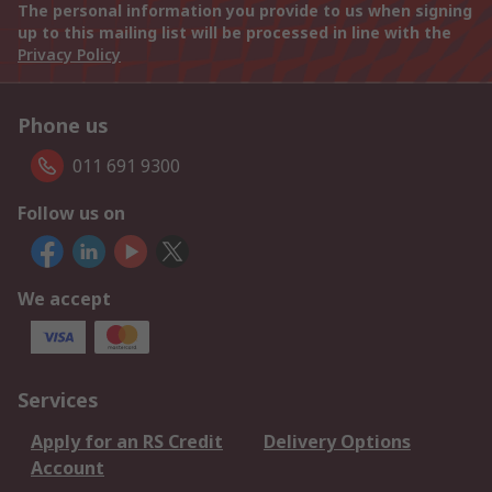
The personal information you provide to us when signing
up to this mailing list will be processed in line with the
Privacy Policy
Phone us
011 691 9300
Follow us on
We accept
Services
Apply for an RS Credit
Delivery Options
Account