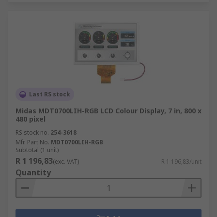
Last RS stock
Midas MDT0700LIH-RGB LCD Colour Display, 7 in, 800 x
480 pixel
RS stock no.
254-3618
Mfr. Part No.
MDT0700LIH-RGB
Subtotal (1 unit)
R 1 196,83
(exc. VAT)
R 1 196,83/unit
Quantity