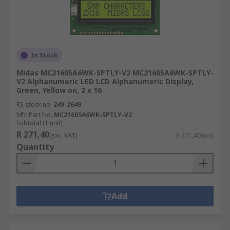
In Stock
Midas MC21605A6WK-SPTLY-V2 MC21605A6WK-SPTLY-
V2 Alphanumeric LED LCD Alphanumeric Display,
Green, Yellow on, 2 x 16
RS stock no.
249-2649
Mfr. Part No.
MC21605A6WK-SPTLY-V2
Subtotal (1 unit)
R 271,40
(exc. VAT)
R 271,40/unit
Quantity
Add