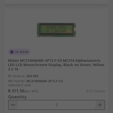
In Stock
Midas MC21609A6W-SPTLY-V2 MC216 Alphanumeric
LED LCD Monochrome Display, Black on Green, Yellow,
2 x 16
RS stock no.
204-595
Mfr. Part No.
MC21609A6W-SPTLY-V2
Subtotal (1 unit)
R 311,56
(exc. VAT)
R 311,56/unit
Quantity