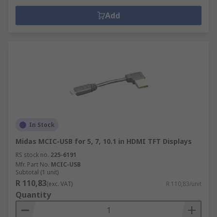
Add
In Stock
Midas MCIC-USB for 5, 7, 10.1 in HDMI TFT Displays
RS stock no.
225-6191
Mfr. Part No.
MCIC-USB
Subtotal (1 unit)
R 110,83
(exc. VAT)
R 110,83/unit
Quantity