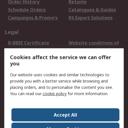
Order History
Returns
Schedule Orders
Catalogues & Guides
Campaigns & Promo's
RS Export Solutions
Legal
B-BBEE Certificate
Website conditions of
use
Cookies affect the service we can offer
Terms and conditions
Cookie Policy
you
of Sale
Email Security
Privacy Policy -
Our website uses cookies and similar technologies to
Updated
provide you with a better service while browsing and
PAIA Manual
placing orders, and to personalise the content you see.
You can read our
cookie policy
for more information.
About RS
About RS
Contact us
Accept All
Corporate Group
ESG & Education