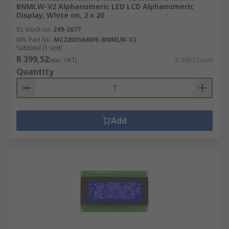
BNMLW-V2 Alphanumeric LED LCD Alphanumeric
Display, White on, 2 x 20
RS stock no.
249-2677
Mfr. Part No.
MC22005A6WK-BNMLW-V2
Subtotal (1 unit)
R 399,52
(exc. VAT)
R 399,52/unit
Quantity
Add