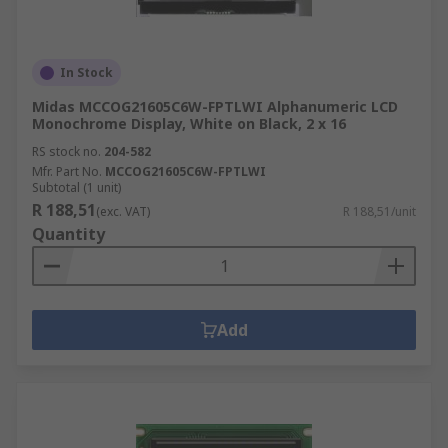
In Stock
Midas MCCOG21605C6W-FPTLWI Alphanumeric LCD
Monochrome Display, White on Black, 2 x 16
RS stock no.
204-582
Mfr. Part No.
MCCOG21605C6W-FPTLWI
Subtotal (1 unit)
R 188,51
(exc. VAT)
R 188,51/unit
Quantity
Add