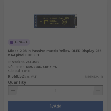
In Stock
Midas 2.08 in Passive matrix Yellow OLED Display 256
x 64 pixel COB SPI
RS stock no.
254-3592
Mfr. Part No.
MDOB256064D1Y-YS
Subtotal (1 unit)
R 569,52
(exc. VAT)
R 569,52/unit
Quantity
Add