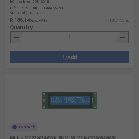
RS stock no.
225-6210
Mfr. Part No.
MDT0144ASS-MULTI
Subtotal (1 unit)
R 186,14
(exc. VAT)
R 186,14/unit
Quantity
Add
In Stock
Midas MC22005A6WK-BNMLW-V2 MC22005A6WK-