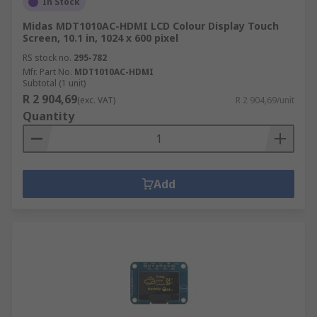
In Stock
Midas MDT1010AC-HDMI LCD Colour Display Touch
Screen, 10.1 in, 1024 x 600 pixel
RS stock no.
295-782
Mfr. Part No.
MDT1010AC-HDMI
Subtotal (1 unit)
R 2 904,69
(exc. VAT)
R 2 904,69/unit
Quantity
Add