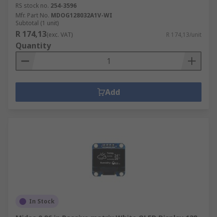
RS stock no.
254-3596
Mfr. Part No.
MDOG128032A1V-WI
Subtotal (1 unit)
R 174,13
(exc. VAT)
R 174,13/unit
Quantity
Add
In Stock