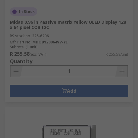
In Stock
Midas 0.96 in Passive matrix Yellow OLED Display 128
x 64 pixel COB I2C
RS stock no.
225-6206
Mfr. Part No.
MDOB128064VV-YI
Subtotal (1 unit)
R 255,58
(exc. VAT)
R 255,58/unit
Quantity
Add