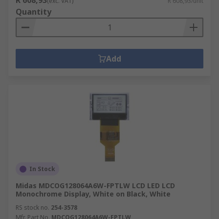
R 608,93
(exc. VAT)
R 608,93/unit
Quantity
Add
In Stock
Midas MDCOG128064A6W-FPTLW LCD LED LCD
Monochrome Display, White on Black, White
RS stock no.
254-3578
Mfr. Part No.
MDCOG128064A6W-FPTLW