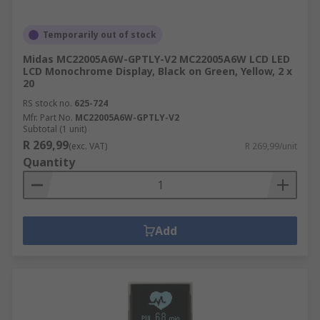
Temporarily out of stock
Midas MC22005A6W-GPTLY-V2 MC22005A6W LCD LED
LCD Monochrome Display, Black on Green, Yellow, 2 x
20
RS stock no.
625-724
Mfr. Part No.
MC22005A6W-GPTLY-V2
Subtotal (1 unit)
R 269,99
(exc. VAT)
R 269,99/unit
Quantity
Add