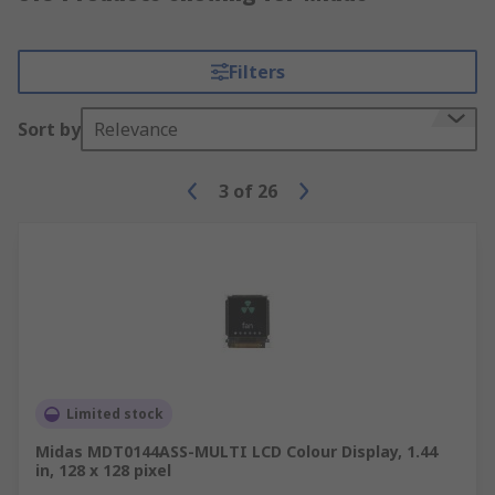
Filters
Sort by
Relevance
3
of
26
Limited stock
Midas MDT0144ASS-MULTI LCD Colour Display, 1.44
in, 128 x 128 pixel