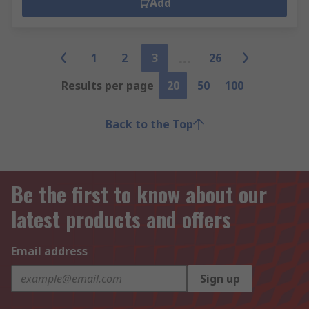
Add
1
2
3
26
Results per page
20
50
100
Back to the Top
Be the first to know about our
latest products and offers
Email address
Sign up