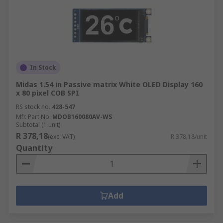
In Stock
Midas 1.54 in Passive matrix White OLED Display 160
x 80 pixel COB SPI
RS stock no.
428-547
Mfr. Part No.
MDOB160080AV-WS
Subtotal (1 unit)
R 378,18
(exc. VAT)
R 378,18/unit
Quantity
Add