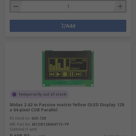
Add
Temporarily out of stock
Midas 2.42 in Passive matrix Yellow OLED Display 128
x 64 pixel COB Parallel
RS stock no.
625-728
Mfr. Part No.
MCOB128064T1V-YP
Subtotal (1 unit)