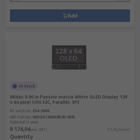
Add
In Stock
Midas 0.96 in Passive matrix White OLED Display 128
x 64 pixel COG I2C, Parallel, SPI
RS stock no.
254-3600
Mfr. Part No.
MDOG128064N4V-WM
Subtotal (1 unit)
R 174,04
(exc. VAT)
R 174,04/unit
Quantity