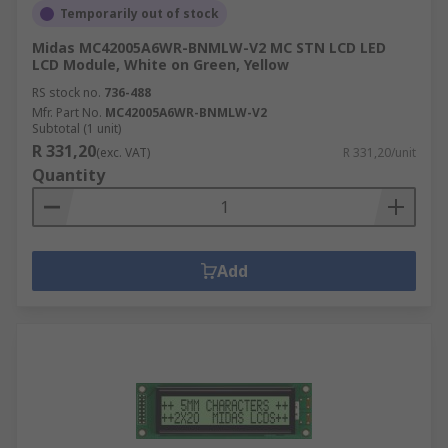
Temporarily out of stock
Midas MC42005A6WR-BNMLW-V2 MC STN LCD LED
LCD Module, White on Green, Yellow
RS stock no.
736-488
Mfr. Part No.
MC42005A6WR-BNMLW-V2
Subtotal (1 unit)
R 331,20
(exc. VAT)
R 331,20/unit
Quantity
Add