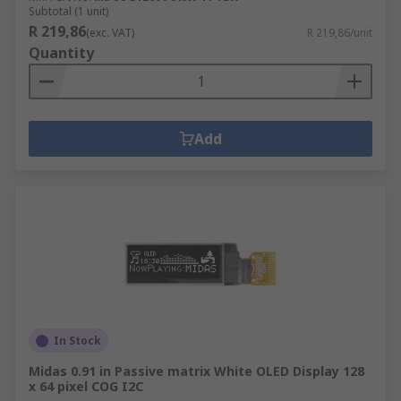
Subtotal (1 unit)
R 219,86
(exc. VAT)
R 219,86/unit
Quantity
Add
In Stock
Midas 0.91 in Passive matrix White OLED Display 128
x 64 pixel COG I2C