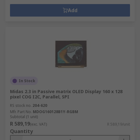
Add
In Stock
Midas 2.3 in Passive matrix OLED Display 160 x 128
pixel COG I2C, Parallel, SPI
RS stock no.
204-620
Mfr. Part No.
MDOG160128B1Y-RGBM
Subtotal (1 unit)
R 589,19
(exc. VAT)
R 589,19/unit
Quantity