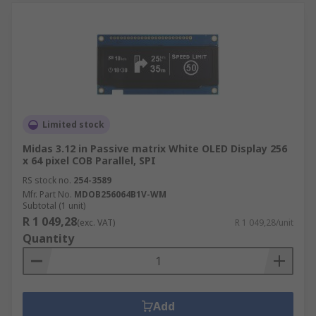
Limited stock
Midas 3.12 in Passive matrix White OLED Display 256
x 64 pixel COB Parallel, SPI
RS stock no.
254-3589
Mfr. Part No.
MDOB256064B1V-WM
Subtotal (1 unit)
R 1 049,28
(exc. VAT)
R 1 049,28/unit
Quantity
Add