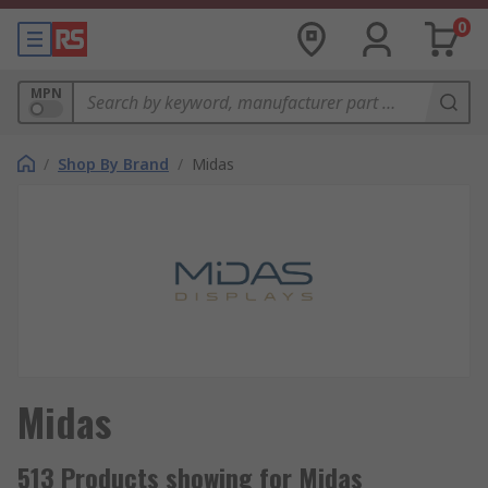
0
MPN
/
Shop By Brand
/
Midas
Midas
513 Products showing for Midas