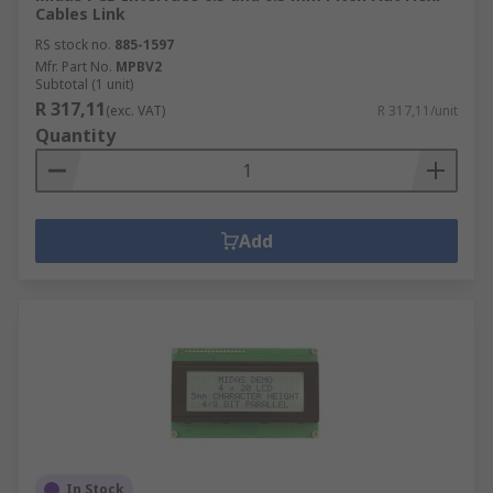
Cables Link
RS stock no.
885-1597
Mfr. Part No.
MPBV2
Subtotal (1 unit)
R 317,11
(exc. VAT)
R 317,11/unit
Quantity
Add
In Stock