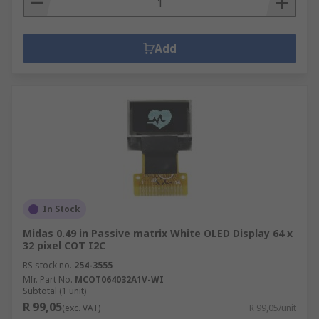
Add
In Stock
Midas 0.49 in Passive matrix White OLED Display 64 x
32 pixel COT I2C
RS stock no.
254-3555
Mfr. Part No.
MCOT064032A1V-WI
Subtotal (1 unit)
R 99,05
(exc. VAT)
R 99,05/unit