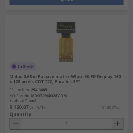
In Stock
Midas 0.68 in Passive matrix White OLED Display 160
x 128 pixels COT I2C, Parallel, SPI
RS stock no.
254-3605
Mfr. Part No.
MDOT096032AV-YM
Subtotal (1 unit)
R 160,07
(exc. VAT)
R 160,07/unit
Quantity