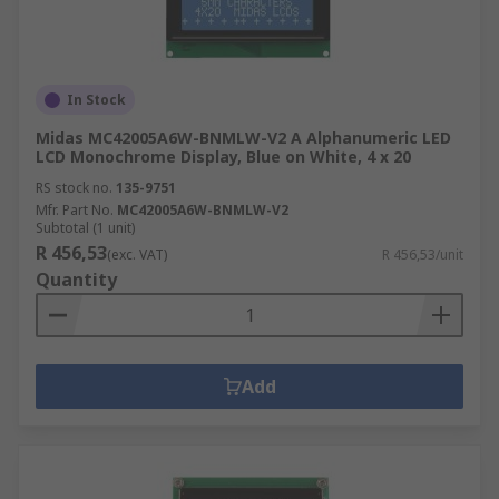
In Stock
Midas MC42005A6W-BNMLW-V2 A Alphanumeric LED
LCD Monochrome Display, Blue on White, 4 x 20
RS stock no.
135-9751
Mfr. Part No.
MC42005A6W-BNMLW-V2
Subtotal (1 unit)
R 456,53
(exc. VAT)
R 456,53/unit
Quantity
Add