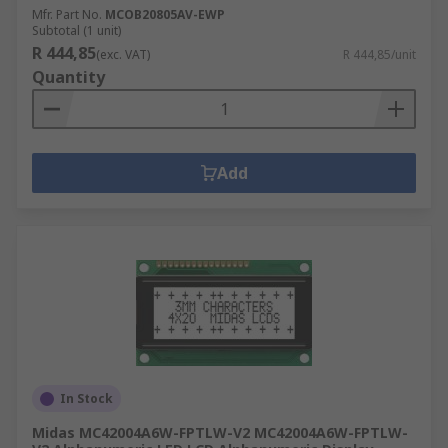
Mfr. Part No.
MCOB20805AV-EWP
Subtotal (1 unit)
R 444,85
(exc. VAT)
R 444,85/unit
Quantity
Add
In Stock
Midas MC42004A6W-FPTLW-V2 MC42004A6W-FPTLW-