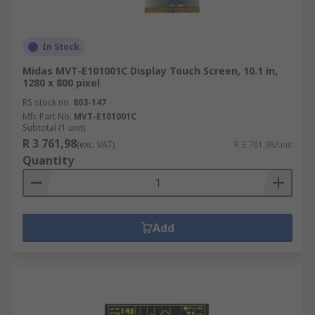
In Stock
Midas MVT-E101001C Display Touch Screen, 10.1 in,
1280 x 800 pixel
RS stock no.
803-147
Mfr. Part No.
MVT-E101001C
Subtotal (1 unit)
R 3 761,98
(exc. VAT)
R 3 761,98/unit
Quantity
Add