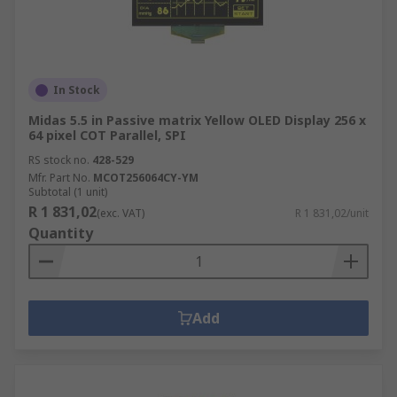
In Stock
Midas 5.5 in Passive matrix Yellow OLED Display 256 x
64 pixel COT Parallel, SPI
RS stock no.
428-529
Mfr. Part No.
MCOT256064CY-YM
Subtotal (1 unit)
R 1 831,02
(exc. VAT)
R 1 831,02/unit
Quantity
Add