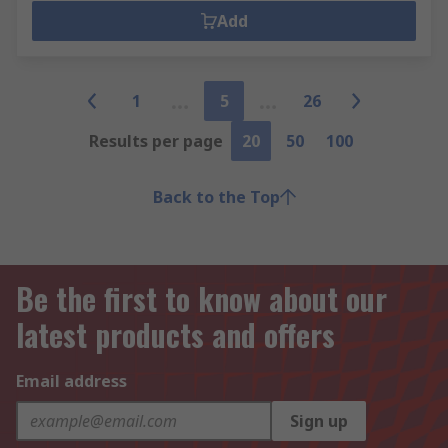
Add
1
5
26
Results per page
20
50
100
Back to the Top
Be the first to know about our
latest products and offers
Email address
Sign up