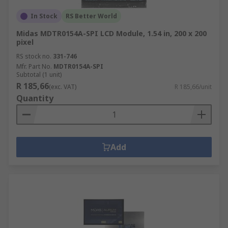
In Stock
RS Better World
Midas MDTR0154A-SPI LCD Module, 1.54 in, 200 x 200
pixel
RS stock no.
331-746
Mfr. Part No.
MDTR0154A-SPI
Subtotal (1 unit)
R 185,66
(exc. VAT)
R 185,66/unit
Quantity
Add