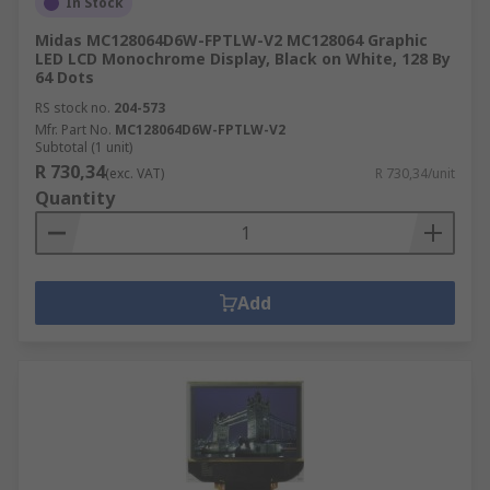
In Stock
Midas MC128064D6W-FPTLW-V2 MC128064 Graphic
LED LCD Monochrome Display, Black on White, 128 By
64 Dots
RS stock no.
204-573
Mfr. Part No.
MC128064D6W-FPTLW-V2
Subtotal (1 unit)
R 730,34
(exc. VAT)
R 730,34/unit
Quantity
Add