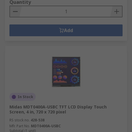
Quantity
Add
In Stock
Midas MDT0400A-USBC TFT LCD Display Touch
Screen, 4 in, 720 x 720 pixel
RS stock no.
428-538
Mfr. Part No.
MDT0400A-USBC
Subtotal (1 unit)