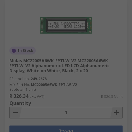
In Stock
Midas MC22005A6WK-FPTLW-V2 MC22005A6WK-
FPTLW-V2 Alphanumeric LED LCD Alphanumeric
Display, White on White, Black, 2 x 20
RS stock no.
249-2678
Mfr. Part No.
MC22005A6WK-FPTLW-V2
Subtotal (1 unit)
R 326,34
(exc. VAT)
R 326,34/unit
Quantity
Add