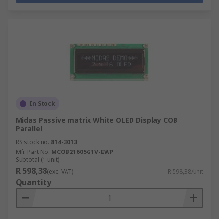
In Stock
Midas Passive matrix White OLED Display COB
Parallel
RS stock no.
814-3013
Mfr. Part No.
MCOB21605G1V-EWP
Subtotal (1 unit)
R 598,38
(exc. VAT)
R 598,38/unit
Quantity