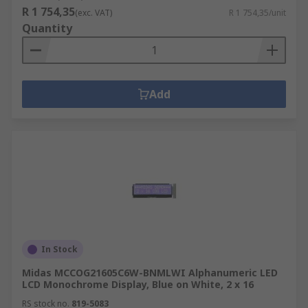
R 1 754,35
(exc. VAT)
R 1 754,35/unit
Quantity
Add
In Stock
Midas MCCOG21605C6W-BNMLWI Alphanumeric LED
LCD Monochrome Display, Blue on White, 2 x 16
RS stock no.
819-5083