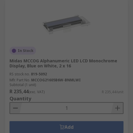
In Stock
Midas MCCOG Alphanumeric LED LCD Monochrome
Display, Blue on White, 2 x 16
RS stock no.
819-5092
Mfr. Part No.
MCCOG21605B6W-BNMLWI
Subtotal (1 unit)
R 235,44
(exc. VAT)
R 235,44/unit
Quantity
Add