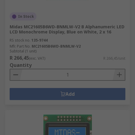
In Stock
Midas MC21605B6WD-BNMLW-V2 B Alphanumeric LED
LCD Monochrome Display, Blue on White, 2 x 16
RS stock no.
135-9744
Mfr. Part No.
MC21605B6WD-BNMLW-V2
Subtotal (1 unit)
R 266,45
(exc. VAT)
R 266,45/unit
Quantity
Add