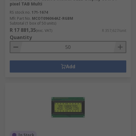
pixel TAB Multi
RS stock no.
171-1674
Mfr. Part No.
MCOT096064AZ-RGBM
Subtotal (1 box of 50 units)
R 17 881,35
(exc. VAT)
R 357,627/unit
Quantity
Add
In Stock