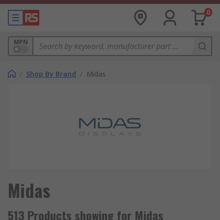
0
MPN
/
Shop By Brand
/
Midas
Midas
513 Products showing for Midas