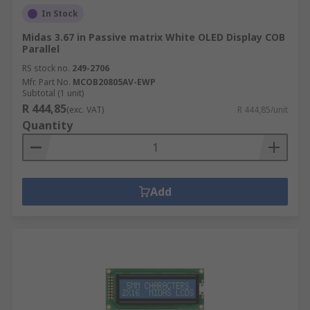
In Stock
Midas 3.67 in Passive matrix White OLED Display COB
Parallel
RS stock no.
249-2706
Mfr. Part No.
MCOB20805AV-EWP
Subtotal (1 unit)
R 444,85
(exc. VAT)
R 444,85/unit
Quantity
Add