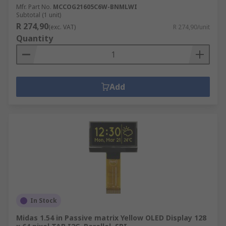
Mfr. Part No.
MCCOG21605C6W-BNMLWI
Subtotal (1 unit)
R 274,90
(exc. VAT)
R 274,90/unit
Quantity
Add
In Stock
Midas 1.54 in Passive matrix Yellow OLED Display 128