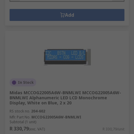
Add
In Stock
Midas MCCOG22005A6W-BNMLWI MCCOG22005A6W-
BNMLWI Alphanumeric LED LCD Monochrome
Display, White on Blue, 2 x 20
RS stock no.
204-602
Mfr. Part No.
MCCOG22005A6W-BNMLWI
Subtotal (1 unit)
R 330,79
(exc. VAT)
R 330,79/unit