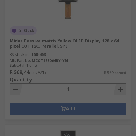
In Stock
Midas Passive matrix Yellow OLED Display 128 x 64
pixel COT I2C, Parallel, SPI
RS stock no.
150-463
Mfr. Part No.
MCOT128064BY-YM
Subtotal (1 unit)
R 569,44
(exc. VAT)
R 569,44/unit
Quantity
Add