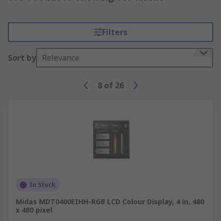
Filters
Sort by
Relevance
8
of
26
In Stock
Midas MDT0400EIHH-RGB LCD Colour Display, 4 in, 480
x 480 pixel