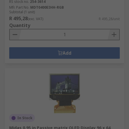
RS stock no.
254-3614
Mfr. Part No.
MDT0400EIHH-RGB
Subtotal (1 unit)
R 495,28
(exc. VAT)
R 495,28/unit
Quantity
Add
In Stock
Midas 0.95 in Passive matrix OLED Display 96 x 64