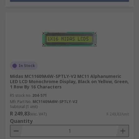
In Stock
Midas MC11609A6W-SPTLY-V2 MC11 Alphanumeric
LED LCD Monochrome Display, Black on Yellow, Green,
1 Row By 16 Characters
RS stock no.
204-571
Mfr. Part No.
MC11609A6W-SPTLY-V2
Subtotal (1 unit)
R 249,83
(exc. VAT)
R 249,83/unit
Quantity