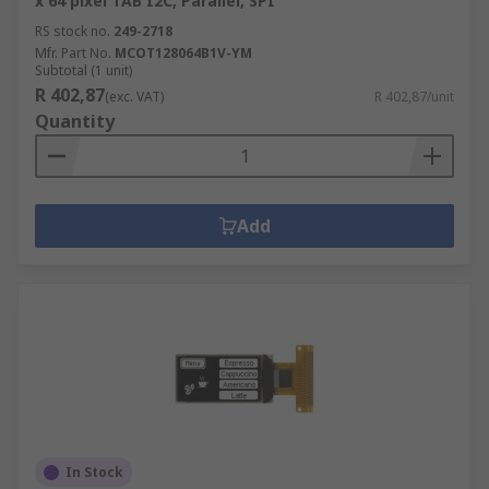
x 64 pixel TAB I2C, Parallel, SPI
RS stock no.
249-2718
Mfr. Part No.
MCOT128064B1V-YM
Subtotal (1 unit)
R 402,87
(exc. VAT)
R 402,87/unit
Quantity
Add
In Stock