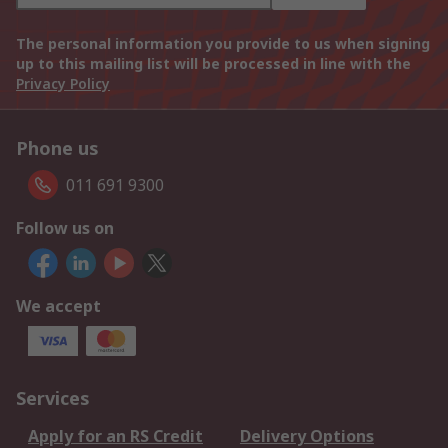
The personal information you provide to us when signing
up to this mailing list will be processed in line with the
Privacy Policy
Phone us
011 691 9300
Follow us on
We accept
Services
Apply for an RS Credit
Delivery Options