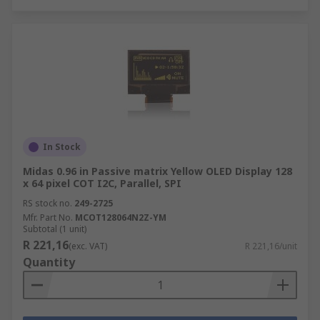
In Stock
Midas 0.96 in Passive matrix Yellow OLED Display 128
x 64 pixel COT I2C, Parallel, SPI
RS stock no.
249-2725
Mfr. Part No.
MCOT128064N2Z-YM
Subtotal (1 unit)
R 221,16
(exc. VAT)
R 221,16/unit
Quantity