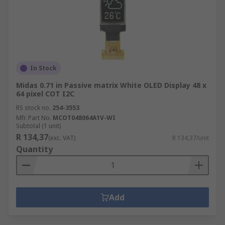
In Stock
Midas 0.71 in Passive matrix White OLED Display 48 x
64 pixel COT I2C
RS stock no.
254-3553
Mfr. Part No.
MCOT048064A1V-WI
Subtotal (1 unit)
R 134,37
(exc. VAT)
R 134,37/unit
Quantity
Add