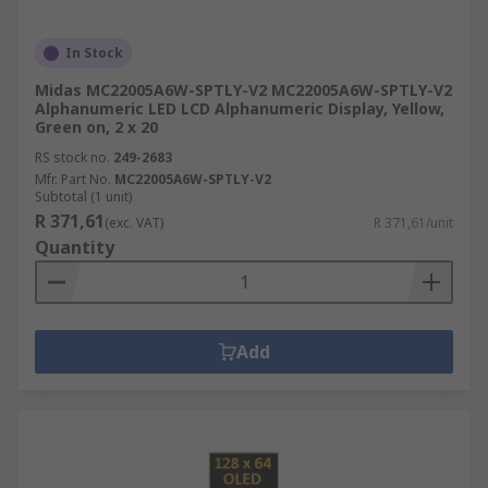
In Stock
Midas MC22005A6W-SPTLY-V2 MC22005A6W-SPTLY-V2
Alphanumeric LED LCD Alphanumeric Display, Yellow,
Green on, 2 x 20
RS stock no.
249-2683
Mfr. Part No.
MC22005A6W-SPTLY-V2
Subtotal (1 unit)
R 371,61
(exc. VAT)
R 371,61/unit
Quantity
Add