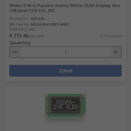
Midas 0.96 in Passive matrix White OLED Display 64 x
128 pixel COG I2C, SPI
RS stock no.
428-526
Mfr. Part No.
MDOG064128EY-WMT
Subtotal (1 unit)
R 273,46
(exc. VAT)
R 273,46/unit
Quantity
Add