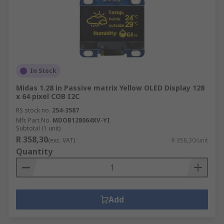
In Stock
Midas 1.28 in Passive matrix Yellow OLED Display 128
x 64 pixel COB I2C
RS stock no.
254-3587
Mfr. Part No.
MDOB128064XV-YI
Subtotal (1 unit)
R 358,30
(exc. VAT)
R 358,30/unit
Quantity
Add