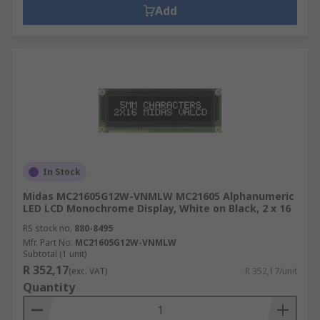
Add
In Stock
Midas MC21605G12W-VNMLW MC21605 Alphanumeric
LED LCD Monochrome Display, White on Black, 2 x 16
RS stock no.
880-8495
Mfr. Part No.
MC21605G12W-VNMLW
Subtotal (1 unit)
R 352,17
(exc. VAT)
R 352,17/unit
Quantity