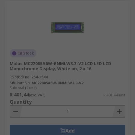
In Stock
Midas MC22005A6W-BNMLW3.3-V2 LCD LED LCD
Monochrome Display, White on, 2 x 16
RS stock no.
254-3544
Mfr. Part No.
MC22005A6W-BNMLW3.3-V2
Subtotal (1 unit)
R 401,44
(exc. VAT)
R 401,44/unit
Quantity
Add