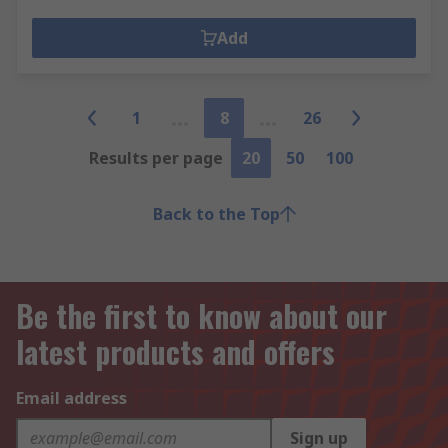
Add
1
8
26
Results per page
20
50
100
Back to the Top
Be the first to know about our
latest products and offers
Email address
Sign up