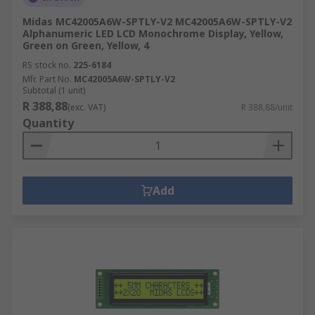
Midas MC42005A6W-SPTLY-V2 MC42005A6W-SPTLY-V2
Alphanumeric LED LCD Monochrome Display, Yellow,
Green on Green, Yellow, 4
RS stock no.
225-6184
Mfr. Part No.
MC42005A6W-SPTLY-V2
Subtotal (1 unit)
R 388,88
(exc. VAT)
R 388,88/unit
Quantity
Add