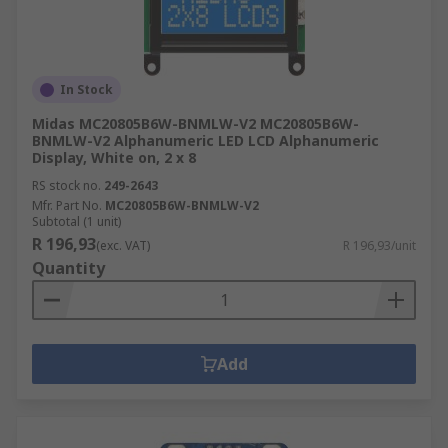
In Stock
Midas MC20805B6W-BNMLW-V2 MC20805B6W-
BNMLW-V2 Alphanumeric LED LCD Alphanumeric
Display, White on, 2 x 8
RS stock no.
249-2643
Mfr. Part No.
MC20805B6W-BNMLW-V2
Subtotal (1 unit)
R 196,93
(exc. VAT)
R 196,93/unit
Quantity
Add