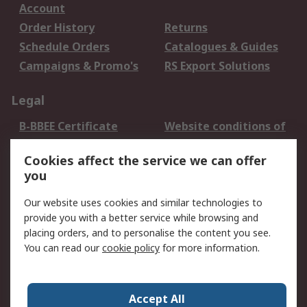
Account
Order History
Returns
Schedule Orders
Catalogues & Guides
Campaigns & Promo's
RS Export Solutions
Legal
B-BBEE Certificate
Website conditions of
use
Cookies affect the service we can offer
Terms and conditions
Cookie Policy
you
of Sale
Email Security
Privacy Policy -
Our website uses cookies and similar technologies to
Updated
provide you with a better service while browsing and
PAIA Manual
placing orders, and to personalise the content you see.
You can read our
cookie policy
for more information.
About RS
About RS
Contact us
Accept All