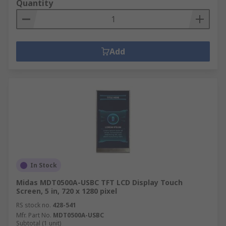
Quantity
Add
In Stock
Midas MDT0500A-USBC TFT LCD Display Touch
Screen, 5 in, 720 x 1280 pixel
RS stock no.
428-541
Mfr. Part No.
MDT0500A-USBC
Subtotal (1 unit)