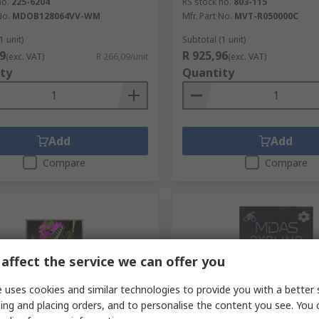
no.
225-6204
RS stock no.
803-115
No.
MDOB128064VV-WM
Mfr. Part No.
MVT-R050000C
1 unit)
Subtotal (1 unit)
9
R 925,96
(exc. VAT)
R 266,09/unit
(exc. VAT)
ty
Quantity
Add
Add
Compare
Compare
affect the service we can offer you
 uses cookies and similar technologies to provide you with a better 
ing and placing orders, and to personalise the content you see. You 
tock
In Stock
RS Better Worl