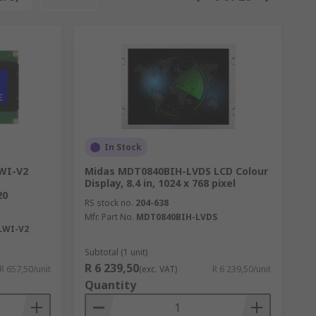
In Stock
WI-V2
Midas MDT0840BIH-LVDS LCD Colour
Display, 8.4 in, 1024 x 768 pixel
20
RS stock no.
204-638
Mfr. Part No.
MDT0840BIH-LVDS
LWI-V2
Subtotal (1 unit)
R 6 239,50
R 657,50/unit
(exc. VAT)
R 6 239,50/unit
Quantity