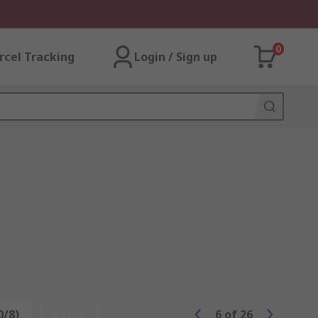
0
rcel Tracking
Login / Sign up
0/8)
Reset
6
of
26