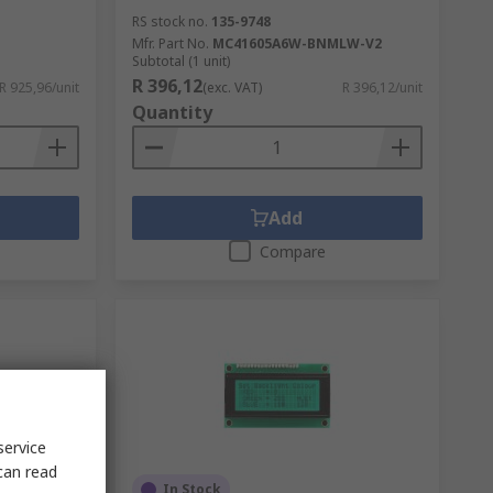
RS stock no.
135-9748
Mfr. Part No.
MC41605A6W-BNMLW-V2
Subtotal (1 unit)
R 396,12
R 925,96/unit
(exc. VAT)
R 396,12/unit
Quantity
Add
Compare
service
can read
d
In Stock