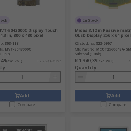
tock
In Stock
VT-E043000C Display Touch
Midas 3.12 in Passive matr
4.3 in, 800 x 480 pixel
OLED Display 256 x 64 pixe
no.
803-113
RS stock no.
823-5967
No.
MVT-E043000C
Mfr. Part No.
MCOT256064BA-G
1 unit)
Subtotal (1 unit)
,49
R 1 340,39
(exc. VAT)
R 2 289,49/unit
(exc. VAT)
R
ty
Quantity
Add
Add
Compare
Compare