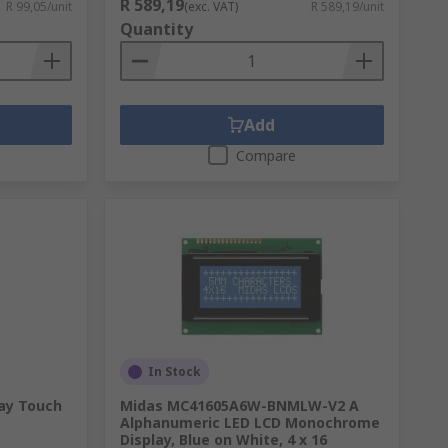
R 589,19
R 99,05/unit
(exc. VAT)
R 589,19/unit
Quantity
Add
Compare
In Stock
ay Touch
Midas MC41605A6W-BNMLW-V2 A
Alphanumeric LED LCD Monochrome
Display, Blue on White, 4 x 16