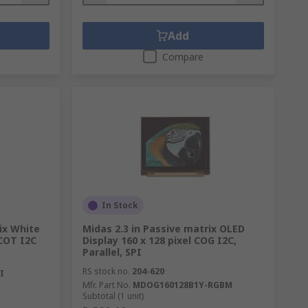
Add
Compare
In Stock
ix White
Midas 2.3 in Passive matrix OLED
 COT I2C
Display 160 x 128 pixel COG I2C,
Parallel, SPI
RS stock no.
204-620
I
Mfr. Part No.
MDOG160128B1Y-RGBM
Subtotal (1 unit)