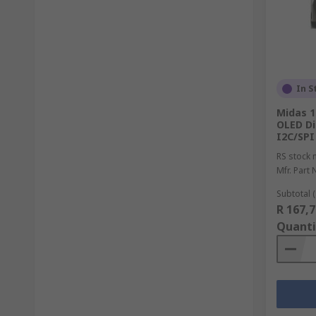
In S
Midas 1
OLED Di
I2C/SPI
RS stock 
Mfr. Part 
Subtotal (
R 167,7
Quanti