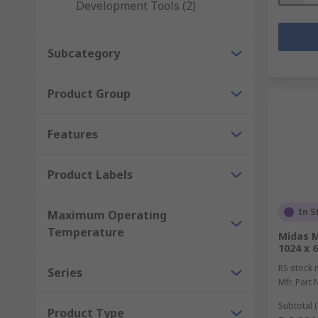
Development Tools (2)
Subcategory
Product Group
Features
Product Labels
In S
Maximum Operating
Temperature
Midas M
1024 x 6
RS stock 
Series
Mfr. Part 
Subtotal (
Product Type