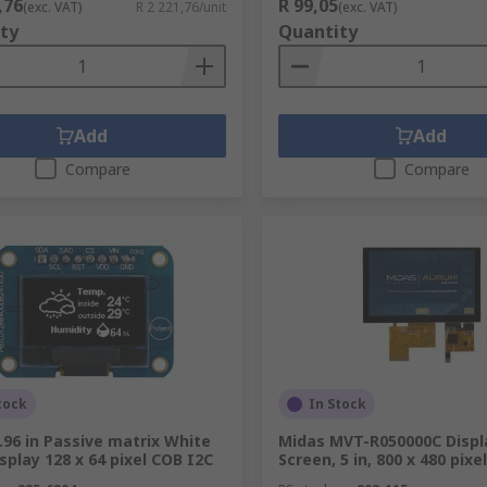
,76
R 99,05
(exc. VAT)
R 2 221,76/unit
(exc. VAT)
ty
Quantity
Add
Add
Compare
Compare
tock
In Stock
.96 in Passive matrix White
Midas MVT-R050000C Displ
splay 128 x 64 pixel COB I2C
Screen, 5 in, 800 x 480 pixel