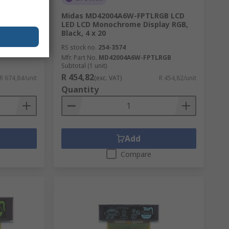
 Module,
Midas MD42004A6W-FPTLRGB LCD
LED LCD Monochrome Display RGB,
Black, 4 x 20
RS stock no.
254-3574
Mfr. Part No.
MD42004A6W-FPTLRGB
Subtotal (1 unit)
R 454,82
R 674,84/unit
(exc. VAT)
R 454,82/unit
Quantity
Add
Compare