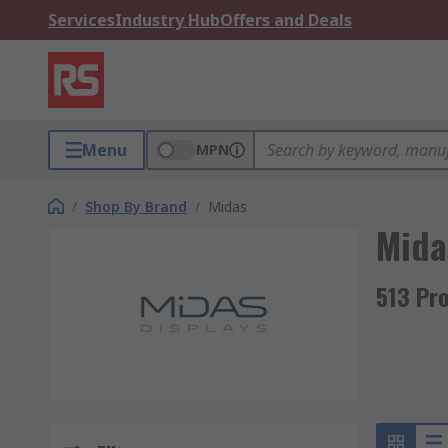
Services
Industry Hub
Offers and Deals
Menu
MPN
/
Shop By Brand
/
Midas
Mida
513 Pr