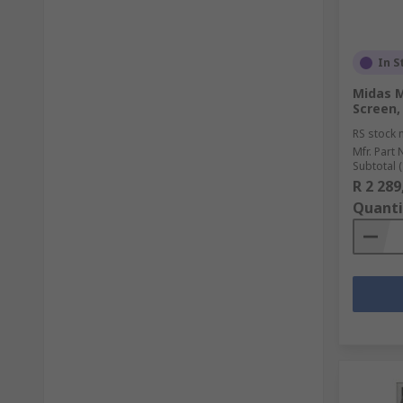
In S
Midas M
Screen, 
RS stock 
Mfr. Part 
Subtotal (
R 2 289
Quanti