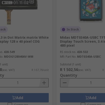
tock
In Stock
.3 in Dot Matrix matrix White
Midas MDT0340A-USBC TF
splay 128 x 40 pixel COG
Display Touch Screen, 3.4 i
480 pixel
no.
428-549
RS stock no.
428-532
No.
MDOG128040AV-WM
Mfr. Part No.
MDT0340A-USBC
1 unit)
Subtotal (1 unit)
8
R 1 502,56
(exc. VAT)
R 167,78/unit
(exc. VAT)
R
ty
Quantity
Add
Add
Compare
Compare