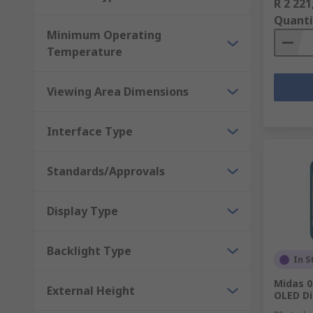
R 2 221
Quanti
Minimum Operating
Temperature
Viewing Area Dimensions
Interface Type
Standards/Approvals
Display Type
Backlight Type
In S
Midas 0
External Height
OLED Di