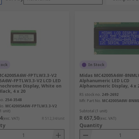
tock
In Stock
MC42005A6W-FPTLW3.3-V2
Midas MC42005A6W-BNML
5A6W-FPTLW3.3-V2 LCD LED
Alphanumeric LED LCD
ochrome Display, White on
Alphanumeric Display, 4 x 
lack, 4 x 20
RS stock no.
249-2692
no.
254-3548
Mfr. Part No.
MC42005A6W-BNM
No.
MC42005A6W-FPTLW3.3-V2
1 unit)
Subtotal (1 unit)
4
R 657,50
(exc. VAT)
R 512,34/unit
(exc. VAT)
ty
Quantity