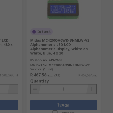
In Stock
T LCD
Midas MC42005A6WK-BNMLW-V2
n, 480 x
Alphanumeric LED LCD
Alphanumeric Display, White on
White, Blue, 4 x 20
RS stock no.
249-2696
Mfr. Part No.
MC42005A6WK-BNMLW-V2
Subtotal (1 unit)
R 467,58
 1 502,56/unit
(exc. VAT)
R 467,58/unit
Quantity
Add
Compare