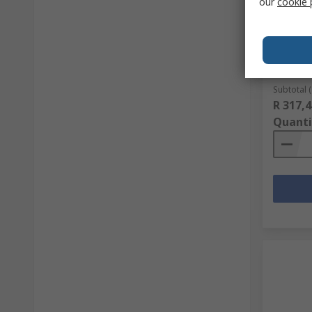
our
cookie 
Midas P
96 x 64 
RS stock 
Mfr. Part 
Subtotal (
R 317,4
Quanti