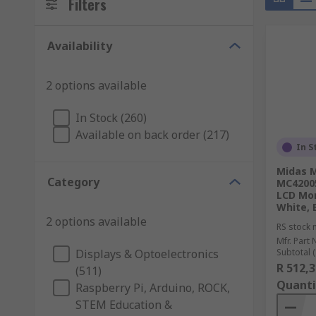
Filters
Availability
2 options available
In Stock (260)
Available on back order (217)
In S
Midas 
Category
MC4200
LCD Mon
White, B
2 options available
RS stock 
Mfr. Part 
Displays & Optoelectronics
Subtotal (
R 512,3
(511)
Quanti
Raspberry Pi, Arduino, ROCK,
STEM Education &