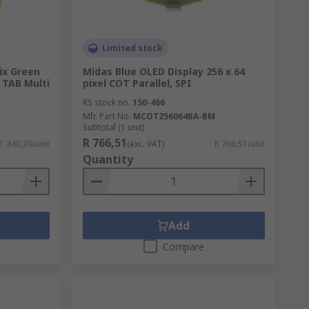
Limited stock
ix Green
Midas Blue OLED Display 256 x 64
l TAB Multi
pixel COT Parallel, SPI
RS stock no.
150-466
M
Mfr. Part No.
MCOT256064BA-BM
Subtotal (1 unit)
R 766,51
 1 340,39/unit
(exc. VAT)
R 766,51/unit
Quantity
Add
Compare