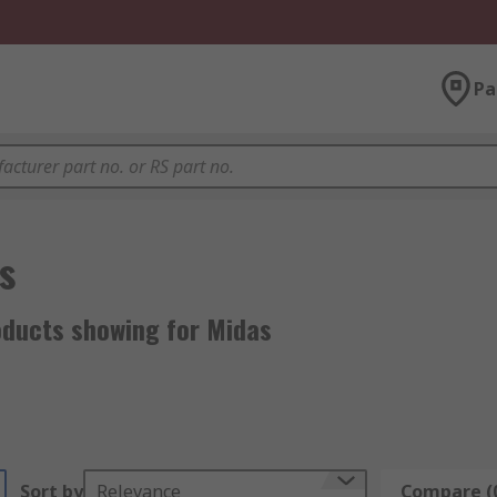
Pa
s
oducts showing for Midas
Sort by
Relevance
Compare (