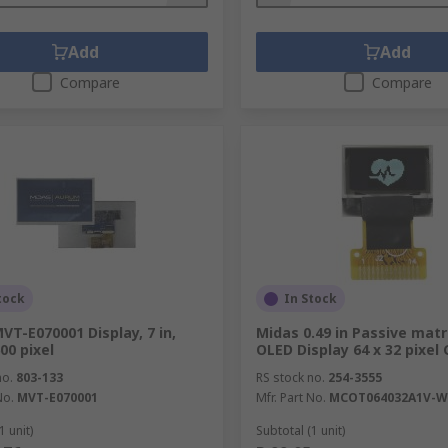
Add
Add
Compare
Compare
tock
In Stock
VT-E070001 Display, 7 in,
Midas 0.49 in Passive matr
00 pixel
OLED Display 64 x 32 pixel
no.
803-133
RS stock no.
254-3555
No.
MVT-E070001
Mfr. Part No.
MCOT064032A1V-W
1 unit)
Subtotal (1 unit)