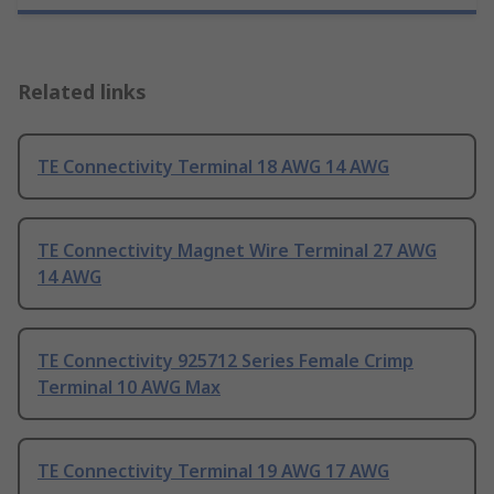
Related links
TE Connectivity Terminal 18 AWG 14 AWG
TE Connectivity Magnet Wire Terminal 27 AWG
14 AWG
TE Connectivity 925712 Series Female Crimp
Terminal 10 AWG Max
TE Connectivity Terminal 19 AWG 17 AWG