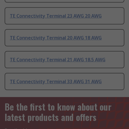
TE Connectivity Terminal 23 AWG 20 AWG
TE Connectivity Terminal 20 AWG 18 AWG
TE Connectivity Terminal 21 AWG 18.5 AWG
TE Connectivity Terminal 33 AWG 31 AWG
Be the first to know about our
latest products and offers