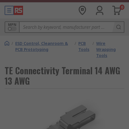
0
MPN
/
ESD Control, Cleanroom &
/
PCB
/
Wire
PCB Prototyping
Tools
Wrapping
Tools
TE Connectivity Terminal 14 AWG
13 AWG