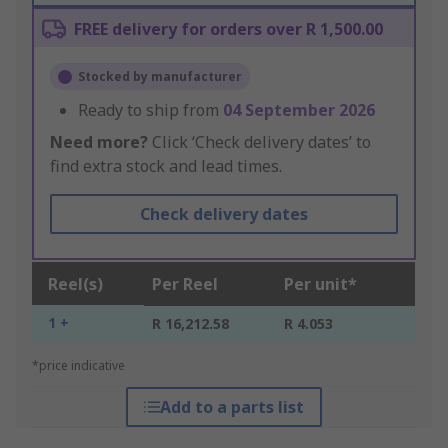
FREE delivery for orders over R 1,500.00
Stocked by manufacturer
Ready to ship from
04 September 2026
Need more?
Click ‘Check delivery dates’ to
find extra stock and lead times.
Check delivery dates
Reel(s)
Per Reel
Per unit*
1 +
R 16,212.58
R 4.053
*price indicative
Add to a parts list