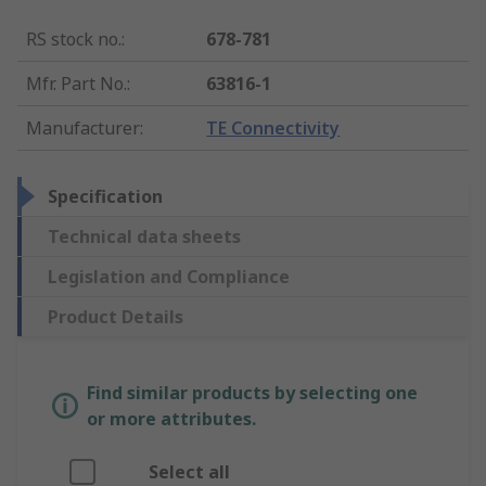
RS stock no.
:
678-781
Mfr. Part No.
:
63816-1
Manufacturer
:
TE Connectivity
Specification
Technical data sheets
Legislation and Compliance
Product Details
Find similar products by selecting one
or more attributes.
Select all