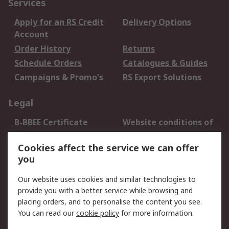
Services
Apply for an RS Credit
Delivery Options
Account
Order History
Returns
Schedule Orders
Catalogues & Guides
Campaigns & Promo's
RS Export Solutions
Legal
B-BBEE Certificate
Website conditions of
use
Cookies affect the service we can offer
Terms and conditions
Cookie Policy
you
of Sale
Email Security
Privacy Policy -
Our website uses cookies and similar technologies to
Updated
provide you with a better service while browsing and
PAIA Manual
placing orders, and to personalise the content you see.
You can read our
cookie policy
for more information.
About RS