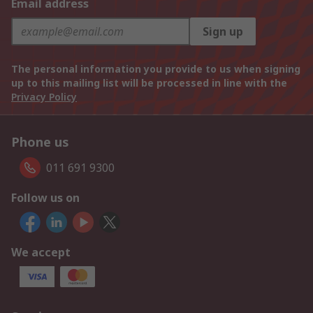
Email address
Sign up
The personal information you provide to us when signing
up to this mailing list will be processed in line with the
Privacy Policy
Phone us
011 691 9300
Follow us on
We accept