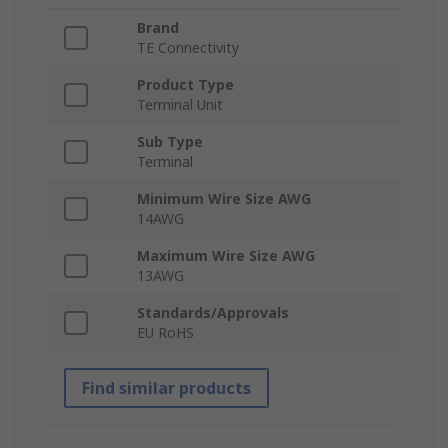
Brand
TE Connectivity
Product Type
Terminal Unit
Sub Type
Terminal
Minimum Wire Size AWG
14AWG
Maximum Wire Size AWG
13AWG
Standards/Approvals
EU RoHS
Find similar products