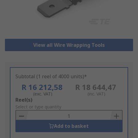
View all Wire Wrapping Tools
Subtotal (1 reel of 4000 units)*
R 16 212,58
R 18 644,47
(exc. VAT)
(inc. VAT)
Add
Reel(s)
to
Select or type quantity
Basket
Add to basket