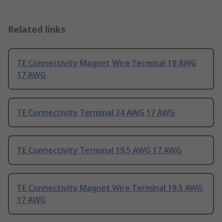
Related links
TE Connectivity Magnet Wire Terminal 19 AWG
17 AWG
TE Connectivity Terminal 34 AWG 17 AWG
TE Connectivity Terminal 19.5 AWG 17 AWG
TE Connectivity Magnet Wire Terminal 19.5 AWG
17 AWG