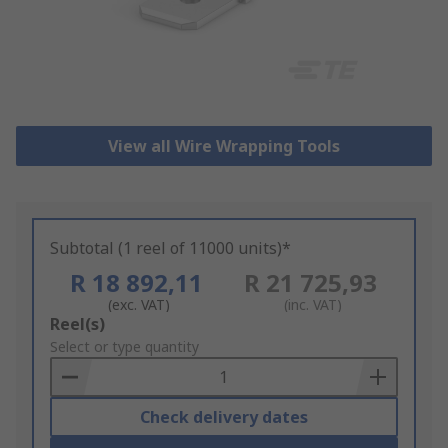
View all Wire Wrapping Tools
Subtotal (1 reel of 11000 units)*
R 18 892,11
R 21 725,93
(exc. VAT)
(inc. VAT)
Add
Reel(s)
to
Select or type quantity
Basket
Check delivery dates