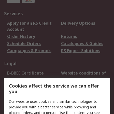
Services
Apply for an RS Credit
Delivery Options
Account
Order History
Returns
Schedule Orders
Catalogues & Guides
Campaigns & Promo's
RS Export Solutions
Legal
B-BBEE Certificate
Website conditions of
use
Cookies affect the service we can offer
Terms and conditions
Cookie Policy
you
of Sale
Email Security
Privacy Policy -
Our website uses cookies and similar technologies to
Updated
provide you with a better service while browsing and
PAIA Manual
placing orders, and to personalise the content you see.