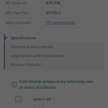
RS stock no.
:
679-346
Mfr. Part No.
:
63720-2
Manufacturer
:
TE Connectivity
Specification
Technical data sheets
Legislation and Compliance
Product Details
Find similar products by selecting one
or more attributes.
Select all