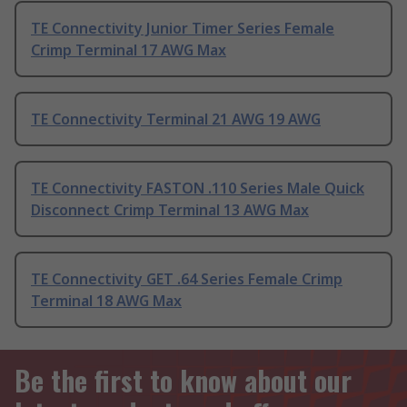
TE Connectivity Junior Timer Series Female
Crimp Terminal 17 AWG Max
TE Connectivity Terminal 21 AWG 19 AWG
TE Connectivity FASTON .110 Series Male Quick
Disconnect Crimp Terminal 13 AWG Max
TE Connectivity GET .64 Series Female Crimp
Terminal 18 AWG Max
Be the first to know about our