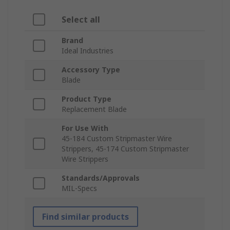
Select all
Brand
Ideal Industries
Accessory Type
Blade
Product Type
Replacement Blade
For Use With
45-184 Custom Stripmaster Wire
Strippers, 45-174 Custom Stripmaster
Wire Strippers
Standards/Approvals
MIL-Specs
Find similar products