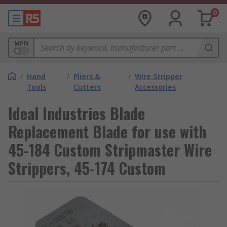
0
MPN
/
Hand
/
Pliers &
/
Wire Stripper
Tools
Cutters
Accessories
Ideal Industries Blade
Replacement Blade for use with
45-184 Custom Stripmaster Wire
Strippers, 45-174 Custom