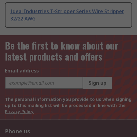
Ideal Industries T-Stripper Series Wire Stripper,
32/22 AWG
Be the first to know about our
latest products and offers
Email address
Sign up
The personal information you provide to us when signing
up to this mailing list will be processed in line with the
Privacy Policy
Phone us