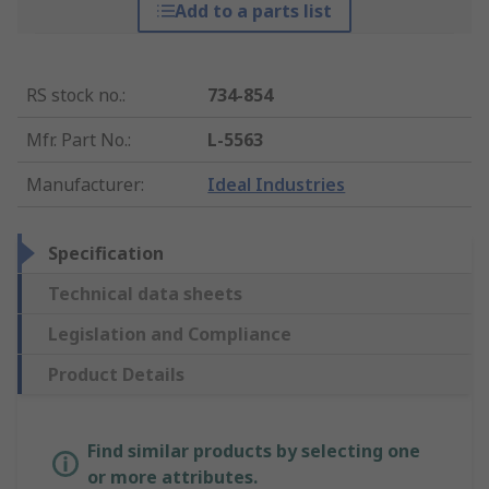
Add to a parts list
RS stock no.
:
734-854
Mfr. Part No.
:
L-5563
Manufacturer
:
Ideal Industries
Specification
Technical data sheets
Legislation and Compliance
Product Details
Find similar products by selecting one
or more attributes.