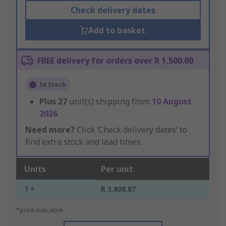
Check delivery dates
Add to basket
FREE delivery for orders over R 1,500.00
In Stock
Plus
27
unit(s) shipping from
10 August
2026
Need more?
Click ‘Check delivery dates’ to
find extra stock and lead times.
Units
Per unit
1 +
R 3,808.87
*price indicative