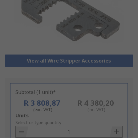
View all Wire Stripper Accessories
Subtotal (1 unit)*
R 3 808,87
R 4 380,20
(exc. VAT)
(inc. VAT)
Add
Units
to
Select or type quantity
Basket