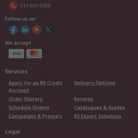
011 691 9300
Follow us on
We accept
Services
Apply for an RS Credit
Delivery Options
Account
Order History
Returns
Schedule Orders
Catalogues & Guides
Campaigns & Promo's
RS Export Solutions
Legal