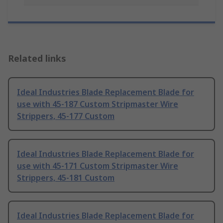
Related links
Ideal Industries Blade Replacement Blade for
use with 45-187 Custom Stripmaster Wire
Strippers, 45-177 Custom
Ideal Industries Blade Replacement Blade for
use with 45-171 Custom Stripmaster Wire
Strippers, 45-181 Custom
Ideal Industries Blade Replacement Blade for