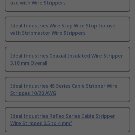
use with Wire Strippers
Ideal Industries Wire Stop Wire Stop for use
with Stripmaster Wire Strippers
Ideal Industries Coaxial Insulated Wire Stripper
3.18 mm Overall
Ideal Industries 45 Series Cable Stripper Wire
Stripper, 10/20 AWG
Ideal Industries Reflex Series Cable Stripper
Wire Stripper, 0.5 to 4 mm²