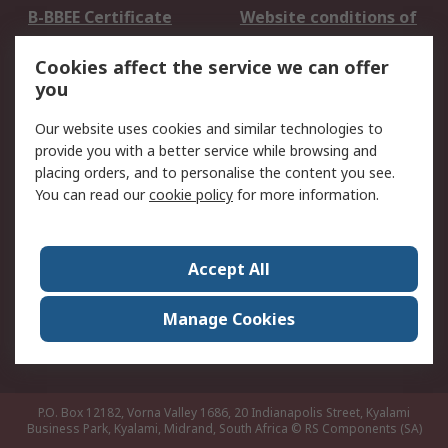
B-BBEE Certificate
Website conditions of
use
Cookies affect the service we can offer
Terms and conditions
Cookie Policy
you
of Sale
Email Security
Privacy Policy -
Our website uses cookies and similar technologies to
Updated
provide you with a better service while browsing and
PAIA Manual
placing orders, and to personalise the content you see.
You can read our
cookie policy
for more information.
About RS
About RS
Contact us
Accept All
Corporate Group
ESG & Education
RS Conditions of Sale
World Wide
Manage Cookies
Careers
P.O. Box 12182, Vorna Valley 1686, 20 Indianapolis Street, Kyalami
Business Park, Kyalami, Midrand, South Africa
© RS Components (SA)