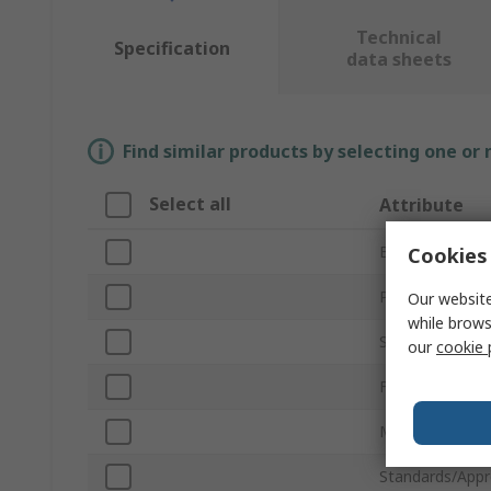
Technical
Specification
data sheets
Find similar products by selecting one or
Select all
Attribute
Brand
Cookies 
Product Type
Our website
while brows
Stripping Range
our
cookie 
Finish
Material
Standards/Appr