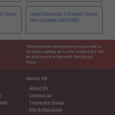
er Series
Ideal Industries T-Stripper Series
Wire Stripper, 20/10 AWG
The personal information you provide to
us when signing up to this mailing list will
be processed in line with the
Privacy
Policy
About RS
About RS
e
Contact us
Sale
Corporate Group
ESG & Education