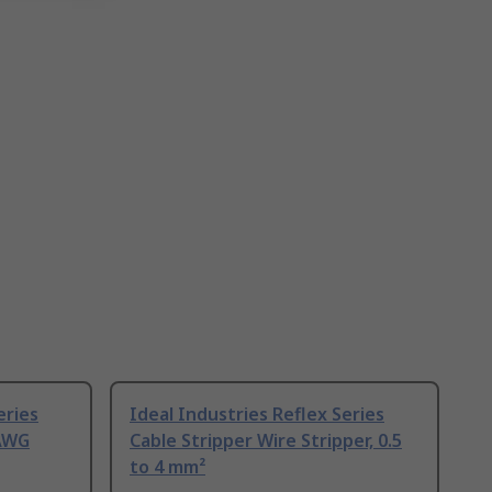
eries
Ideal Industries Reflex Series
 AWG
Cable Stripper Wire Stripper, 0.5
to 4 mm²