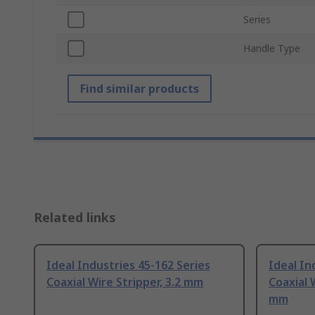
Series
Handle Type
Find similar products
Related links
Ideal Industries 45-162 Series
Ideal In
Coaxial Wire Stripper, 3.2 mm
Coaxial W
mm