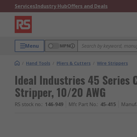
Services
Industry Hub
Offers and Deals
Menu
MPN
/
Hand Tools
/
Pliers & Cutters
/
Wire Strippers
Ideal Industries 45 Series 
Stripper, 10/20 AWG
RS stock no.
:
146-949
Mfr. Part No.
:
45-415
Manuf