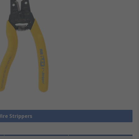
Wire Strippers