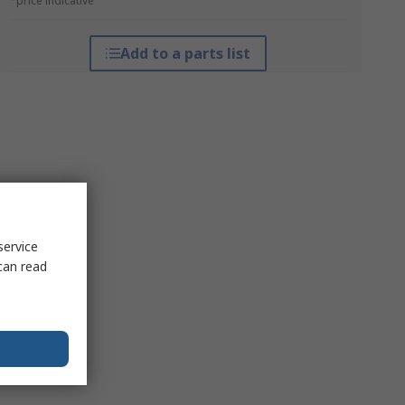
*price indicative
Add to a parts list
service
can read