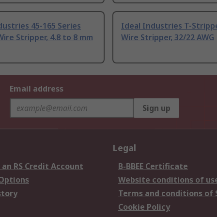
dustries 45-165 Series
Ideal Industries T-Stripp
Wire Stripper, 4.8 to 8 mm
Wire Stripper, 32/22 AWG
Email address
Sign up
Legal
 an RS Credit Account
B-BBEE Certificate
 Options
Website conditions of us
story
Terms and conditions of 
Cookie Policy