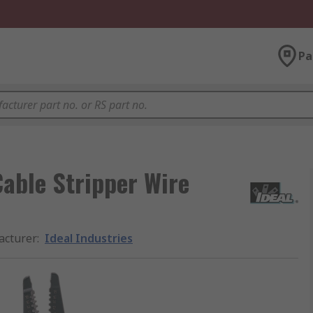
Pa
Cable Stripper Wire
acturer
:
Ideal Industries