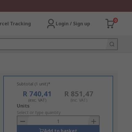
0
rcel Tracking
Login / Sign up
Subtotal (1 unit)*
R 740,41
R 851,47
(exc. VAT)
(inc. VAT)
Add
Units
to
Select or type quantity
Basket
Add to basket