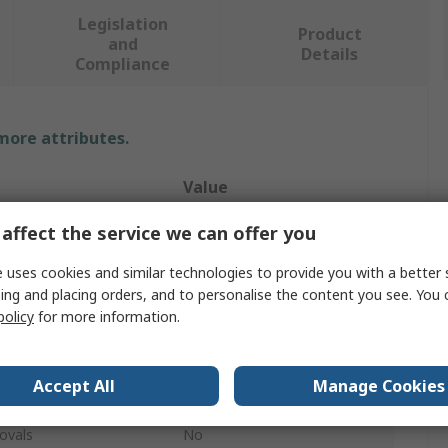
Legislation
Product
and
Details
Compliance
 more attributes.
Value
Ideal Industries
affect the service we can offer you
Wire Stripper
 uses cookies and similar technologies to provide you with a better 
ing and placing orders, and to personalise the content you see. You 
10/20 AWG
policy
for more information.
Black Oxide
Accept All
Manage Cookies
Steel
ovals
No