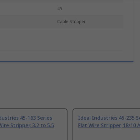
45
Cable Stripper
dustries 45-163 Series
Ideal Industries 45-235 S
ire Stripper, 3.2 to 5.5
Flat Wire Stripper, 18/10