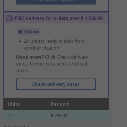
FREE delivery for orders over R 1,500.00
In Stock
21
unit(s) ready to ship from
another location
Need more?
Click ‘Check delivery
dates’ to find extra stock and lead
times.
Check delivery dates
Units
Per unit
1 +
R 740.41