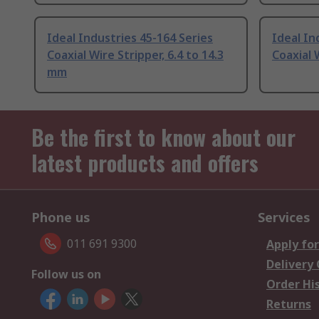
Ideal Industries 45-164 Series
Ideal In
Coaxial Wire Stripper, 6.4 to 14.3
Coaxial 
mm
Be the first to know about our
latest products and offers
Phone us
Services
011 691 9300
Apply for
Delivery
Follow us on
Order Hi
Returns