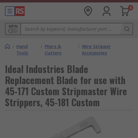
0
MPN
/
Hand
/
Pliers &
/
Wire Stripper
Tools
Cutters
Accessories
Ideal Industries Blade
Replacement Blade for use with
45-171 Custom Stripmaster Wire
Strippers, 45-181 Custom