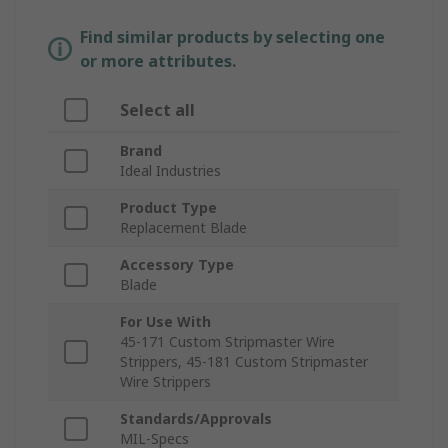
Find similar products by selecting one
or more attributes.
Select all
Brand
Ideal Industries
Product Type
Replacement Blade
Accessory Type
Blade
For Use With
45-171 Custom Stripmaster Wire
Strippers, 45-181 Custom Stripmaster
Wire Strippers
Standards/Approvals
MIL-Specs