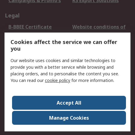
Campaigns & Promo's
RS Export Solutions
Legal
B-BBEE Certificate
Website conditions of
use
Cookies affect the service we can offer
Terms and conditions
Cookie Policy
you
of Sale
Email Security
Privacy Policy -
Our website uses cookies and similar technologies to
Updated
provide you with a better service while browsing and
PAIA Manual
placing orders, and to personalise the content you see.
You can read our
cookie policy
for more information.
About RS
About RS
Contact us
Accept All
Corporate Group
ESG & Education
RS Conditions of Sale
World Wide
Manage Cookies
Careers