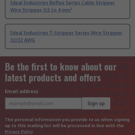
Ideal Industries Reflex Series Cable Stripper
Wire Stripper, 0.5 to 4 mm²
Ideal Industries T-Stripper Series Wire Stripper,
32/22 AWG
Be the first to know about our
latest products and offers
Email address
Sign up
The personal information you provide to us when signing
up to this mailing list will be processed in line with the
Privacy Policy