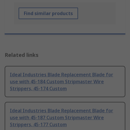
Find similar products
Related links
Ideal Industries Blade Replacement Blade for
use with 45-184 Custom Stripmaster Wire
Strippers, 45-174 Custom
Ideal Industries Blade Replacement Blade for
use with 45-187 Custom Stripmaster Wire
Strippers, 45-177 Custom