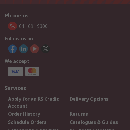
Phone us
011 691 9300
Follow us on
We accept
Services
Apply for an RS Credit
Delivery Options
Account
Order History
Returns
Schedule Orders
Catalogues & Guides