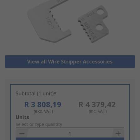
View all Wire Stripper Accessories
Subtotal (1 unit)*
R 3 808,19
R 4 379,42
(exc. VAT)
(inc. VAT)
Add
Units
to
Select or type quantity
Basket