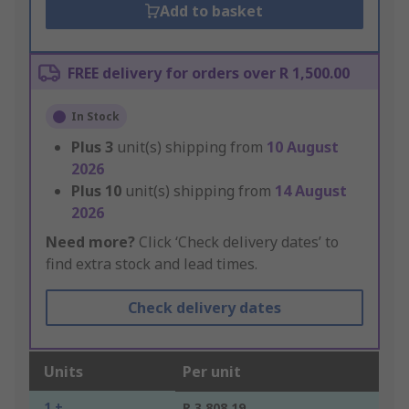
Add to basket
FREE delivery for orders over R 1,500.00
In Stock
Plus
3
unit(s) shipping from
10 August
2026
Plus
10
unit(s) shipping from
14 August
2026
Need more?
Click ‘Check delivery dates’ to
find extra stock and lead times.
Check delivery dates
Units
Per unit
1 +
R 3,808.19