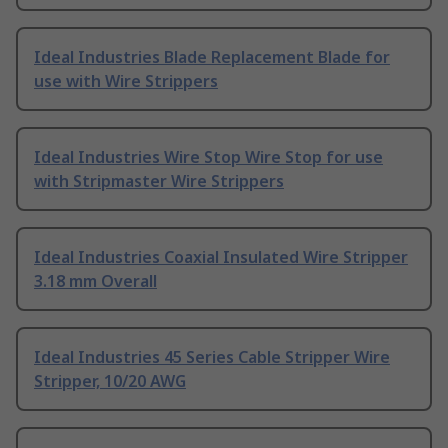
Ideal Industries Blade Replacement Blade for
use with Wire Strippers
Ideal Industries Wire Stop Wire Stop for use
with Stripmaster Wire Strippers
Ideal Industries Coaxial Insulated Wire Stripper
3.18 mm Overall
Ideal Industries 45 Series Cable Stripper Wire
Stripper, 10/20 AWG