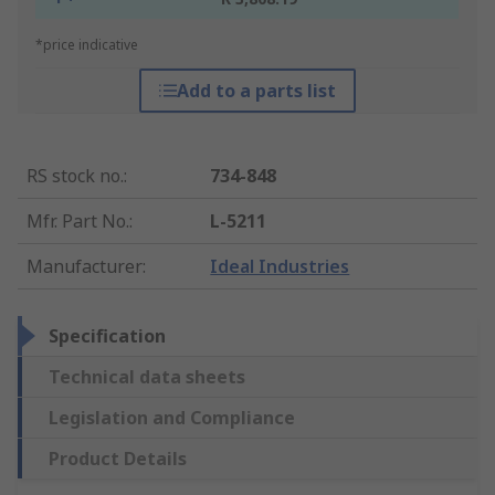
*price indicative
Add to a parts list
RS stock no.
:
734-848
Mfr. Part No.
:
L-5211
Manufacturer
:
Ideal Industries
Specification
Technical data sheets
Legislation and Compliance
Product Details