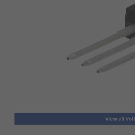
View all Vo