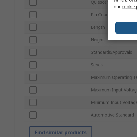
Quiescent Current
our
cookie 
Pin Count
Length
Height
Standards/Approvals
Series
Maximum Operating T
Maximum Input Voltag
Minimum Input Voltag
Automotive Standard
Find similar products