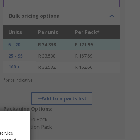
Bulk pricing options
Units
Per unit
Per Pack*
5 - 20
R 34.398
R 171.99
25 - 95
R 33.538
R 167.69
100 +
R 32.532
R 162.66
*price indicative
Add to a parts list
Packaging Options:
Standard Pack
Production Pack
service
can read