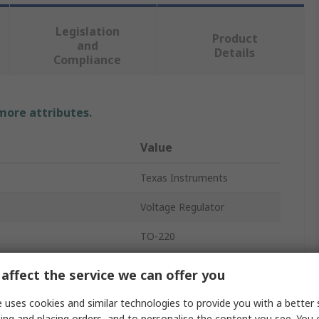
Legislation
Product
and
Details
Compliance
 more attributes.
Value
Texas Instruments
Voltage Regulator
TO-220
Positive
affect the service we can offer you
Through Hole
 uses cookies and similar technologies to provide you with a better 
ing and placing orders, and to personalise the content you see. You 