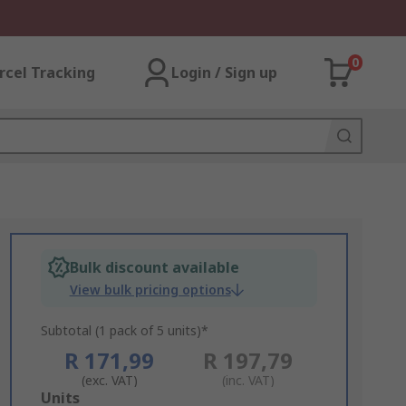
0
rcel Tracking
Login / Sign up
Bulk discount available
View bulk pricing options
Subtotal (1 pack of 5 units)*
R 171,99
R 197,79
(exc. VAT)
(inc. VAT)
Add
Units