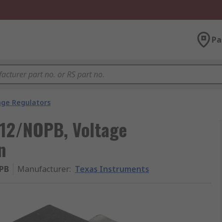
Pa
age Regulators
12/NOPB, Voltage
n
PB
Manufacturer
:
Texas Instruments