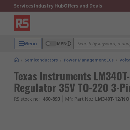
Services
Industry Hub
Offers and Deals
Menu
MPN
/
Semiconductors
/
Power Management ICs
/
Volt
Texas Instruments LM340T-
Regulator 35V TO-220 3-Pi
RS stock no.
:
460-893
Mfr. Part No.
:
LM340T-12/NO