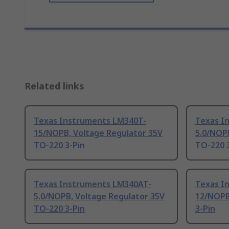
Related links
Texas Instruments LM340T-
Texas I
15/NOPB, Voltage Regulator 35V
5.0/NOP
TO-220 3-Pin
TO-220 
Texas Instruments LM340AT-
Texas I
5.0/NOPB, Voltage Regulator 35V
12/NOPB
TO-220 3-Pin
3-Pin