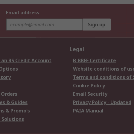
Email address
Sign up
Legal
 an RS Credit Account
B-BBEE Certificate
 Options
Website conditions of us
story
Terms and conditions of 
Cookie Policy
 Orders
Email Security
es & Guides
Privacy Policy - Updated
s & Promo's
PAIA Manual
 Solutions