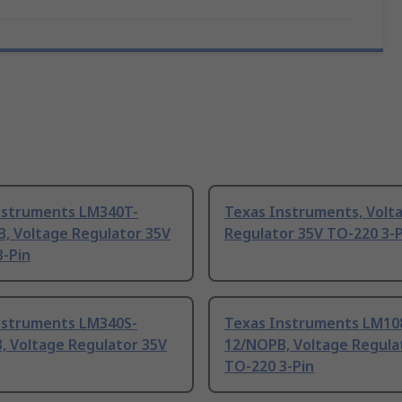
nstruments LM340T-
Texas Instruments, Volt
B, Voltage Regulator 35V
Regulator 35V TO-220 3-P
3-Pin
nstruments LM340S-
Texas Instruments LM10
, Voltage Regulator 35V
12/NOPB, Voltage Regula
TO-220 3-Pin