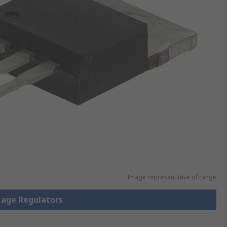
Image representative of range
ltage Regulators