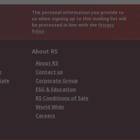
The personal information you provide to
us when signing up to this mailing list will
be processed in line with the
Privacy
Policy
About RS
About RS
e
Contact us
Sale
Corporate Group
ESG & Education
RS Conditions of Sale
World Wide
Careers