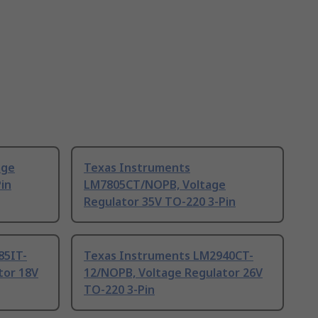
age
Texas Instruments
in
LM7805CT/NOPB, Voltage
Regulator 35V TO-220 3-Pin
85IT-
Texas Instruments LM2940CT-
tor 18V
12/NOPB, Voltage Regulator 26V
TO-220 3-Pin