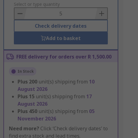
to
Select or type quantity
Basket
Check delivery dates
Add to basket
FREE delivery for orders over R 1,500.00
In Stock
Plus
200
unit(s) shipping from
10
August 2026
Plus
15
unit(s) shipping from
17
August 2026
Plus
450
unit(s) shipping from
05
November 2026
Need more?
Click ‘Check delivery dates’ to
find extra stock and lead times.