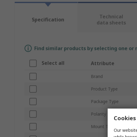
Technical
Specification
data sheets
Find similar products by selecting one or
Select all
Attribute
Brand
Product Type
Package Type
Polarity
Cookies 
Mount Type
Our website
while brows