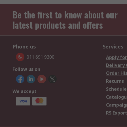
Be the first to know about our
latest products and offers
Phone us
Services
011 691 9300
Apply for
Delivery
Follow us on
Order Hi
Returns
Schedule
We accept
Catalogu
Campaign
RS Export