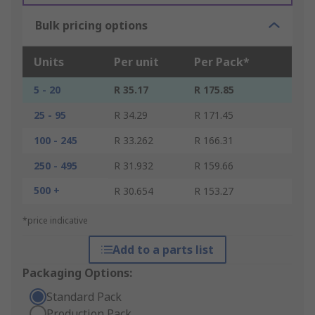
Bulk pricing options
Units
Per unit
Per Pack*
5 - 20
R 35.17
R 175.85
25 - 95
R 34.29
R 171.45
100 - 245
R 33.262
R 166.31
250 - 495
R 31.932
R 159.66
500 +
R 30.654
R 153.27
*price indicative
Add to a parts list
Packaging Options:
Standard Pack
Production Pack