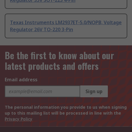
Regulator 35V SOT-223 4-Pin
Texas Instruments LM2937ET-5.0/NOPB, Voltage
Regulator 26V TO-220 3-Pin
Be the first to know about our
latest products and offers
Email address
Sign up
The personal information you provide to us when signing
up to this mailing list will be processed in line with the
Privacy Policy