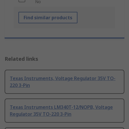
No
Find similar products
Related links
Texas Instruments, Voltage Regulator 35V TO-
220 3-Pin
Texas Instruments LM340T-12/NOPB, Voltage
Regulator 35V TO-220 3-Pin