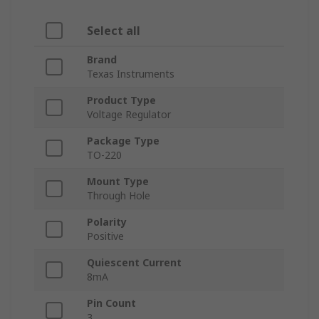
Select all
Brand
Texas Instruments
Product Type
Voltage Regulator
Package Type
TO-220
Mount Type
Through Hole
Polarity
Positive
Quiescent Current
8mA
Pin Count
3