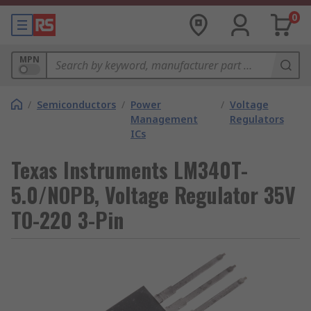
0
MPN
/
Semiconductors
/
Power
/
Voltage
Management
Regulators
ICs
Texas Instruments LM340T-
5.0/NOPB, Voltage Regulator 35V
TO-220 3-Pin