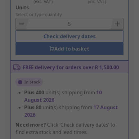
(exc. VAT)
(inc. VAT)
Add
Units
to
Select or type quantity
Basket
Check delivery dates
Add to basket
FREE delivery for orders over R 1,500.00
In Stock
Plus
400
unit(s) shipping from
10
August 2026
Plus
80
unit(s) shipping from
17 August
2026
Need more?
Click ‘Check delivery dates’ to
find extra stock and lead times.