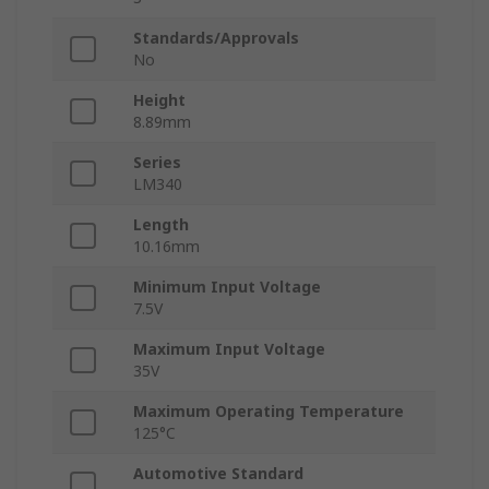
Standards/Approvals
No
Height
8.89mm
Series
LM340
Length
10.16mm
Minimum Input Voltage
7.5V
Maximum Input Voltage
35V
Maximum Operating Temperature
125°C
Automotive Standard