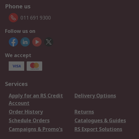
Phone us
011 691 9300
Follow us on
We accept
Services
Apply for an RS Credit
Delivery Options
Account
Order History
Returns
Schedule Orders
Catalogues & Guides
Campaigns & Promo's
RS Export Solutions