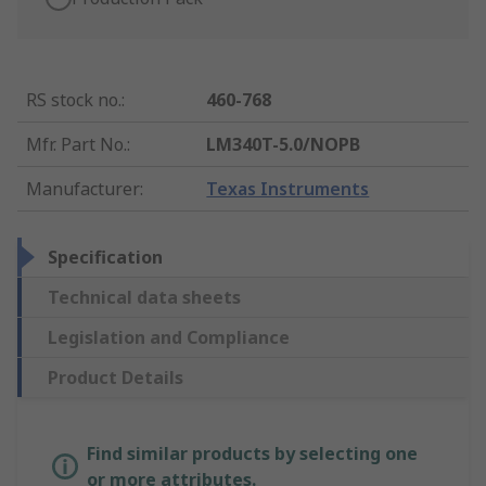
RS stock no.
:
460-768
Mfr. Part No.
:
LM340T-5.0/NOPB
Manufacturer
:
Texas Instruments
Specification
Technical data sheets
Legislation and Compliance
Product Details
Find similar products by selecting one
or more attributes.