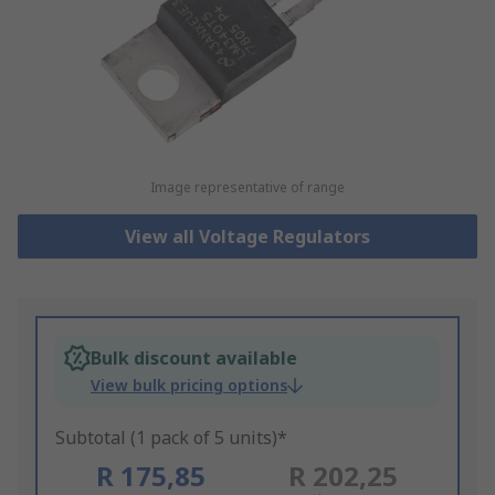
Image representative of range
View all Voltage Regulators
Bulk discount available
View bulk pricing options
Subtotal (1 pack of 5 units)*
R 175,85
R 202,25