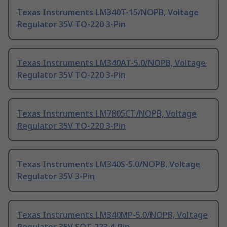
Texas Instruments LM340T-15/NOPB, Voltage
Regulator 35V TO-220 3-Pin
Texas Instruments LM340AT-5.0/NOPB, Voltage
Regulator 35V TO-220 3-Pin
Texas Instruments LM7805CT/NOPB, Voltage
Regulator 35V TO-220 3-Pin
Texas Instruments LM340S-5.0/NOPB, Voltage
Regulator 35V 3-Pin
Texas Instruments LM340MP-5.0/NOPB, Voltage