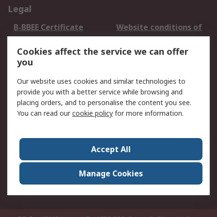
Legal
B-BBEE Certificate
Website conditions of
use
Cookies affect the service we can offer
Terms and conditions
Cookie Policy
you
of Sale
Email Security
Privacy Policy -
Our website uses cookies and similar technologies to
Updated
provide you with a better service while browsing and
PAIA Manual
placing orders, and to personalise the content you see.
You can read our
cookie policy
for more information.
About RS
About RS
Contact us
Accept All
Corporate Group
ESG & Education
RS Conditions of Sale
World Wide
Manage Cookies
Careers