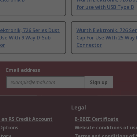
for use with USB Type B
ektronik, 726 Series Dust
Wurth Elektronik, 726 Ser
 Use With 9 Way D-Sub
Cap For Use With 25 Way
or
Connector
Email address
Sign up
Legal
 an RS Credit Account
B-BBEE Certificate
 Options
Website conditions of us
story
Terms and conditions of 