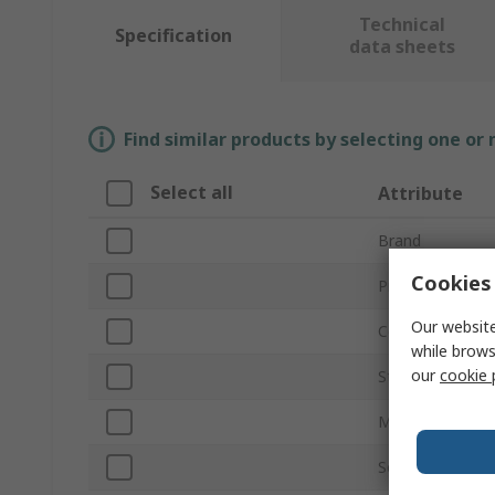
Technical
Specification
data sheets
Find similar products by selecting one or
Select all
Attribute
Brand
Cookies 
Product Type
Our website
Colour
while brows
our
cookie 
Standards/Appr
Material
Socket Type