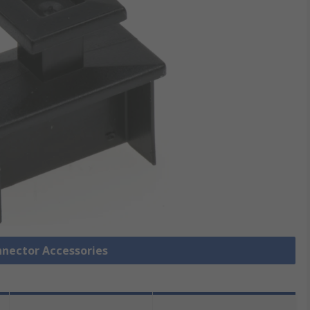
nnector Accessories