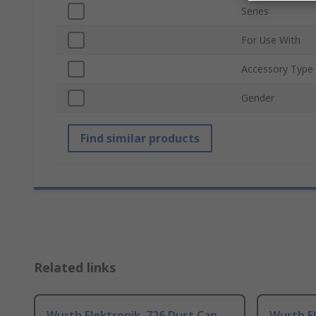
Series
For Use With
Accessory Type
Gender
Find similar products
Related links
Wurth Elektronik, 726 Dust Cap
Wurth El