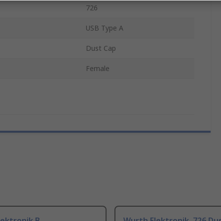
726
USB Type A
Dust Cap
Female
ektronik B
Wurth Elektronik, 726 Du