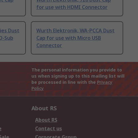
for use with HDMI Connector
ies Dust
Wurth Elektronik, WA-PCCA Dust
 D-Sub
Cap for use with Micro USB
Connector
The personal information you provide to
us when signing up to this mailing list will
be processed in line with the
Privacy
Policy
About RS
About RS
e
Contact us
Sale
Corporate Group