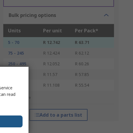
Bulk pricing options
Units
Per unit
Per Pack*
5 - 70
R 12.742
R 63.71
75 - 245
R 12.424
R 62.12
250 - 495
R 12.052
R 60.26
500 - 1245
R 11.57
R 57.85
1250 +
R 11.108
R 55.54
service
can read
*price indicative
Add to a parts list