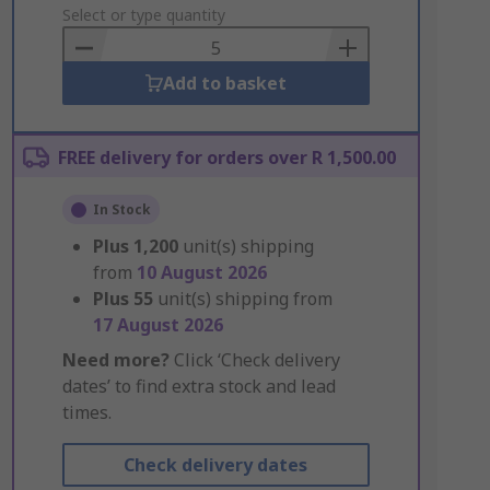
to
Select or type quantity
Basket
Add to basket
FREE delivery for orders over R 1,500.00
In Stock
Plus
1,200
unit(s) shipping
from
10 August 2026
Plus
55
unit(s) shipping from
17 August 2026
Need more?
Click ‘Check delivery
dates’ to find extra stock and lead
times.
Check delivery dates