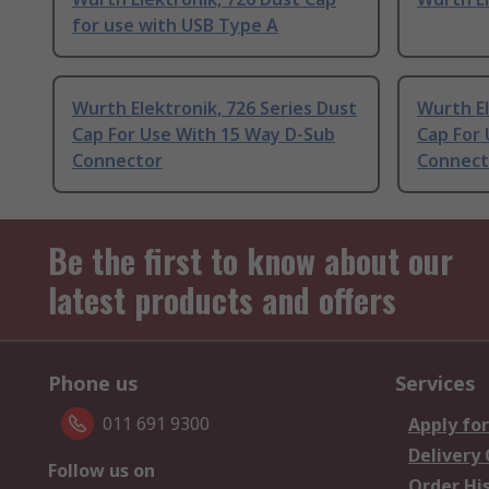
for use with USB Type A
Wurth Elektronik, 726 Series Dust
Wurth El
Cap For Use With 15 Way D-Sub
Cap For
Connector
Connect
Be the first to know about our
latest products and offers
Phone us
Services
011 691 9300
Apply for
Delivery
Follow us on
Order Hi