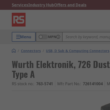
Services
Industry Hub
Offers and Deals
Menu
MPN
/
Connectors
/
USB, D Sub & Computing Connectors
Wurth Elektronik, 726 Dust
Type A
RS stock no.
:
763-5741
Mfr. Part No.
:
726141004
M