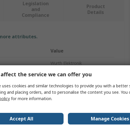
Legislation
Product
and
Details
Compliance
 more attributes.
Value
Wurth Elektronik
affect the service we can offer you
USB Dust Cap
 uses cookies and similar technologies to provide you with a better 
Black
ing and placing orders, and to personalise the content you see. You 
policy
for more information.
ovals
No
ABS
Accept All
Manage Cookies
USB Type A