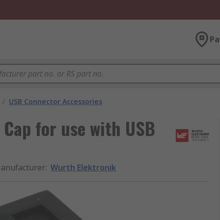
Pa
/
USB Connector Accessories
 Cap for use with USB
anufacturer
:
Wurth Elektronik