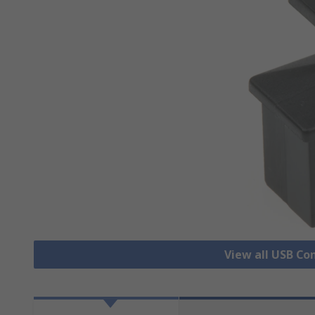
View all USB Co