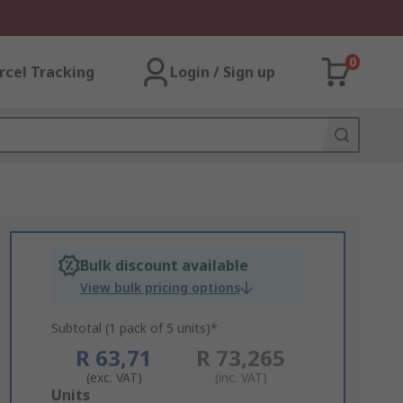
0
rcel Tracking
Login / Sign up
Bulk discount available
View bulk pricing options
Subtotal (1 pack of 5 units)*
R 63,71
R 73,265
(exc. VAT)
(inc. VAT)
Add
Units