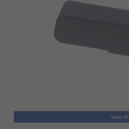
View th