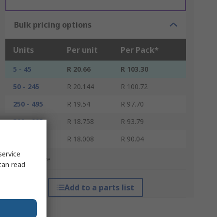
Bulk pricing options
Units
Per unit
Per Pack*
5 - 45
R 20.66
R 103.30
50 - 245
R 20.144
R 100.72
250 - 495
R 19.54
R 97.70
500 - 995
R 18.758
R 93.79
1000 +
R 18.008
R 90.04
service
*price indicative
can read
Add to a parts list