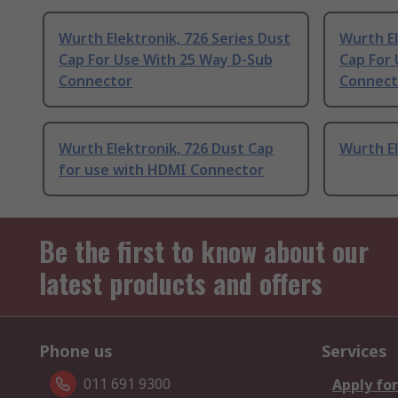
Wurth Elektronik, 726 Series Dust
Wurth El
Cap For Use With 25 Way D-Sub
Cap For
Connector
Connect
Wurth Elektronik, 726 Dust Cap
Wurth El
for use with HDMI Connector
Be the first to know about our
latest products and offers
Phone us
Services
011 691 9300
Apply for