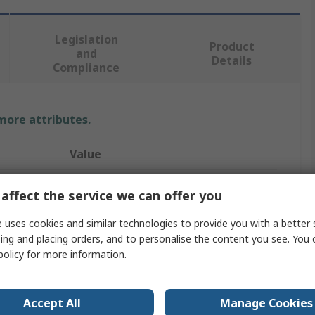
Legislation
Product
and
Details
Compliance
 more attributes.
Value
Wurth Elektronik
affect the service we can offer you
D-Sub Connector Accessory
 uses cookies and similar technologies to provide you with a better 
ing and placing orders, and to personalise the content you see. You 
Dust Cap
policy
for more information.
25 Way D-Sub Connector
726
Accept All
Manage Cookies