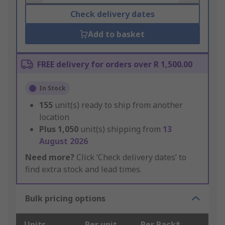
Check delivery dates
Add to basket
FREE delivery for orders over R 1,500.00
In Stock
155
unit(s) ready to ship from another
location
Plus
1,050
unit(s) shipping from
13
August 2026
Need more?
Click ‘Check delivery dates’ to
find extra stock and lead times.
Bulk pricing options
Units
Per unit
Per Pack*