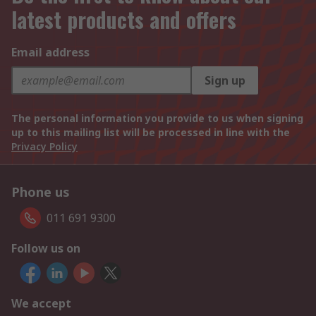
latest products and offers
Email address
Sign up
The personal information you provide to us when signing
up to this mailing list will be processed in line with the
Privacy Policy
Phone us
011 691 9300
Follow us on
We accept