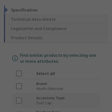
Specification
Technical data sheets
Legislation and Compliance
Product Details
Find similar products by selecting one
or more attributes.
Select all
Brand
Wurth Elektronik
Accessory Type
Dust Cap