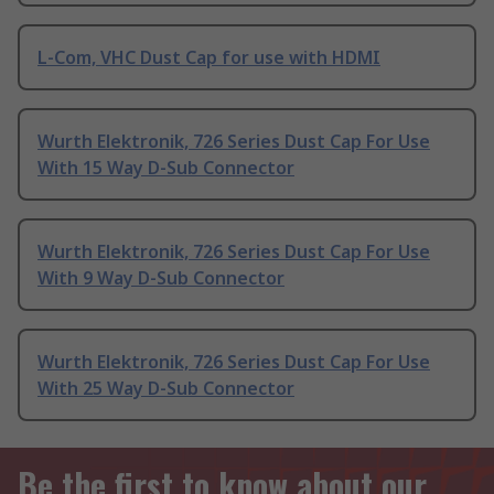
L-Com, VHC Dust Cap for use with HDMI
Wurth Elektronik, 726 Series Dust Cap For Use
With 15 Way D-Sub Connector
Wurth Elektronik, 726 Series Dust Cap For Use
With 9 Way D-Sub Connector
Wurth Elektronik, 726 Series Dust Cap For Use
With 25 Way D-Sub Connector
Be the first to know about our