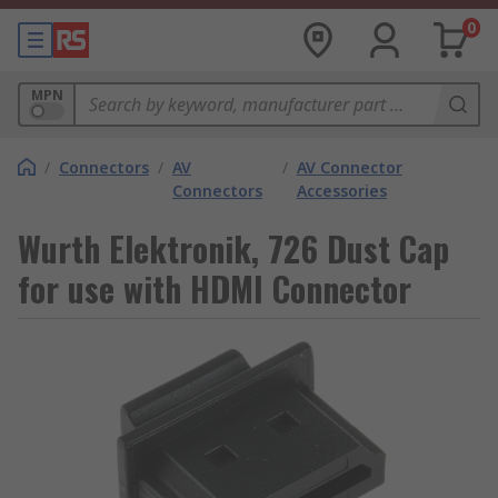
0
MPN
/
Connectors
/
AV
/
AV Connector
Connectors
Accessories
Wurth Elektronik, 726 Dust Cap
for use with HDMI Connector