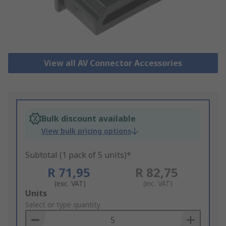
View all AV Connector Accessories
Bulk discount available
View bulk pricing options
Subtotal (1 pack of 5 units)*
R 71,95
R 82,75
(exc. VAT)
(inc. VAT)
Add
Units
to
Select or type quantity
Basket