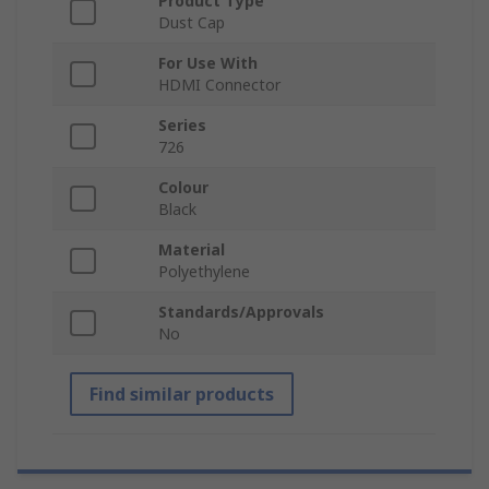
Product Type
Dust Cap
For Use With
HDMI Connector
Series
726
Colour
Black
Material
Polyethylene
Standards/Approvals
No
Find similar products