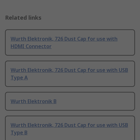
Related links
Wurth Elektronik, 726 Dust Cap for use with
HDMI Connector
Wurth Elektronik, 726 Dust Cap for use with USB
Type A
Wurth Elektronik B
Wurth Elektronik, 726 Dust Cap for use with USB
Type B