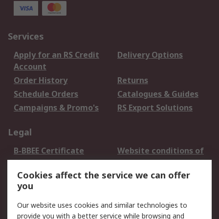
Services
Apply for an RS Credit
Delivery Options
Account
Order History
Returns
Schedule Orders
Catalogues & Guides
Campaigns & Promo's
RS Export Solutions
Legal
B-BBEE Certificate
Website conditions of
use
Cookies affect the service we can offer
Terms and conditions
Cookie Policy
you
of Sale
Email Security
Privacy Policy -
Our website uses cookies and similar technologies to
Updated
provide you with a better service while browsing and