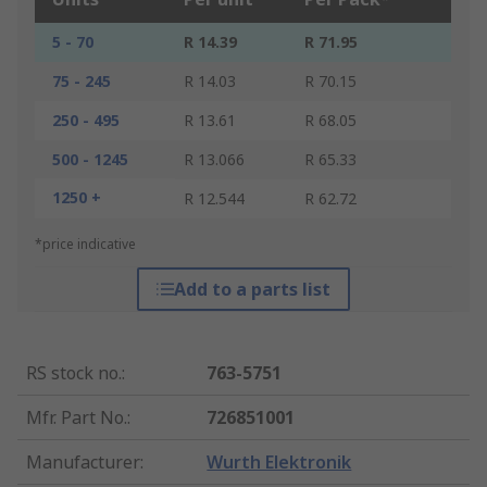
5 - 70
R 14.39
R 71.95
75 - 245
R 14.03
R 70.15
250 - 495
R 13.61
R 68.05
500 - 1245
R 13.066
R 65.33
1250 +
R 12.544
R 62.72
*price indicative
Add to a parts list
RS stock no.
:
763-5751
Mfr. Part No.
:
726851001
Manufacturer
:
Wurth Elektronik