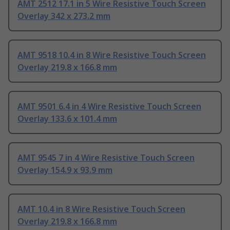
AMT 2512 17.1 in 5 Wire Resistive Touch Screen
Overlay 342 x 273.2 mm
AMT 9518 10.4 in 8 Wire Resistive Touch Screen
Overlay 219.8 x 166.8 mm
AMT 9501 6.4 in 4 Wire Resistive Touch Screen
Overlay 133.6 x 101.4 mm
AMT 9545 7 in 4 Wire Resistive Touch Screen
Overlay 154.9 x 93.9 mm
AMT 10.4 in 8 Wire Resistive Touch Screen
Overlay 219.8 x 166.8 mm