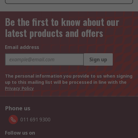
Be the first to know about our
latest products and offers
Email address
Sign up
The personal information you provide to us when signing
up to this mailing list will be processed in line with the
Privacy Policy
Phone us
011 691 9300
Follow us on