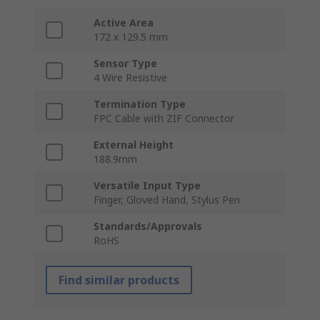
Active Area
172 x 129.5 mm
Sensor Type
4 Wire Resistive
Termination Type
FPC Cable with ZIF Connector
External Height
188.9mm
Versatile Input Type
Finger, Gloved Hand, Stylus Pen
Standards/Approvals
RoHS
Find similar products