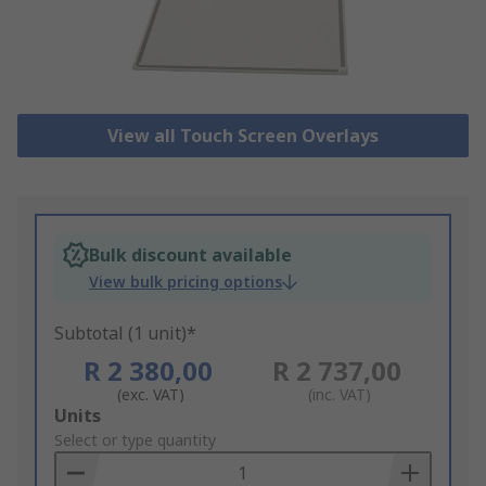
View all Touch Screen Overlays
Bulk discount available
View bulk pricing options
Subtotal (1 unit)*
R 2 380,00
R 2 737,00
(exc. VAT)
(inc. VAT)
Add
Units
to
Select or type quantity
Basket