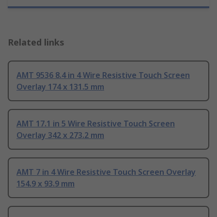
Related links
AMT 9536 8.4 in 4 Wire Resistive Touch Screen
Overlay 174 x 131.5 mm
AMT 17.1 in 5 Wire Resistive Touch Screen
Overlay 342 x 273.2 mm
AMT 7 in 4 Wire Resistive Touch Screen Overlay
154.9 x 93.9 mm