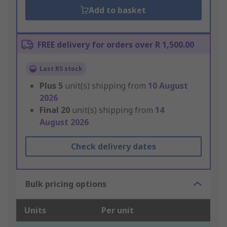
Add to basket
FREE delivery for orders over R 1,500.00
Last RS stock
Plus
5
unit(s) shipping from
10 August
2026
Final
20
unit(s) shipping from
14
August 2026
Check delivery dates
Bulk pricing options
Units
Per unit