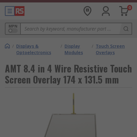
0
MPN
/
Displays &
/
Display
/
Touch Screen
Optoelectronics
Modules
Overlays
AMT 8.4 in 4 Wire Resistive Touch
Screen Overlay 174 x 131.5 mm