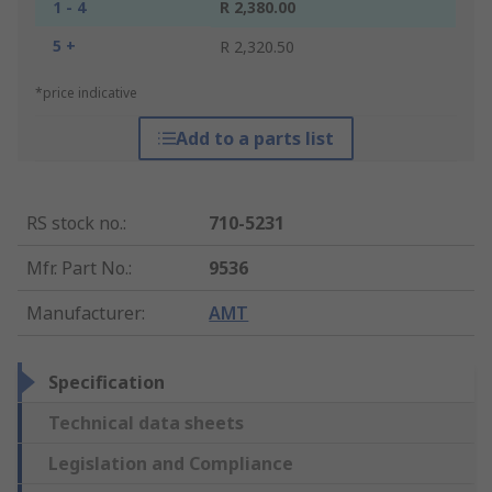
1 - 4
R 2,380.00
5 +
R 2,320.50
*price indicative
Add to a parts list
RS stock no.
:
710-5231
Mfr. Part No.
:
9536
Manufacturer
:
AMT
Specification
Technical data sheets
Legislation and Compliance