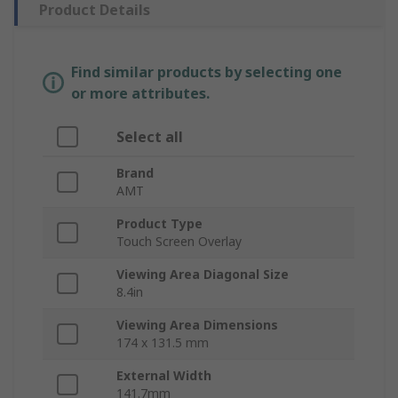
Product Details
Find similar products by selecting one
or more attributes.
Select all
Brand
AMT
Product Type
Touch Screen Overlay
Viewing Area Diagonal Size
8.4in
Viewing Area Dimensions
174 x 131.5 mm
External Width
141.7mm