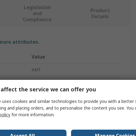
Legislation
Product
and
Details
Compliance
 more attributes.
Value
AMT
Touch Screen Overlay
affect the service we can offer you
ze
7in
 uses cookies and similar technologies to provide you with a better 
s
154.9 x 93.9 mm
ing and placing orders, and to personalise the content you see. You 
policy
for more information.
104mm
152.4 x 91.44 mm
Accept All
Manage Cookies