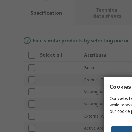
Technical
Specification
data sheets
Find similar products by selecting one or
Select all
Attribute
Brand
Product Type
Cookies 
Viewing Area Diagonal Si
Our website
Viewing Area Dimension
while brows
our
cookie 
External Width
Active Area