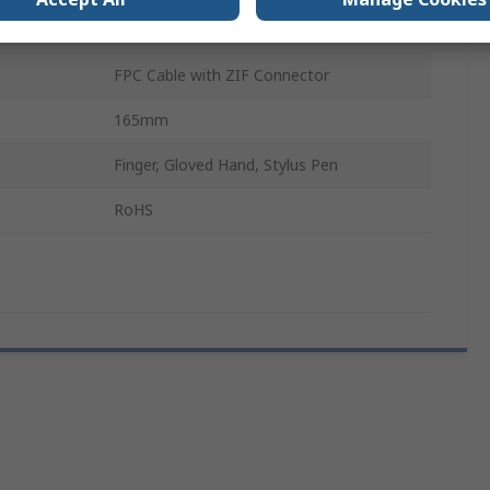
4 Wire Resistive
FPC Cable with ZIF Connector
165mm
Finger, Gloved Hand, Stylus Pen
RoHS