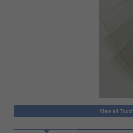
View all Touc