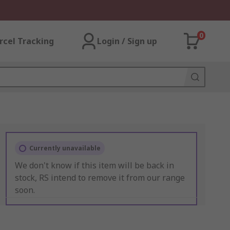
0
rcel Tracking
Login / Sign up
Currently unavailable
We don't know if this item will be back in
stock, RS intend to remove it from our range
soon.