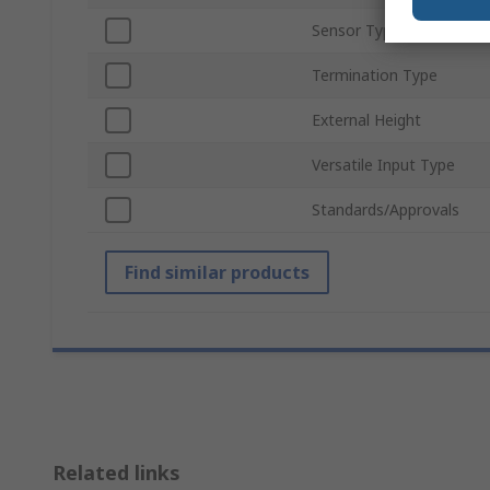
Sensor Type
Termination Type
External Height
Versatile Input Type
Standards/Approvals
Find similar products
Related links