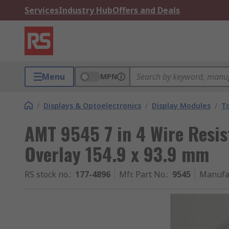
Services
Industry Hub
Offers and Deals
Menu
MPN
/
Displays & Optoelectronics
/
Display Modules
/
T
AMT 9545 7 in 4 Wire Resis
Overlay 154.9 x 93.9 mm
RS stock no.
:
177-4896
Mfr. Part No.
:
9545
Manufa