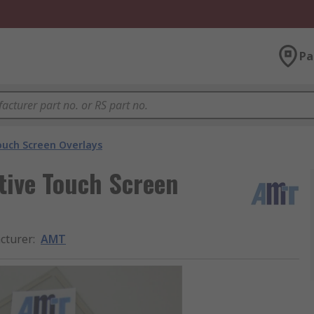
Pa
ouch Screen Overlays
tive Touch Screen
cturer
:
AMT