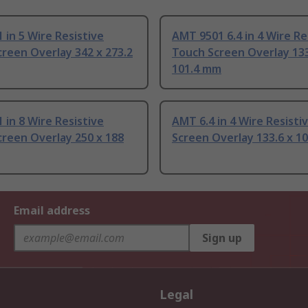
 in 5 Wire Resistive
AMT 9501 6.4 in 4 Wire Re
reen Overlay 342 x 273.2
Touch Screen Overlay 133
101.4 mm
 in 8 Wire Resistive
AMT 6.4 in 4 Wire Resisti
reen Overlay 250 x 188
Screen Overlay 133.6 x 1
Email address
Sign up
Legal