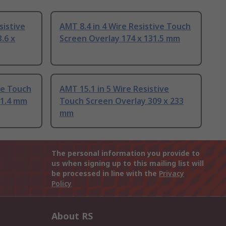
sistive
AMT 8.4 in 4 Wire Resistive Touch
.6 x
Screen Overlay 174 x 131.5 mm
ve Touch
AMT 15.1 in 5 Wire Resistive
01.4 mm
Touch Screen Overlay 309 x 233
mm
The personal information you provide to
us when signing up to this mailing list will
be processed in line with the
Privacy
Policy
About RS