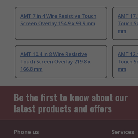
AMT 7 in 4 Wire Resistive Touch
AMT 17.1
Screen Overlay 154.9 x 93.9 mm
Touch Sc
mm
AMT 10.4 in 8 Wire Resistive
AMT 12.1
Touch Screen Overlay 219.8 x
Touch Sc
166.8 mm
mm
Be the first to know about our
latest products and offers
Phone us
Services