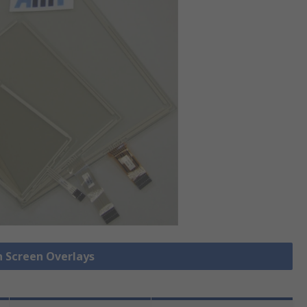
h Screen Overlays