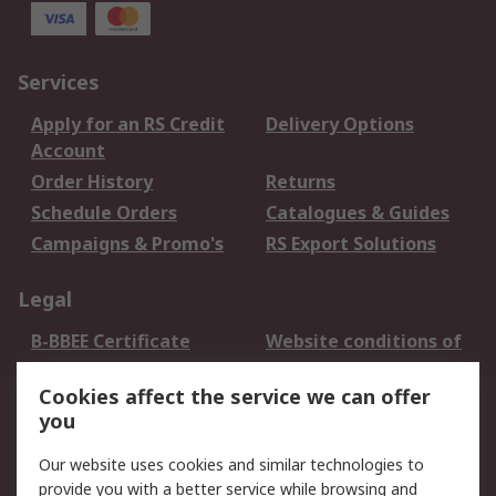
Services
Apply for an RS Credit
Delivery Options
Account
Order History
Returns
Schedule Orders
Catalogues & Guides
Campaigns & Promo's
RS Export Solutions
Legal
B-BBEE Certificate
Website conditions of
use
Cookies affect the service we can offer
Terms and conditions
Cookie Policy
you
of Sale
Email Security
Privacy Policy -
Our website uses cookies and similar technologies to
Updated
provide you with a better service while browsing and