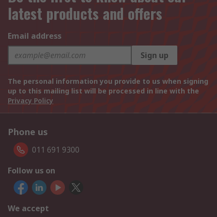
latest products and offers
Email address
Sign up
The personal information you provide to us when signing
up to this mailing list will be processed in line with the
Privacy Policy
Phone us
011 691 9300
Follow us on
We accept