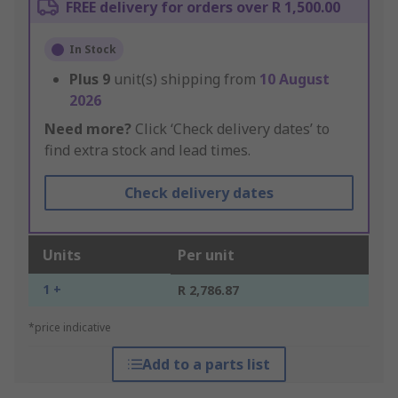
FREE delivery for orders over R 1,500.00
In Stock
Plus
9
unit(s) shipping from
10 August
2026
Need more?
Click ‘Check delivery dates’ to
find extra stock and lead times.
Check delivery dates
Units
Per unit
1 +
R 2,786.87
*price indicative
Add to a parts list