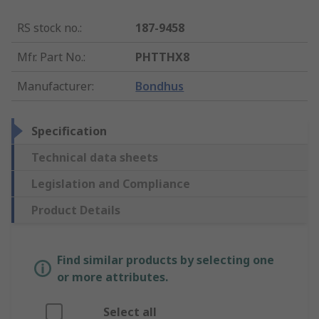
RS stock no.
:
187-9458
Mfr. Part No.
:
PHTTHX8
Manufacturer
:
Bondhus
Specification
Technical data sheets
Legislation and Compliance
Product Details
Find similar products by selecting one
or more attributes.
Select all