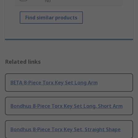
No
Find similar products
Related links
BETA 8-Piece Torx Key Set Long Arm
Bondhus 8-Piece Torx Key Set Long, Short Arm
Bondhus 8-Piece Torx Key Set, Straight Shape