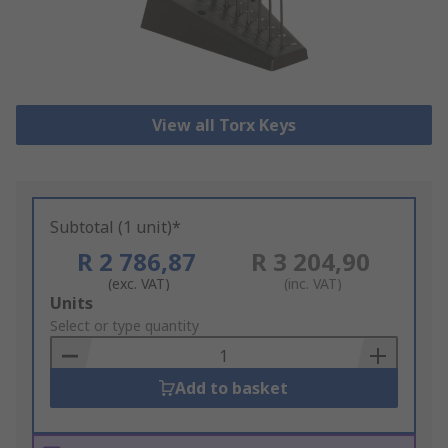
View all Torx Keys
Subtotal (1 unit)*
R 2 786,87
R 3 204,90
(exc. VAT)
(inc. VAT)
Add
Units
to
Select or type quantity
Basket
Add to basket