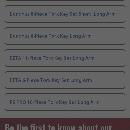
Bondhus 8-Piece Torx Key Set Short, Long Arm
Bondhus 8-Piece Torx Key Long Arm
BETA 11-Piece Torx Key Set Long Arm
BETA 6-Piece Torx Key Set Long Arm
RS PRO 10-Piece Torx Key Set Long Arm
Be the first to know about our