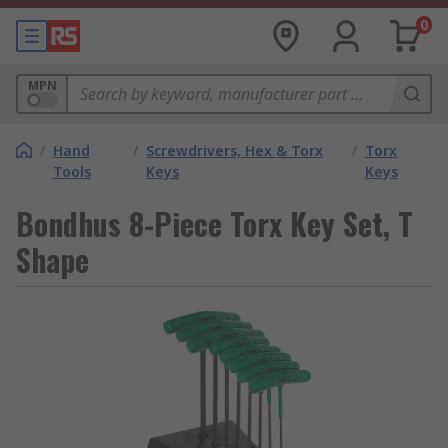
0
MPN
/
Hand
/
Screwdrivers, Hex & Torx
/
Torx
Tools
Keys
Keys
Bondhus 8-Piece Torx Key Set, T
Shape