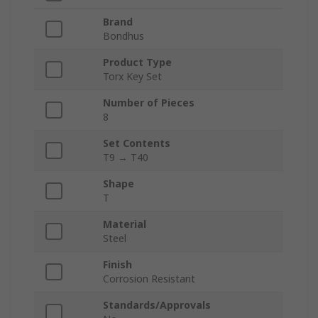
Brand
Bondhus
Product Type
Torx Key Set
Number of Pieces
8
Set Contents
T9 → T40
Shape
T
Material
Steel
Finish
Corrosion Resistant
Standards/Approvals