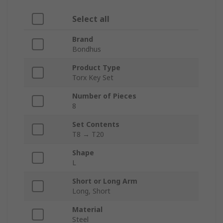
Select all
Brand
Bondhus
Product Type
Torx Key Set
Number of Pieces
8
Set Contents
T8 → T20
Shape
L
Short or Long Arm
Long, Short
Material
Steel