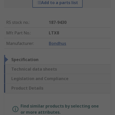
Add to a parts list
RS stock no.
:
187-9430
Mfr. Part No.
:
LTX8
Manufacturer
:
Bondhus
Specification
Technical data sheets
Legislation and Compliance
Product Details
Find similar products by selecting one
or more attributes.