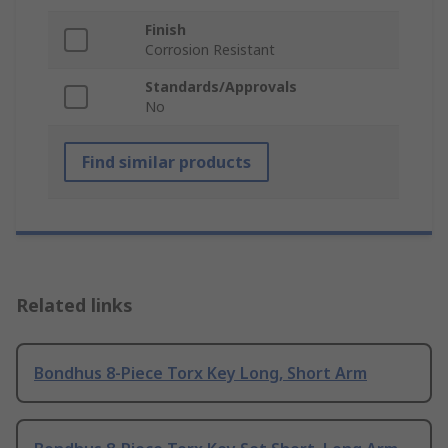
Finish
Corrosion Resistant
Standards/Approvals
No
Find similar products
Related links
Bondhus 8-Piece Torx Key Long, Short Arm