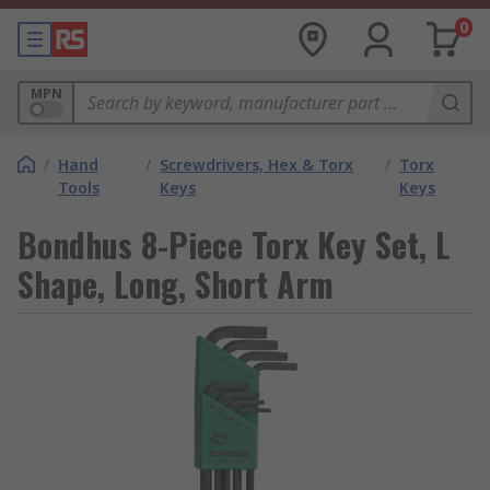
0
MPN
/
Hand
/
Screwdrivers, Hex & Torx
/
Torx
Tools
Keys
Keys
Bondhus 8-Piece Torx Key Set, L
Shape, Long, Short Arm