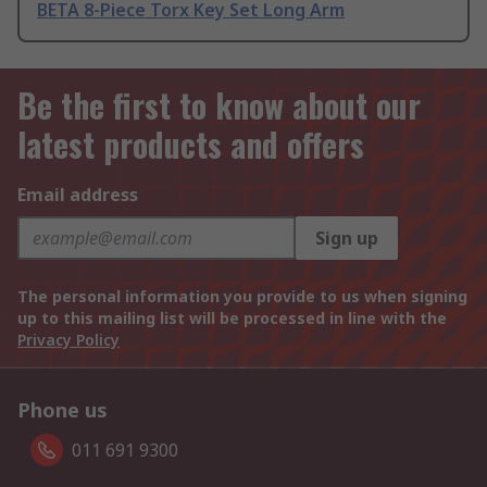
BETA 8-Piece Torx Key Set Long Arm
Be the first to know about our
latest products and offers
Email address
Sign up
The personal information you provide to us when signing
up to this mailing list will be processed in line with the
Privacy Policy
Phone us
011 691 9300