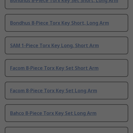
Bondhus 8-Piece Torx Key Set Short, Long Arm
Bondhus 8-Piece Torx Key Short, Long Arm
SAM 1-Piece Torx Key Long, Short Arm
Facom 8-Piece Torx Key Set Short Arm
Facom 8-Piece Torx Key Set Long Arm
Bahco 8-Piece Torx Key Set Long Arm