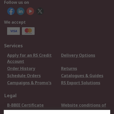
Follow us on
We accept
Services
Apply for an RS Credit
Delivery Options
Account
Order History
Returns
Schedule Orders
Catalogues & Guides
Campaigns & Promo's
RS Export Solutions
Legal
B-BBEE Certificate
Website conditions of
use