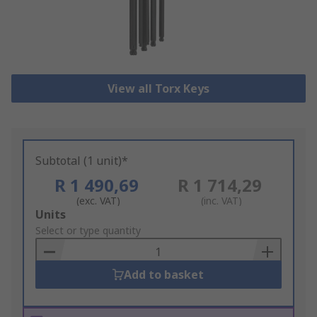
View all Torx Keys
Subtotal (1 unit)*
R 1 490,69
R 1 714,29
(exc. VAT)
(inc. VAT)
Add
Units
to
Select or type quantity
Basket
Add to basket