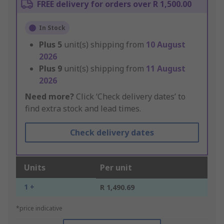
FREE delivery for orders over R 1,500.00
In Stock
Plus
5
unit(s) shipping from
10 August
2026
Plus
9
unit(s) shipping from
11 August
2026
Need more?
Click ‘Check delivery dates’ to
find extra stock and lead times.
Check delivery dates
Units
Per unit
1 +
R 1,490.69
*price indicative