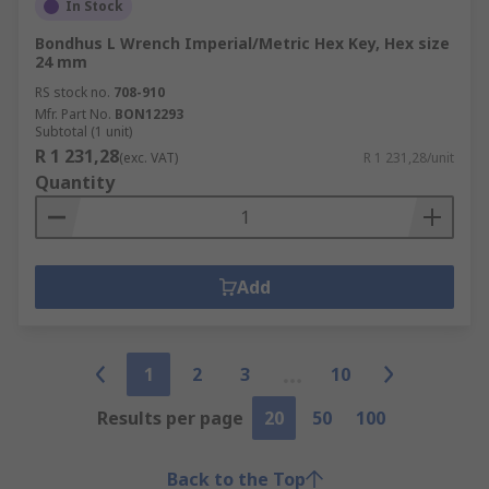
In Stock
Bondhus L Wrench Imperial/Metric Hex Key, Hex size
24 mm
RS stock no.
708-910
Mfr. Part No.
BON12293
Subtotal (1 unit)
R 1 231,28
(exc. VAT)
R 1 231,28/unit
Quantity
Add
1
2
3
10
Results per page
20
50
100
Back to the Top