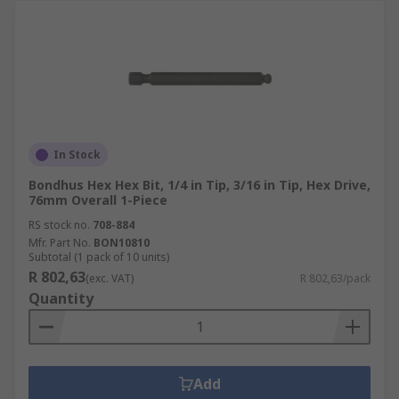
In Stock
Bondhus Hex Hex Bit, 1/4 in Tip, 3/16 in Tip, Hex Drive,
76mm Overall 1-Piece
RS stock no.
708-884
Mfr. Part No.
BON10810
Subtotal (1 pack of 10 units)
R 802,63
(exc. VAT)
R 802,63/pack
Quantity
Add