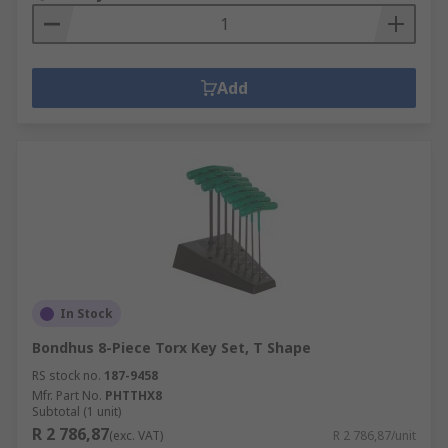
Add
In Stock
Bondhus 8-Piece Torx Key Set, T Shape
RS stock no.
187-9458
Mfr. Part No.
PHTTHX8
Subtotal (1 unit)
R 2 786,87
(exc. VAT)
R 2 786,87/unit