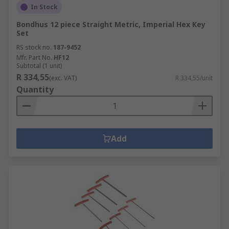
In Stock
Bondhus 12 piece Straight Metric, Imperial Hex Key
Set
RS stock no.
187-9452
Mfr. Part No.
HF12
Subtotal (1 unit)
R 334,55
(exc. VAT)
R 334,55/unit
Quantity
Add