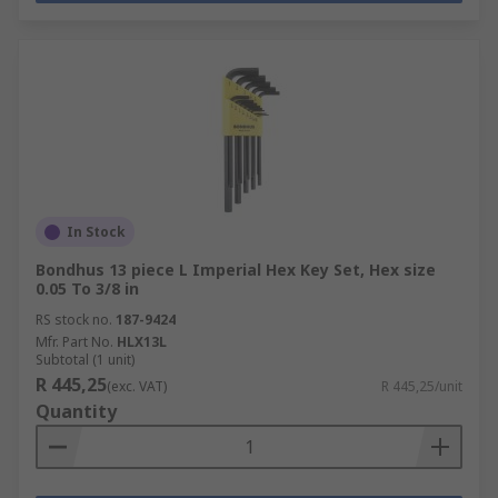
In Stock
Bondhus 13 piece L Imperial Hex Key Set, Hex size
0.05 To 3/8 in
RS stock no.
187-9424
Mfr. Part No.
HLX13L
Subtotal (1 unit)
R 445,25
(exc. VAT)
R 445,25/unit
Quantity