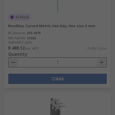
In Stock
Bondhus Curved Metric Hex Key, Hex size 3 mm
RS stock no.
255-4976
Mfr. Part No.
15356
Subtotal (1 pair)
R 488,12
(exc. VAT)
R 488,12/pair
Quantity
Add