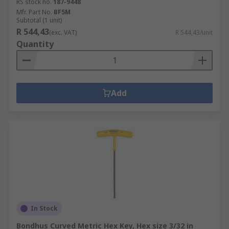
RS stock no.
187-9448
Mfr. Part No.
BF5M
Subtotal (1 unit)
R 544,43
(exc. VAT)
R 544,43/unit
Quantity
Add
In Stock
Bondhus Curved Metric Hex Key, Hex size 3/32 in