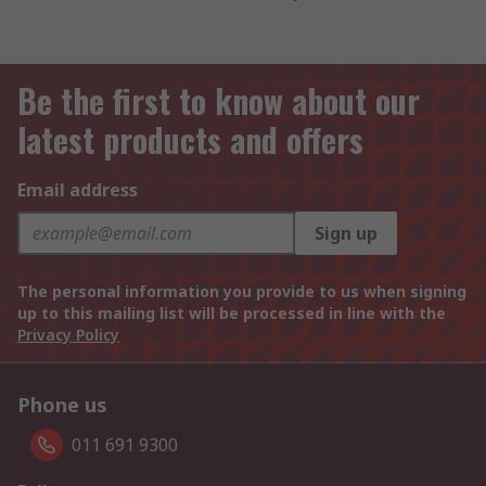
Be the first to know about our
latest products and offers
Email address
Sign up
The personal information you provide to us when signing
up to this mailing list will be processed in line with the
Privacy Policy
Phone us
011 691 9300