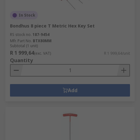
In Stock
Bondhus 8 piece T Metric Hex Key Set
RS stock no.
187-9454
Mfr. Part No.
BTX80MM
Subtotal (1 unit)
R 1 999,64
(exc. VAT)
R 1 999,64/unit
Quantity
Add