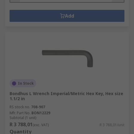
Add
In Stock
Bondhus L Wrench Imperial/Metric Hex Key, Hex size
1.1/2 in
RS stock no.
708-907
Mfr. Part No.
BON12229
Subtotal (1 unit)
R 3 788,01
(exc. VAT)
R 3 788,01/unit
Quantity