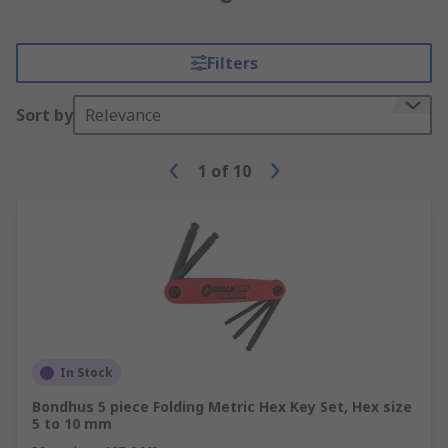
Filters
Sort by
Relevance
1
of
10
In Stock
Bondhus 5 piece Folding Metric Hex Key Set, Hex size
5 to 10 mm