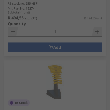
RS stock no.
255-4971
Mfr. Part No.
15274
Subtotal (1 unit)
R 494,55
(exc. VAT)
R 494,55/unit
Quantity
Add
In Stock