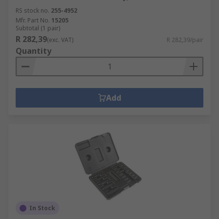
RS stock no.
255-4952
Mfr. Part No.
15205
Subtotal (1 pair)
R 282,39
(exc. VAT)
R 282,39/pair
Quantity
Add
In Stock