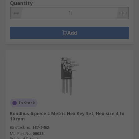
Quantity
Add
In Stock
Bondhus 6 piece L Metric Hex Key Set, Hex size 4 to
10 mm
RS stock no.
187-9462
Mfr. Part No.
00035
Subtotal (1 unit)