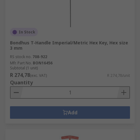
In Stock
Bondhus T-Handle Imperial/Metric Hex Key, Hex size
3 mm
RS stock no.
708-922
Mfr. Part No.
BON16456
Subtotal (1 unit)
R 274,78
(exc. VAT)
R 274,78/unit
Quantity
Add