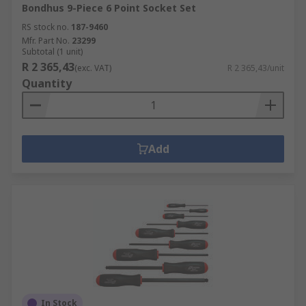
Bondhus 9-Piece 6 Point Socket Set
RS stock no.
187-9460
Mfr. Part No.
23299
Subtotal (1 unit)
R 2 365,43
(exc. VAT)
R 2 365,43/unit
Quantity
Add
In Stock