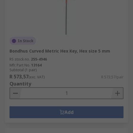
In Stock
Bondhus Curved Metric Hex Key, Hex size 5 mm
RS stock no.
255-4946
Mfr. Part No.
13164
Subtotal (1 pair)
R 573,57
(exc. VAT)
R 573,57/pair
Quantity
Add