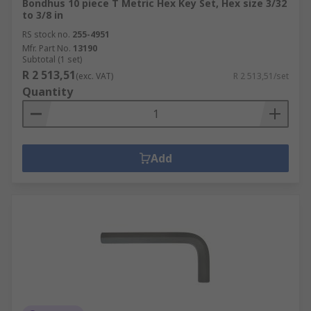
Bondhus 10 piece T Metric Hex Key Set, Hex size 3/32
to 3/8 in
RS stock no.
255-4951
Mfr. Part No.
13190
Subtotal (1 set)
R 2 513,51
(exc. VAT)
R 2 513,51/set
Quantity
Add