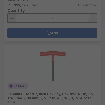
R 1 999,82
(exc. VAT)
R 1 999,82/unit
Quantity
Add
In Stock
Bondhus T Metric, inch Hex Key, Hex size 3/8 in, 2.5,
1/4, 9/64, 2, 10 mm, 8, 5, 7/32, 4, 6, 1/8, 3, 7/64, 5/32,
5/16,