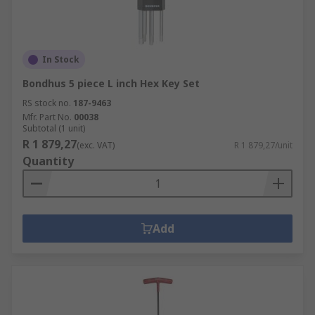
In Stock
Bondhus 5 piece L inch Hex Key Set
RS stock no.
187-9463
Mfr. Part No.
00038
Subtotal (1 unit)
R 1 879,27
(exc. VAT)
R 1 879,27/unit
Quantity
Add