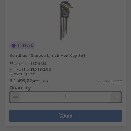
In Stock
Bondhus 13 piece L inch Hex Key Set
RS stock no.
187-9439
Mfr. Part No.
BLX13XLCG
Subtotal (1 unit)
R 1 493,02
(exc. VAT)
R 1 493,02/unit
Quantity
Add