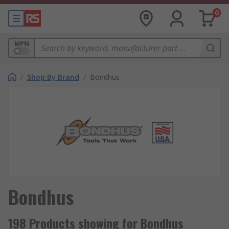
0
MPN
/
Shop By Brand
/
Bondhus
Bondhus
198 Products showing for Bondhus