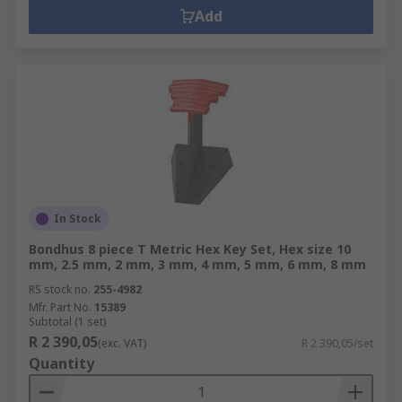
Add
In Stock
Bondhus 8 piece T Metric Hex Key Set, Hex size 10
mm, 2.5 mm, 2 mm, 3 mm, 4 mm, 5 mm, 6 mm, 8 mm
RS stock no.
255-4982
Mfr. Part No.
15389
Subtotal (1 set)
R 2 390,05
(exc. VAT)
R 2 390,05/set
Quantity