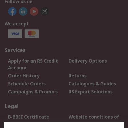
Follow us on
We accept
Services
Apply for an RS Credit
Delivery Options
Account
Order History
Returns
Schedule Orders
Catalogues & Guides
Campaigns & Promo's
RS Export Solutions
Legal
B-BBEE Certificate
Website conditions of
use