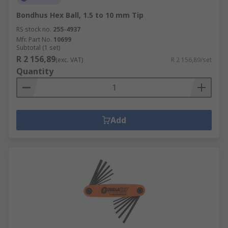
Bondhus Hex Ball, 1.5 to 10 mm Tip
RS stock no.
255-4937
Mfr. Part No.
10699
Subtotal (1 set)
R 2 156,89
(exc. VAT)
R 2 156,89/set
Quantity
Add