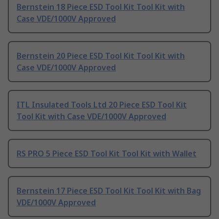
Bernstein 18 Piece ESD Tool Kit Tool Kit with
Case VDE/1000V Approved
Bernstein 20 Piece ESD Tool Kit Tool Kit with
Case VDE/1000V Approved
ITL Insulated Tools Ltd 20 Piece ESD Tool Kit
Tool Kit with Case VDE/1000V Approved
RS PRO 5 Piece ESD Tool Kit Tool Kit with Wallet
Bernstein 17 Piece ESD Tool Kit Tool Kit with Bag
VDE/1000V Approved