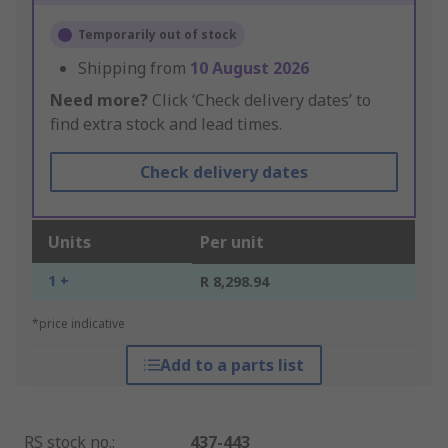
Temporarily out of stock
Shipping from
10 August 2026
Need more?
Click ‘Check delivery dates’ to
find extra stock and lead times.
Check delivery dates
Units
Per unit
1 +
R 8,298.94
*price indicative
Add to a parts list
RS stock no.
:
437-443