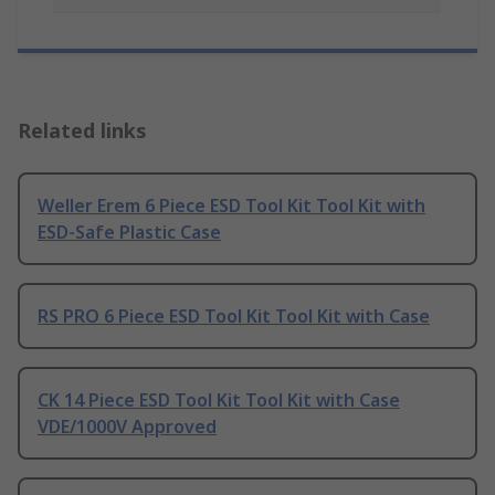
Related links
Weller Erem 6 Piece ESD Tool Kit Tool Kit with
ESD-Safe Plastic Case
RS PRO 6 Piece ESD Tool Kit Tool Kit with Case
CK 14 Piece ESD Tool Kit Tool Kit with Case
VDE/1000V Approved