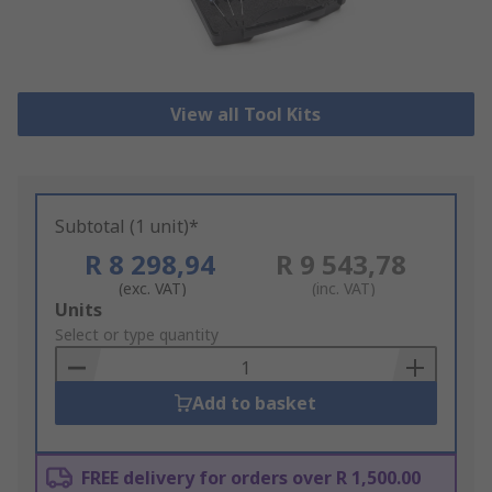
View all Tool Kits
Subtotal (1 unit)*
R 8 298,94
R 9 543,78
(exc. VAT)
(inc. VAT)
Add
Units
to
Select or type quantity
Basket
Add to basket
FREE delivery for orders over R 1,500.00