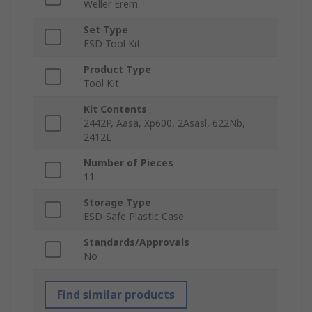
Weller Erem
Set Type
ESD Tool Kit
Product Type
Tool Kit
Kit Contents
2442P, Aasa, Xp600, 2Asasl, 622Nb,
2412E
Number of Pieces
11
Storage Type
ESD-Safe Plastic Case
Standards/Approvals
No
Find similar products