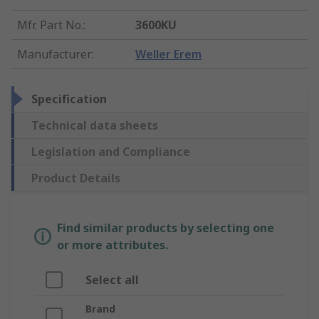
Mfr. Part No.
:
3600KU
Manufacturer
:
Weller Erem
Specification
Technical data sheets
Legislation and Compliance
Product Details
Find similar products by selecting one
or more attributes.
Select all
Brand