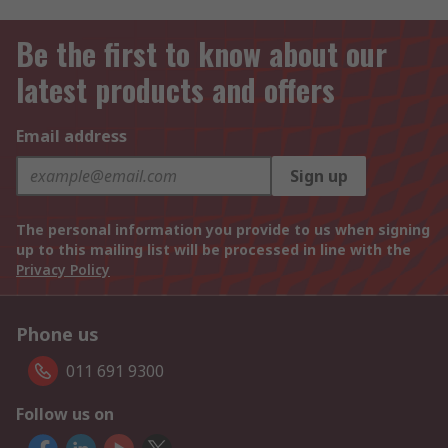
Be the first to know about our
latest products and offers
Email address
Sign up
The personal information you provide to us when signing
up to this mailing list will be processed in line with the
Privacy Policy
Phone us
011 691 9300
Follow us on