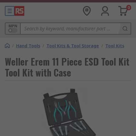
0
MPN
/
Hand Tools
/
Tool Kits & Tool Storage
/
Tool Kits
Weller Erem 11 Piece ESD Tool Kit
Tool Kit with Case