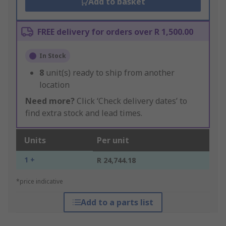
Add to basket
FREE delivery for orders over R 1,500.00
In Stock
8
unit(s) ready to ship from another
location
Need more?
Click ‘Check delivery dates’ to
find extra stock and lead times.
Units
Per unit
1 +
R 24,744.18
*price indicative
Add to a parts list