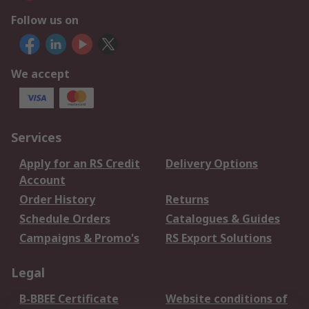
Follow us on
We accept
Services
Apply for an RS Credit
Delivery Options
Account
Order History
Returns
Schedule Orders
Catalogues & Guides
Campaigns & Promo's
RS Export Solutions
Legal
B-BBEE Certificate
Website conditions of