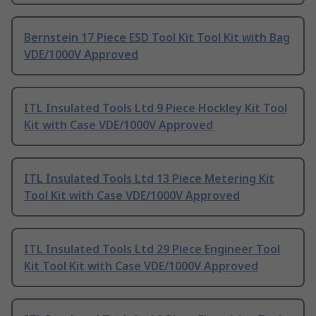
Bernstein 17 Piece ESD Tool Kit Tool Kit with Bag
VDE/1000V Approved
ITL Insulated Tools Ltd 9 Piece Hockley Kit Tool
Kit with Case VDE/1000V Approved
ITL Insulated Tools Ltd 13 Piece Metering Kit
Tool Kit with Case VDE/1000V Approved
ITL Insulated Tools Ltd 29 Piece Engineer Tool
Kit Tool Kit with Case VDE/1000V Approved