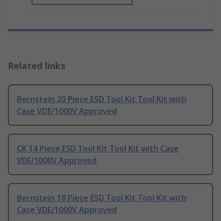
Related links
Bernstein 20 Piece ESD Tool Kit Tool Kit with
Case VDE/1000V Approved
CK 14 Piece ESD Tool Kit Tool Kit with Case
VDE/1000V Approved
Bernstein 18 Piece ESD Tool Kit Tool Kit with
Case VDE/1000V Approved