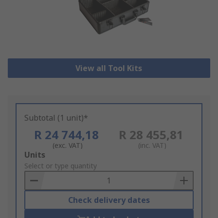
View all Tool Kits
Subtotal (1 unit)*
R 24 744,18
R 28 455,81
(exc. VAT)
(inc. VAT)
Add
Units
to
Select or type quantity
Basket
Check delivery dates