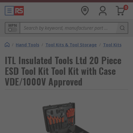
0
MPN
/
Hand Tools
/
Tool Kits & Tool Storage
/
Tool Kits
ITL Insulated Tools Ltd 20 Piece
ESD Tool Kit Tool Kit with Case
VDE/1000V Approved