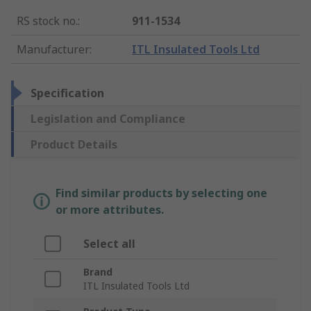
RS stock no.
:
911-1534
Manufacturer
:
ITL Insulated Tools Ltd
Specification
Legislation and Compliance
Product Details
Find similar products by selecting one
or more attributes.
Select all
Brand
ITL Insulated Tools Ltd