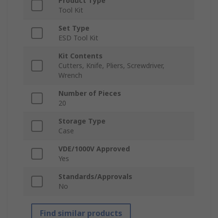
Product Type
Tool Kit
Set Type
ESD Tool Kit
Kit Contents
Cutters, Knife, Pliers, Screwdriver,
Wrench
Number of Pieces
20
Storage Type
Case
VDE/1000V Approved
Yes
Standards/Approvals
No
Find similar products