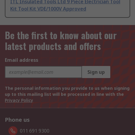
ITL Insulated Tools Ltd 9 Piece Electrician Tool
Kit Tool Kit VDE/1000V Approved
Be the first to know about our
latest products and offers
Email address
Sign up
The personal information you provide to us when signing
up to this mailing list will be processed in line with the
Privacy Policy
Phone us
011 691 9300