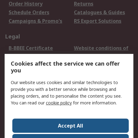
Order History
Returns
Schedule Orders
Catalogues & Guides
Campaigns & Promo's
RS Export Solutions
Legal
B-BBEE Certificate
Website conditions of
use
Cookies affect the service we can offer
Terms and conditions
Cookie Policy
you
of Sale
Email Security
Privacy Policy -
Our website uses cookies and similar technologies to
Updated
provide you with a better service while browsing and
PAIA Manual
placing orders, and to personalise the content you see.
You can read our
cookie policy
for more information.
About RS
About RS
Contact us
Accept All
Corporate Group
ESG & Education