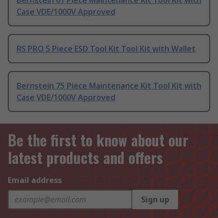
Bernstein 61 Piece Maintenance Kit Tool Kit with
Case VDE/1000V Approved
RS PRO 5 Piece ESD Tool Kit Tool Kit with Wallet
Bernstein 75 Piece Maintenance Kit Tool Kit with
Case VDE/1000V Approved
Be the first to know about our
latest products and offers
Email address
Sign up