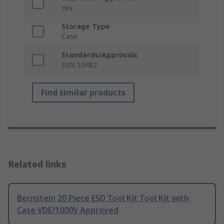
Yes
Storage Type
Case
Standards/Approvals
DIN 53482
Find similar products
Related links
Bernstein 20 Piece ESD Tool Kit Tool Kit with
Case VDE/1000V Approved