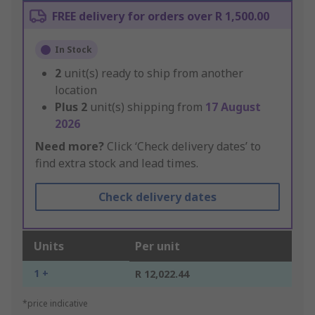
FREE delivery for orders over R 1,500.00
In Stock
2
unit(s) ready to ship from another
location
Plus
2
unit(s) shipping from
17 August
2026
Need more?
Click ‘Check delivery dates’ to
find extra stock and lead times.
Check delivery dates
Units
Per unit
1 +
R 12,022.44
*price indicative