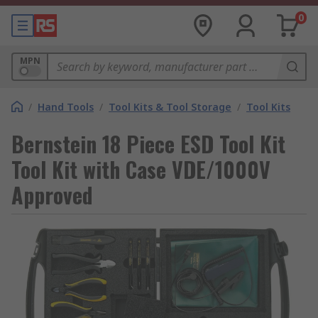
0
MPN
/
Hand Tools
/
Tool Kits & Tool Storage
/
Tool Kits
Bernstein 18 Piece ESD Tool Kit
Tool Kit with Case VDE/1000V
Approved