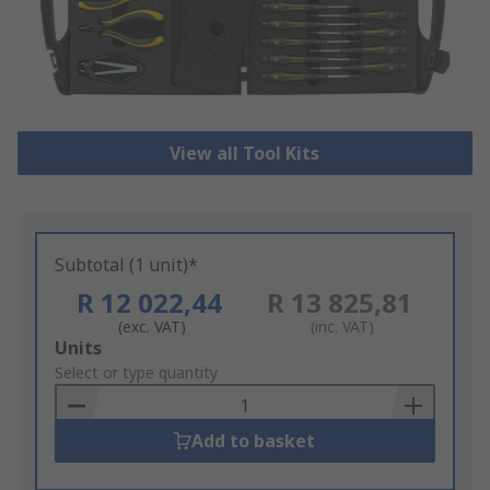
View all Tool Kits
Subtotal (1 unit)*
R 12 022,44
R 13 825,81
(exc. VAT)
(inc. VAT)
Add
Units
to
Select or type quantity
Basket
Add to basket