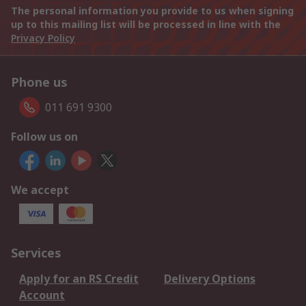
The personal information you provide to us when signing
up to this mailing list will be processed in line with the
Privacy Policy
Phone us
011 691 9300
Follow us on
We accept
Services
Apply for an RS Credit
Delivery Options
Account