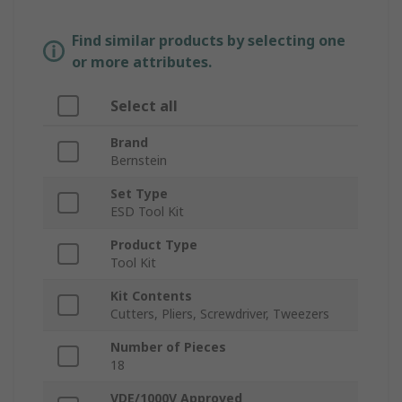
Find similar products by selecting one
or more attributes.
Select all
Brand
Bernstein
Set Type
ESD Tool Kit
Product Type
Tool Kit
Kit Contents
Cutters, Pliers, Screwdriver, Tweezers
Number of Pieces
18
VDE/1000V Approved