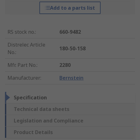
Add to a parts list
RS stock no.
:
660-9482
Distrelec Article
180-50-158
No.
:
Mfr. Part No.
:
2280
Manufacturer
:
Bernstein
Specification
Technical data sheets
Legislation and Compliance
Product Details