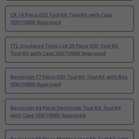
CK 14 Piece ESD Tool Kit Tool Kit with Case
VDE/1000V Approved
ITL Insulated Tools Ltd 20 Piece ESD Tool Kit
Tool Kit with Case VDE/1000V Approved
Bernstein 17 Piece ESD Tool Kit Tool Kit with Bag
VDE/1000V Approved
Bernstein 64 Piece Electrician Tool Kit Tool Kit
with Case VDE/1000V Approved