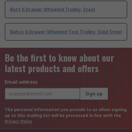
Bott 6 Drawer Wheeled Trolley, Steel
Bahco 6 Drawer Wheeled Tool Trolley, Solid Steel
Be the first to know about our
latest products and offers
Email address
Sign up
The personal information you provide to us when signing
up to this mailing list will be processed in line with the
Privacy Policy