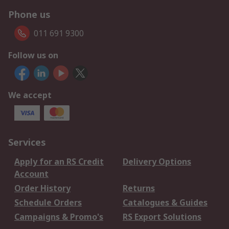
Phone us
011 691 9300
Follow us on
We accept
Services
Apply for an RS Credit
Delivery Options
Account
Order History
Returns
Schedule Orders
Catalogues & Guides
Campaigns & Promo's
RS Export Solutions