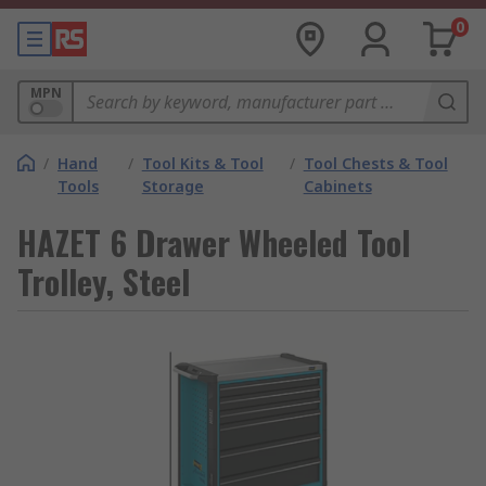
0
MPN
/
Hand
/
Tool Kits & Tool
/
Tool Chests & Tool
Tools
Storage
Cabinets
HAZET 6 Drawer Wheeled Tool
Trolley, Steel