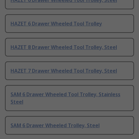
HAZET 6 Drawer Wheeled Tool Trolley, Steel
HAZET 6 Drawer Wheeled Tool Trolley
HAZET 8 Drawer Wheeled Tool Trolley, Steel
HAZET 7 Drawer Wheeled Tool Trolley, Steel
SAM 6 Drawer Wheeled Tool Trolley, Stainless
Steel
SAM 6 Drawer Wheeled Trolley, Steel