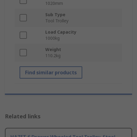
1020mm
Sub Type
Tool Trolley
Load Capacity
1000kg
Weight
110.2kg
Find similar products
Related links