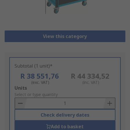
View this category
Subtotal (1 unit)*
R 38 551,76
R 44 334,52
(exc. VAT)
(inc. VAT)
Add
Units
to
Select or type quantity
Basket
Check delivery dates
Add to basket