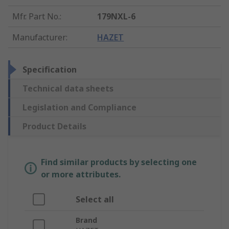
Mfr. Part No.
:
179NXL-6
Manufacturer
:
HAZET
Specification
Technical data sheets
Legislation and Compliance
Product Details
Find similar products by selecting one
or more attributes.
Select all
Brand