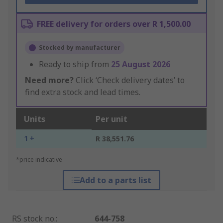
FREE delivery for orders over R 1,500.00
Stocked by manufacturer
Ready to ship from
25 August 2026
Need more?
Click ‘Check delivery dates’ to
find extra stock and lead times.
Units
Per unit
1 +
R 38,551.76
*price indicative
Add to a parts list
RS stock no.
:
644-758