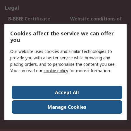
Legal
B-BBEE Certificate
Website conditions of
use
Cookies affect the service we can offer
Terms and conditions
Cookie Policy
you
of Sale
Email Security
Privacy Policy -
Our website uses cookies and similar technologies to
Updated
provide you with a better service while browsing and
PAIA Manual
placing orders, and to personalise the content you see.
You can read our
cookie policy
for more information.
About RS
About RS
Contact us
Accept All
Corporate Group
ESG & Education
RS Conditions of Sale
World Wide
Manage Cookies
Careers