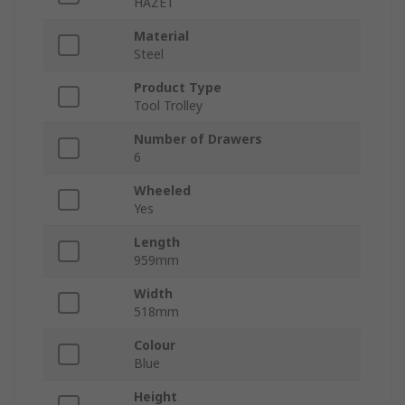
HAZET
Material
Steel
Product Type
Tool Trolley
Number of Drawers
6
Wheeled
Yes
Length
959mm
Width
518mm
Colour
Blue
Height