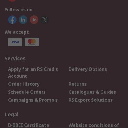
Follow us on
We accept
Services
Apply for an RS Credit
Delivery Options
Account
Order History
Returns
Schedule Orders
Catalogues & Guides
Campaigns & Promo's
RS Export Solutions
Legal
B-BBEE Certificate
Website conditions of