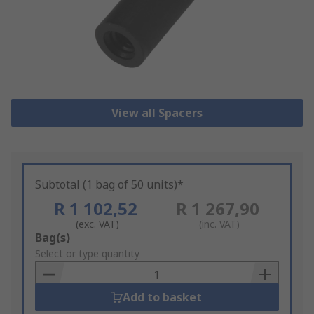
View all Spacers
Subtotal (1 bag of 50 units)*
R 1 102,52
R 1 267,90
(exc. VAT)
(inc. VAT)
Add
Bag(s)
to
Select or type quantity
Basket
Add to basket