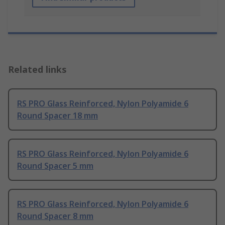
Related links
RS PRO Glass Reinforced, Nylon Polyamide 6
Round Spacer 18 mm
RS PRO Glass Reinforced, Nylon Polyamide 6
Round Spacer 5 mm
RS PRO Glass Reinforced, Nylon Polyamide 6
Round Spacer 8 mm