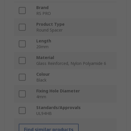
Brand
RS PRO
Product Type
Round Spacer
Length
20mm
Material
Glass Reinforced, Nylon Polyamide 6
Colour
Black
Fixing Hole Diameter
4mm
Standards/Approvals
UL94HB
Find similar products