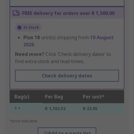
FREE delivery for orders over R 1,500.00
In Stock
Plus
18
unit(s) shipping from
10 August
2026
Need more?
Click ‘Check delivery dates’ to
find extra stock and lead times.
Check delivery dates
Bag(s)
Per Bag
Per unit*
1 +
R 1,102.52
R 22.05
*price indicative
Add to a parts list