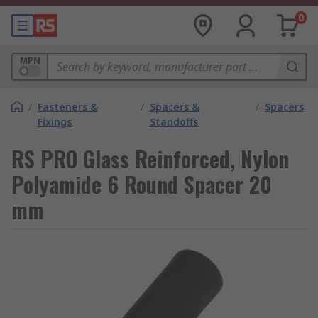
0
MPN
/
Fasteners &
/
Spacers &
/
Spacers
Fixings
Standoffs
RS PRO Glass Reinforced, Nylon
Polyamide 6 Round Spacer 20
mm