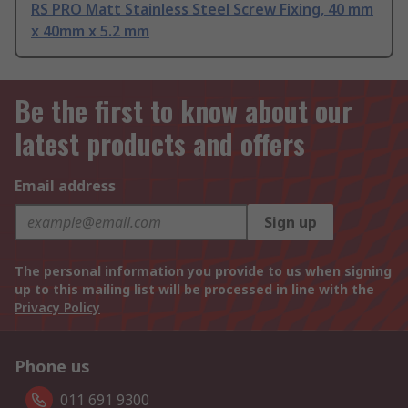
RS PRO Matt Stainless Steel Screw Fixing, 40 mm
x 40mm x 5.2 mm
Be the first to know about our
latest products and offers
Email address
Sign up
The personal information you provide to us when signing
up to this mailing list will be processed in line with the
Privacy Policy
Phone us
011 691 9300