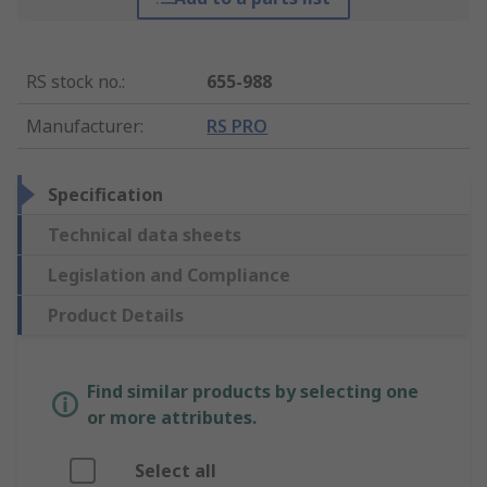
RS stock no.
:
655-988
Manufacturer
:
RS PRO
Specification
Technical data sheets
Legislation and Compliance
Product Details
Find similar products by selecting one
or more attributes.
Select all