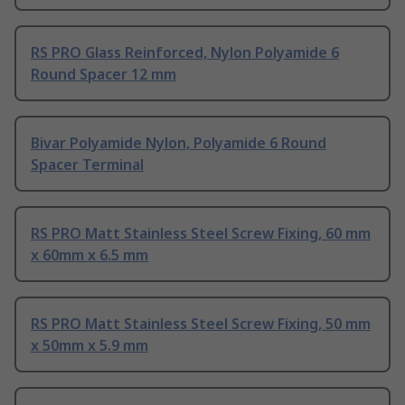
RS PRO Glass Reinforced, Nylon Polyamide 6
Round Spacer 12 mm
Bivar Polyamide Nylon, Polyamide 6 Round
Spacer Terminal
RS PRO Matt Stainless Steel Screw Fixing, 60 mm
x 60mm x 6.5 mm
RS PRO Matt Stainless Steel Screw Fixing, 50 mm
x 50mm x 5.9 mm