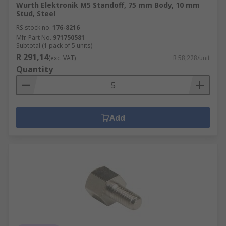
Wurth Elektronik M5 Standoff, 75 mm Body, 10 mm
Stud, Steel
RS stock no.
176-8216
Mfr. Part No.
971750581
Subtotal (1 pack of 5 units)
R 291,14
(exc. VAT)
R 58,228/unit
Quantity
Add