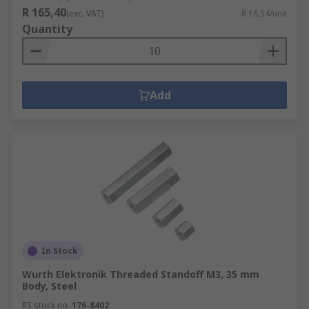
R 165,40
(exc. VAT)
R 16,54/unit
Quantity
Add
In Stock
Wurth Elektronik Threaded Standoff M3, 35 mm
Body, Steel
RS stock no.
176-8402