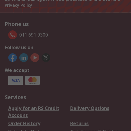
Privacy Policy
Phone us
011 691 9300
Follow us on
We accept
Services
Apply for an RS Credit
Delivery Options
Account
Order History
Returns