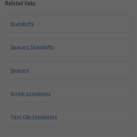
Related links
Standoffs
Spacers Standoffs
Spacers
Screw Insulators
Test Clip Insulators