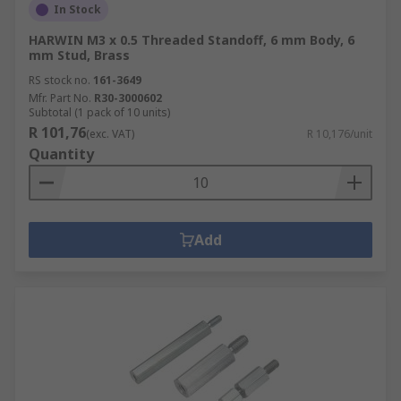
In Stock
HARWIN M3 x 0.5 Threaded Standoff, 6 mm Body, 6
mm Stud, Brass
RS stock no.
161-3649
Mfr. Part No.
R30-3000602
Subtotal (1 pack of 10 units)
R 101,76
(exc. VAT)
R 10,176/unit
Quantity
Add