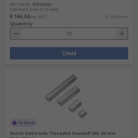
Mfr. Part No.
970350321
Subtotal (1 pack of 10 units)
R 166,04
(exc. VAT)
R 16,604/unit
Quantity
Add
In Stock
Wurth Elektronik Threaded Standoff M6, 60 mm