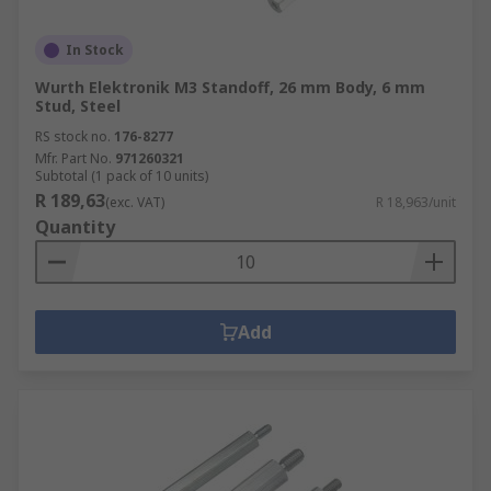
In Stock
Wurth Elektronik M3 Standoff, 26 mm Body, 6 mm
Stud, Steel
RS stock no.
176-8277
Mfr. Part No.
971260321
Subtotal (1 pack of 10 units)
R 189,63
(exc. VAT)
R 18,963/unit
Quantity
Add