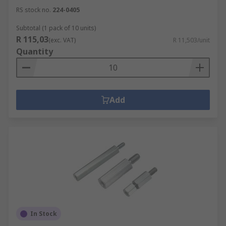
RS stock no.
224-0405
Subtotal (1 pack of 10 units)
R 115,03
(exc. VAT)
R 11,503/unit
Quantity
Add
In Stock