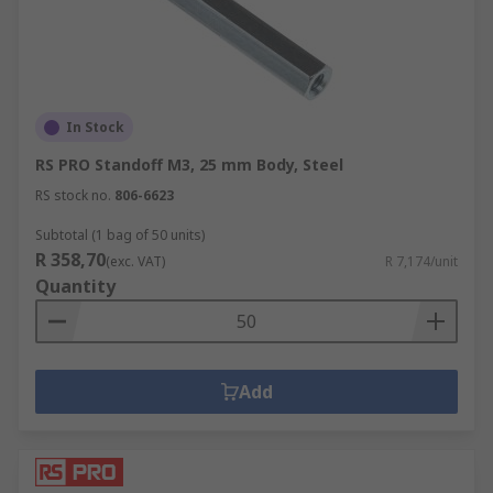
In Stock
RS PRO Standoff M3, 25 mm Body, Steel
RS stock no.
806-6623
Subtotal (1 bag of 50 units)
R 358,70
(exc. VAT)
R 7,174/unit
Quantity
Add