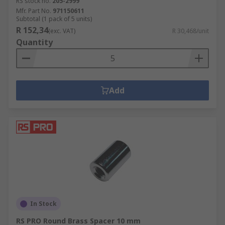
RS stock no.
205-2999
Mfr. Part No.
971150611
Subtotal (1 pack of 5 units)
R 152,34
(exc. VAT)
R 30,468/unit
Quantity
Add
In Stock
RS PRO Round Brass Spacer 10 mm