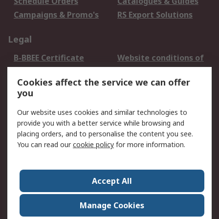
Schedule Orders
Catalogues & Guides
Campaigns & Promo's
RS Export Solutions
Legal
B-BBEE Certificate
Website conditions of
use
Cookies affect the service we can offer
Terms and conditions
Cookie Policy
you
of Sale
Email Security
Privacy Policy -
Our website uses cookies and similar technologies to
Updated
provide you with a better service while browsing and
PAIA Manual
placing orders, and to personalise the content you see.
You can read our
cookie policy
for more information.
About RS
About RS
Contact us
Accept All
Corporate Group
ESG & Education
RS Conditions of Sale
World Wide
Manage Cookies
Careers