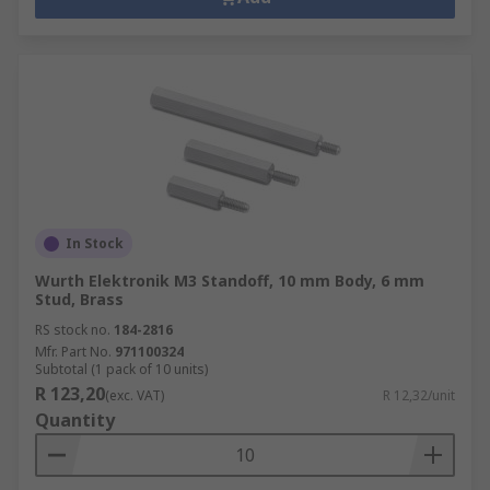
In Stock
Wurth Elektronik M3 Standoff, 10 mm Body, 6 mm
Stud, Brass
RS stock no.
184-2816
Mfr. Part No.
971100324
Subtotal (1 pack of 10 units)
R 123,20
(exc. VAT)
R 12,32/unit
Quantity