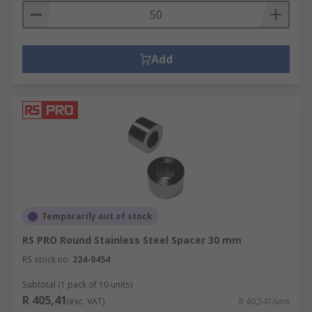
Add
Temporarily out of stock
RS PRO Round Stainless Steel Spacer 30 mm
RS stock no.
224-0454
Subtotal (1 pack of 10 units)
R 405,41
(exc. VAT)
R 40,541/unit