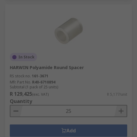
In Stock
HARWIN Polyamide Round Spacer
RS stock no.
161-3671
Mfr. Part No.
R40-6710894
Subtotal (1 pack of 25 units)
R 129,425
(exc. VAT)
R 5,177/unit
Quantity
Add