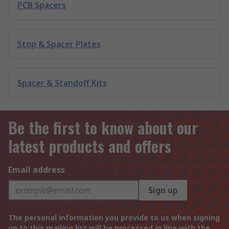
PCB Spacers
Stop & Spacer Plates
Spacer & Standoff Kits
Be the first to know about our
latest products and offers
Email address
Sign up
The personal information you provide to us when signing
up to this mailing list will be processed in line with the