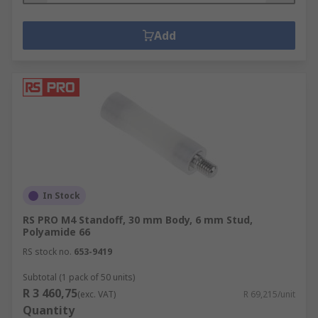
Add
In Stock
RS PRO M4 Standoff, 30 mm Body, 6 mm Stud,
Polyamide 66
RS stock no.
653-9419
Subtotal (1 pack of 50 units)
R 3 460,75
(exc. VAT)
R 69,215/unit
Quantity