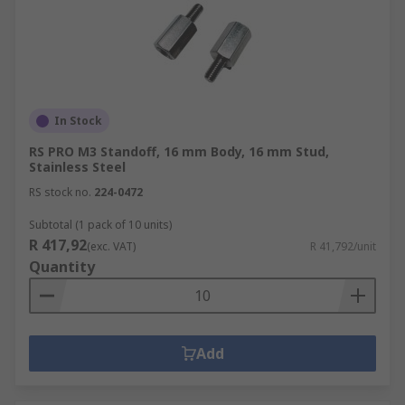
In Stock
RS PRO M3 Standoff, 16 mm Body, 16 mm Stud,
Stainless Steel
RS stock no.
224-0472
Subtotal (1 pack of 10 units)
R 417,92
(exc. VAT)
R 41,792/unit
Quantity
Add