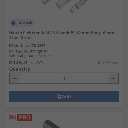
In Stock
Wurth Elektronik M2.5 Standoff, 12 mm Body, 6 mm
Stud, Steel
RS stock no.
176-8267
Mfr. Part No.
971120151
Subtotal (1 pack of 10 units)
R 129,51
(exc. VAT)
R 12,951/unit
Quantity
Add