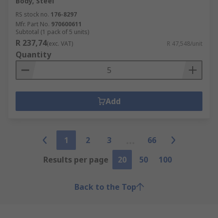
Body, Steel
RS stock no.
176-8297
Mfr. Part No.
970600611
Subtotal (1 pack of 5 units)
R 237,74
(exc. VAT)
R 47,548/unit
Quantity
Add
1
2
3
66
Results per page
20
50
100
Back to the Top