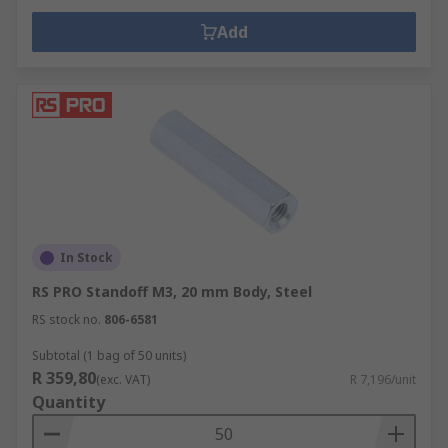
Add
In Stock
RS PRO Standoff M3, 20 mm Body, Steel
RS stock no.
806-6581
Subtotal (1 bag of 50 units)
R 359,80
(exc. VAT)
R 7,196/unit
Quantity