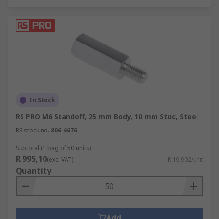
In Stock
RS PRO M6 Standoff, 25 mm Body, 10 mm Stud, Steel
RS stock no.
806-6676
Subtotal (1 bag of 50 units)
R 995,10
(exc. VAT)
R 19,902/unit
Quantity
Add