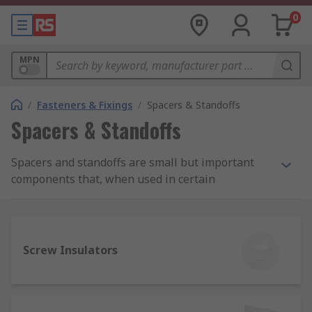
0
MPN
/
Fasteners & Fixings
/
Spacers & Standoffs
Spacers & Standoffs
Spacers and standoffs are small but important
components that, when used in certain
installations and applications, allow for more
precise positioning of screws, fasteners and
other parts.
Screw Insulators
Spacers and standoffs can be crucial in achieving
both improved aesthetics and proper functioning
of certain devices and products, including
avoiding short-circuiting of powered components