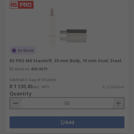
In Stock
RS PRO M6 Standoff, 30 mm Body, 10 mm Stud, Steel
RS stock no.
806-6679
Subtotal (1 bag of 50 units)
R 1 130,45
(exc. VAT)
R 22,609/unit
Quantity
Add