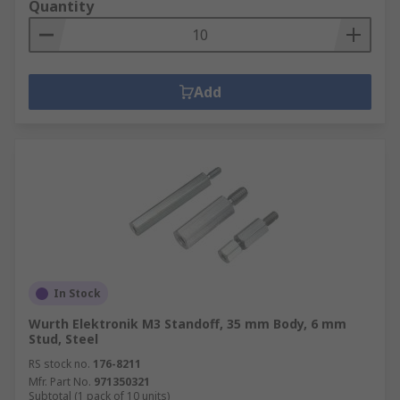
Quantity
Add
In Stock
Wurth Elektronik M3 Standoff, 35 mm Body, 6 mm
Stud, Steel
RS stock no.
176-8211
Mfr. Part No.
971350321
Subtotal (1 pack of 10 units)