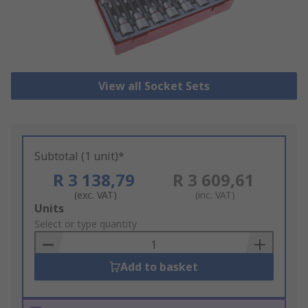
View all Socket Sets
Subtotal (1 unit)*
R 3 138,79
R 3 609,61
(exc. VAT)
(inc. VAT)
Add
Units
to
Select or type quantity
Basket
Add to basket