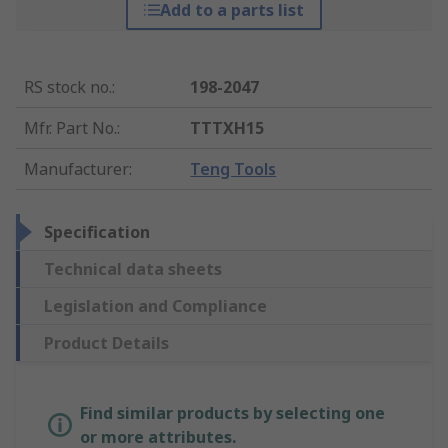
Add to a parts list
RS stock no.
:
198-2047
Mfr. Part No.
:
TTTXH15
Manufacturer
:
Teng Tools
Specification
Technical data sheets
Legislation and Compliance
Product Details
Find similar products by selecting one
or more attributes.