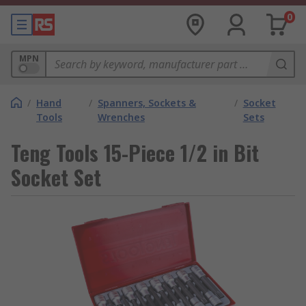
0
MPN
/
Hand
/
Spanners, Sockets &
/
Socket
Tools
Wrenches
Sets
Teng Tools 15-Piece 1/2 in Bit
Socket Set