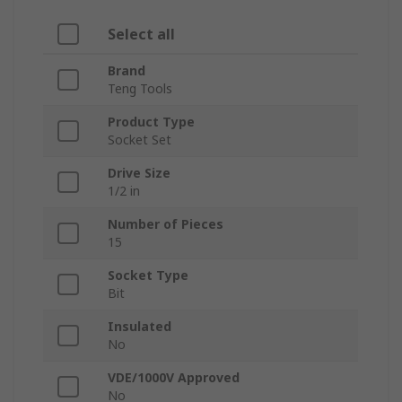
Select all
Brand
Teng Tools
Product Type
Socket Set
Drive Size
1/2 in
Number of Pieces
15
Socket Type
Bit
Insulated
No
VDE/1000V Approved
No