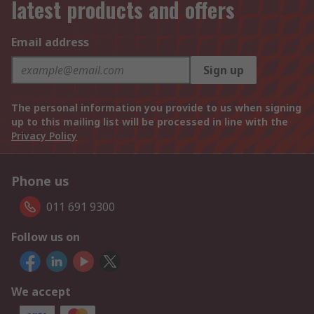
latest products and offers
Email address
Sign up
The personal information you provide to us when signing
up to this mailing list will be processed in line with the
Privacy Policy
Phone us
011 691 9300
Follow us on
We accept