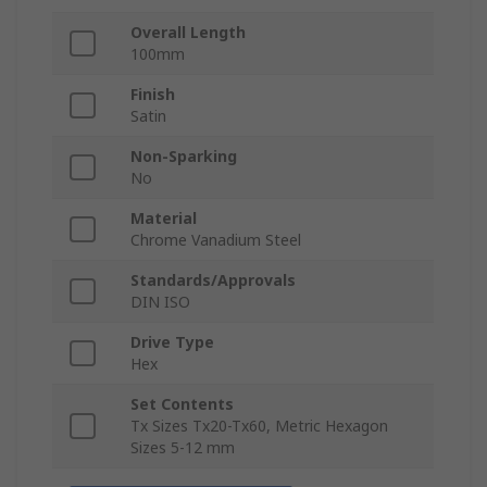
Overall Length
100mm
Finish
Satin
Non-Sparking
No
Material
Chrome Vanadium Steel
Standards/Approvals
DIN ISO
Drive Type
Hex
Set Contents
Tx Sizes Tx20-Tx60, Metric Hexagon
Sizes 5-12 mm