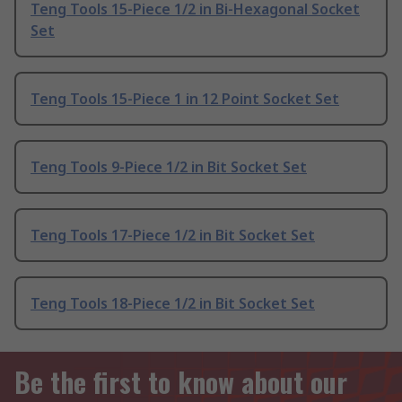
Teng Tools 15-Piece 1/2 in Bi-Hexagonal Socket
Set
Teng Tools 15-Piece 1 in 12 Point Socket Set
Teng Tools 9-Piece 1/2 in Bit Socket Set
Teng Tools 17-Piece 1/2 in Bit Socket Set
Teng Tools 18-Piece 1/2 in Bit Socket Set
Be the first to know about our