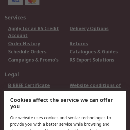
Services
Apply for an RS Credit
Delivery Options
Account
Order History
Returns
Schedule Orders
Catalogues & Guides
Campaigns & Promo's
RS Export Solutions
Legal
B-BBEE Certificate
Website conditions of
use
Cookies affect the service we can offer
Terms and conditions
Cookie Policy
you
of Sale
Email Security
Privacy Policy -
Our website uses cookies and similar technologies to
Updated
provide you with a better service while browsing and