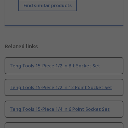
Find similar products
Related links
Teng Tools 15-Piece 1/2 in Bit Socket Set
Teng Tools 15-Piece 1/2 in 12 Point Socket Set
Teng Tools 15-Piece 1/4 in 6 Point Socket Set