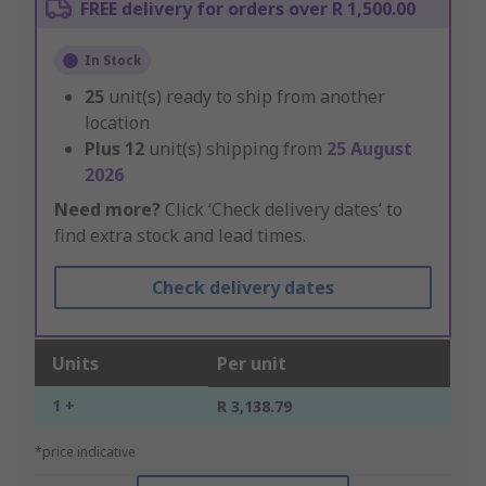
FREE delivery for orders over R 1,500.00
In Stock
25
unit(s) ready to ship from another
location
Plus
12
unit(s) shipping from
25 August
2026
Need more?
Click ‘Check delivery dates’ to
find extra stock and lead times.
Check delivery dates
Units
Per unit
1 +
R 3,138.79
*price indicative