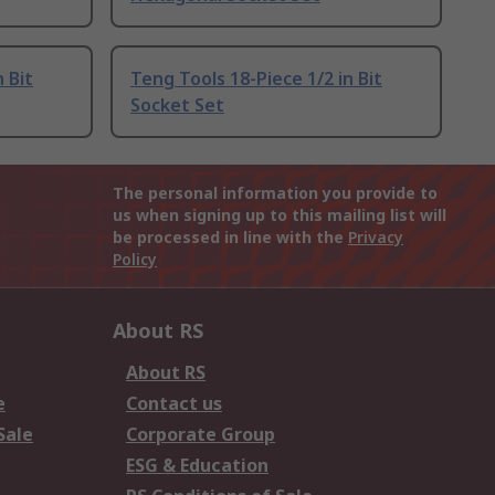
 Bit
Teng Tools 18-Piece 1/2 in Bit
Socket Set
The personal information you provide to
us when signing up to this mailing list will
be processed in line with the
Privacy
Policy
About RS
About RS
e
Contact us
Sale
Corporate Group
ESG & Education