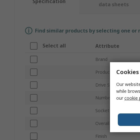
Specification
data sheets
Find similar products by selecting one or
Select all
Attribute
Brand
Cookies 
Product Type
Our website
Drive Size
while brows
Number of Pieces
our
cookie 
Socket Type
Overall Length
Finish