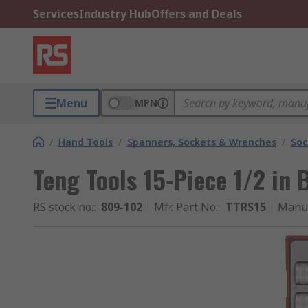
Services
Industry Hub
Offers and Deals
Menu
MPN
/
Hand Tools
/
Spanners, Sockets & Wrenches
/
Soc
Teng Tools 15-Piece 1/2 in 
RS stock no.
:
809-102
Mfr. Part No.
:
TTRS15
Manuf