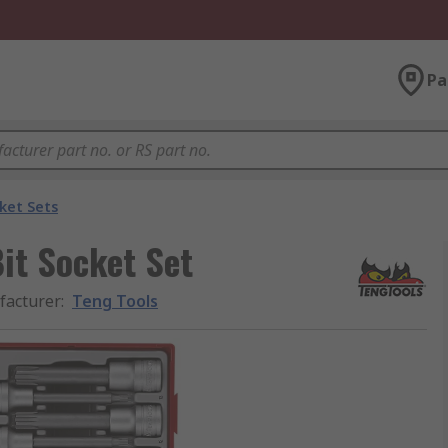
Pa
ket Sets
Bit Socket Set
acturer
:
Teng Tools