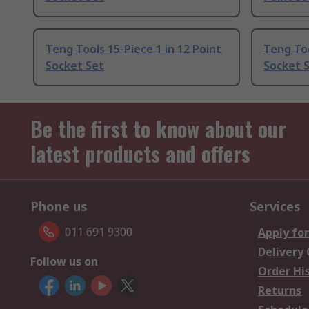
Teng Tools 15-Piece 1 in 12 Point
Teng Too
Socket Set
Socket 
Be the first to know about our
latest products and offers
Phone us
Services
011 691 9300
Apply for
Delivery
Follow us on
Order Hi
Returns