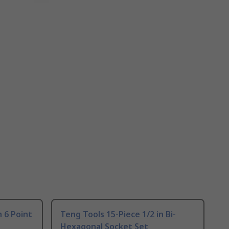
n 6 Point
Teng Tools 15-Piece 1/2 in Bi-
Hexagonal Socket Set