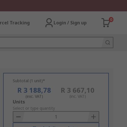
0
rcel Tracking
Login / Sign up
Subtotal (1 unit)*
R 3 188,78
R 3 667,10
(exc. VAT)
(inc. VAT)
Add
Units
to
Select or type quantity
Basket