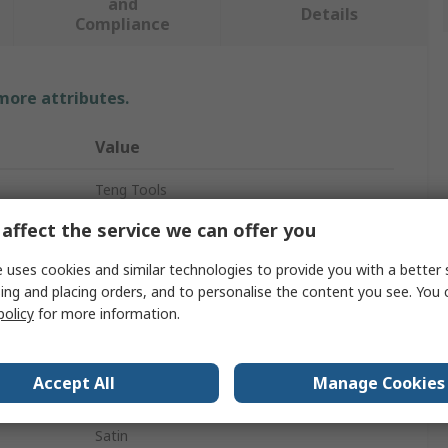
and
Details
Compliance
 more attributes.
Value
Teng Tools
affect the service we can offer you
Socket Set
 uses cookies and similar technologies to provide you with a better 
1/2 in
ing and placing orders, and to personalise the content you see. You 
15
policy
for more information.
Bit
Accept All
Manage Cookies
100mm
Satin