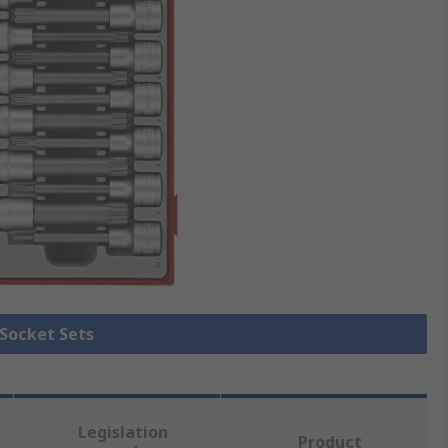
 Socket Sets
Legislation
Product