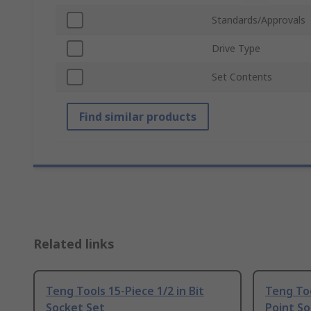
Standards/Approvals
Drive Type
Set Contents
Find similar products
Related links
Teng Tools 15-Piece 1/2 in Bit
Teng Too
Socket Set
Point So