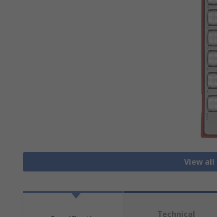
View all
Technical