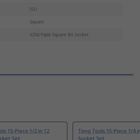
ISO
Square
XZN/Triple Square Bit Socket
ls 15-Piece 1/2 in 12
Teng Tools 15-Piece 1/4 i
cket Set
Socket Set