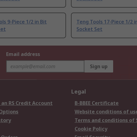
ls 9-Piece 1/2 in Bit
Teng Tools 17-Piece 1/2 in
Set
Socket Set
Email address
Sign up
Legal
 an RS Credit Account
B-BBEE Certificate
 Options
Website conditions of us
story
Terms and conditions of 
Cookie Policy