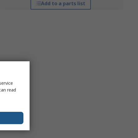
Add to a parts list
service
can read