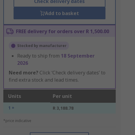
Check delivery dates
Add to basket
FREE delivery for orders over R 1,500.00
Stocked by manufacturer
Ready to ship from
18 September
2026
Need more?
Click ‘Check delivery dates’ to
find extra stock and lead times.
Units
Per unit
1 +
R 3,188.78
*price indicative