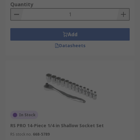
Quantity
Add
Datasheets
In Stock
RS PRO 14-Piece 1/4 in Shallow Socket Set
RS stock no.
668-5789