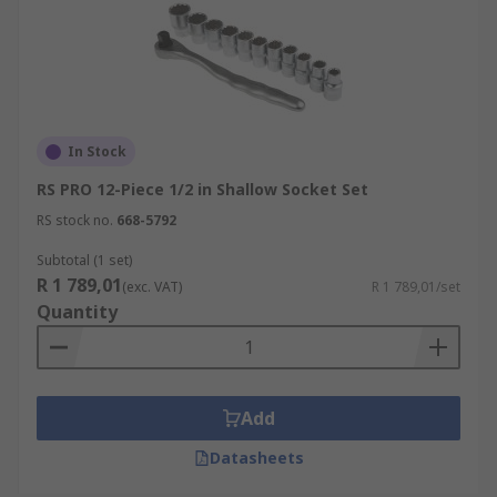
In Stock
RS PRO 12-Piece 1/2 in Shallow Socket Set
RS stock no.
668-5792
Subtotal (1 set)
R 1 789,01
(exc. VAT)
R 1 789,01/set
Quantity
Add
Datasheets