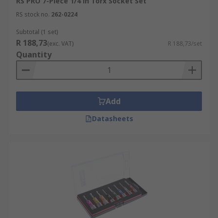
RS PRO 7-Piece 1/4 in Torx Socket Set
RS stock no.
262-0224
Subtotal (1 set)
R 188,73
(exc. VAT)
R 188,73/set
Quantity
Add
Datasheets