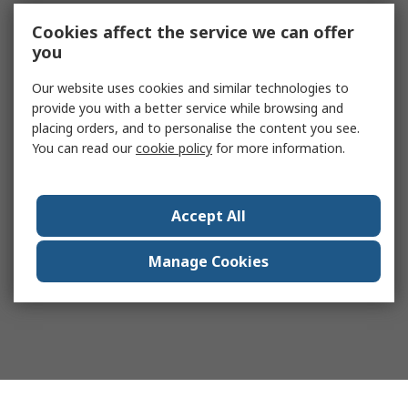
Cookies affect the service we can offer
you
Our website uses cookies and similar technologies to
provide you with a better service while browsing and
placing orders, and to personalise the content you see.
You can read our
cookie policy
for more information.
Accept All
Manage Cookies