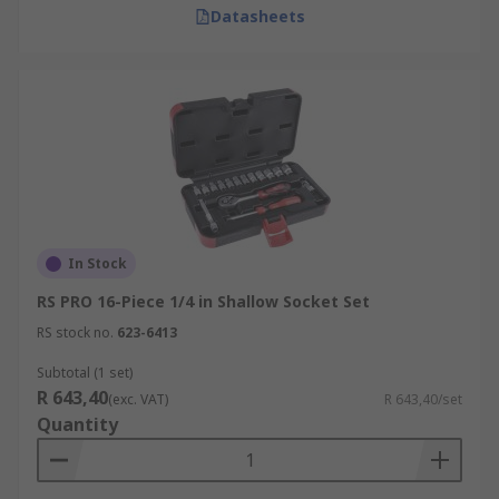
Datasheets
In Stock
RS PRO 16-Piece 1/4 in Shallow Socket Set
RS stock no.
623-6413
Subtotal (1 set)
R 643,40
(exc. VAT)
R 643,40/set
Quantity