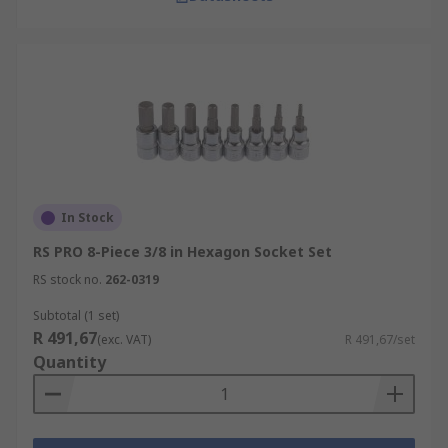
In Stock
RS PRO 8-Piece 3/8 in Hexagon Socket Set
RS stock no.
262-0319
Subtotal (1 set)
R 491,67
(exc. VAT)
R 491,67/set
Quantity