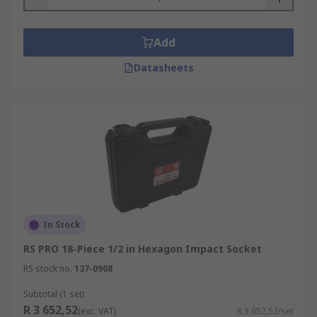
Add
Datasheets
In Stock
RS PRO 18-Piece 1/2 in Hexagon Impact Socket
RS stock no.
137-0908
Subtotal (1 set)
R 3 652,52
(exc. VAT)
R 3 652,52/set