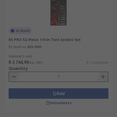
In Stock
RS PRO 52-Piece 1/4 in Torx Socket Set
RS stock no.
833-5935
Subtotal (1 unit)
R 2 744,99
(exc. VAT)
R 2 744,99/unit
Quantity
Add
Datasheets