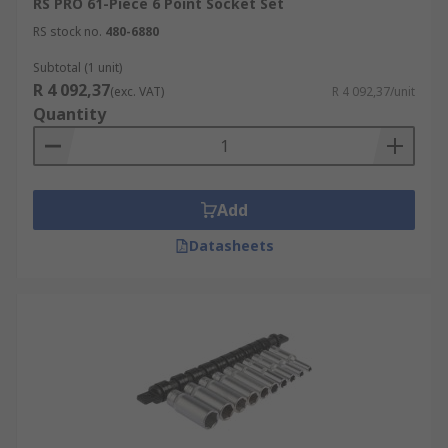
RS PRO 61-Piece 6 Point Socket Set
RS stock no.
480-6880
Subtotal (1 unit)
R 4 092,37
(exc. VAT)
R 4 092,37/unit
Quantity
Add
Datasheets