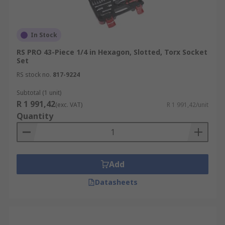
In Stock
RS PRO 43-Piece 1/4 in Hexagon, Slotted, Torx Socket
Set
RS stock no.
817-9224
Subtotal (1 unit)
R 1 991,42
(exc. VAT)
R 1 991,42/unit
Quantity
Add
Datasheets