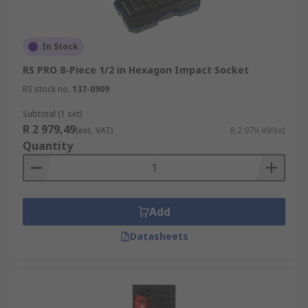
In Stock
RS PRO 8-Piece 1/2 in Hexagon Impact Socket
RS stock no.
137-0909
Subtotal (1 set)
R 2 979,49
(exc. VAT)
R 2 979,49/set
Quantity
Add
Datasheets