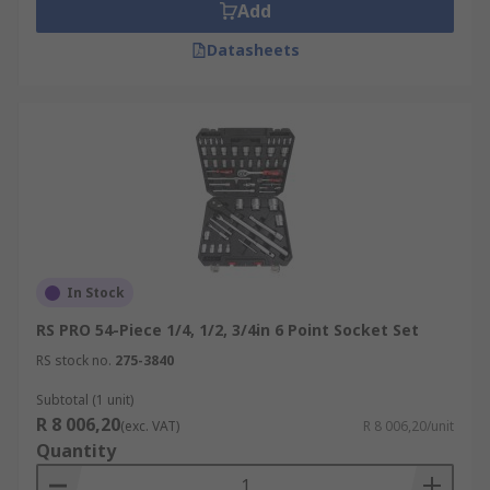
Add
Datasheets
In Stock
RS PRO 54-Piece 1/4, 1/2, 3/4in 6 Point Socket Set
RS stock no.
275-3840
Subtotal (1 unit)
R 8 006,20
(exc. VAT)
R 8 006,20/unit
Quantity