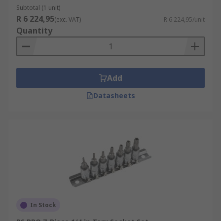
Subtotal (1 unit)
R 6 224,95
(exc. VAT)
R 6 224,95/unit
Quantity
Add
Datasheets
In Stock