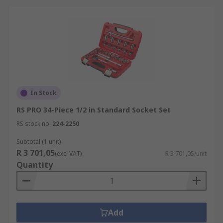
In Stock
RS PRO 34-Piece 1/2 in Standard Socket Set
RS stock no.
224-2250
Subtotal (1 unit)
R 3 701,05
(exc. VAT)
R 3 701,05/unit
Quantity
Add