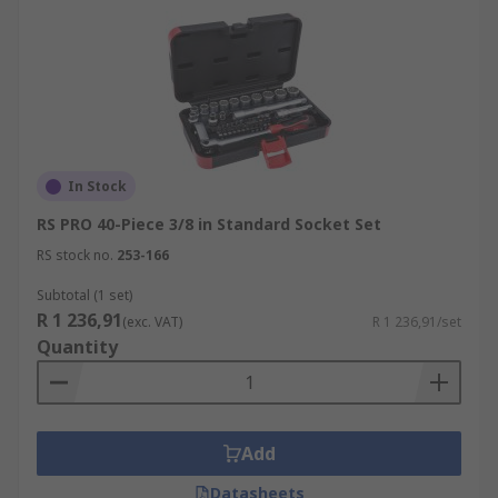
In Stock
RS PRO 40-Piece 3/8 in Standard Socket Set
RS stock no.
253-166
Subtotal (1 set)
R 1 236,91
(exc. VAT)
R 1 236,91/set
Quantity
Add
Datasheets