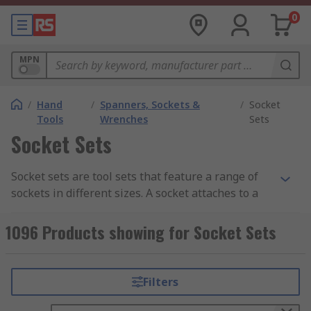
0
MPN
/
Hand
/
Spanners, Sockets &
/
Socket
Tools
Wrenches
Sets
Socket Sets
Socket sets are tool sets that feature a range of
sockets in different sizes. A socket attaches to a
socket wrench, ratchet spanner, torque wrench,
or another turning tool in order to tighten or
1096 Products showing for Socket Sets
loosen a fastener such as a nut or a bolt. Made
from high-quality materials, such as forged
metals, for strength and durability, these tools
Filters
are designed to withstand high torque to loosen
or fasten nuts, bolts, and other fasteners.