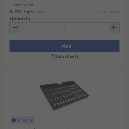
Subtotal (1 set)
R 781,75
(exc. VAT)
R 781,75/set
Quantity
Add
Datasheets
In Stock