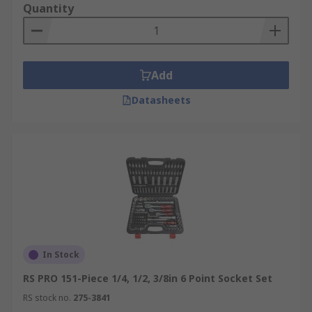
set in commercial or home garages, or an
Quantity
electrician utilizing insulated socket sets for live-
circuit work, having a range of sockets only
makes the job easier.
Add
Datasheets
In Stock
RS PRO 151-Piece 1/4, 1/2, 3/8in 6 Point Socket Set
RS stock no.
275-3841