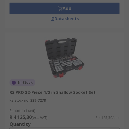
Add
Datasheets
In Stock
RS PRO 32-Piece 1/2 in Shallow Socket Set
RS stock no.
229-7278
Subtotal (1 unit)
R 4 125,30
(exc. VAT)
R 4 125,30/unit
Quantity