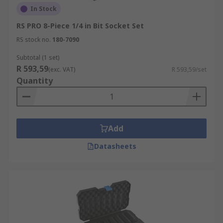
In Stock
RS PRO 8-Piece 1/4 in Bit Socket Set
RS stock no.
180-7090
Subtotal (1 set)
R 593,59
(exc. VAT)
R 593,59/set
Quantity
Add
Datasheets