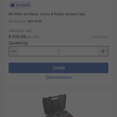
In Stock
RS PRO 10-Piece 1/4 in 6 Point Socket Set
RS stock no.
499-2543
Subtotal (1 set)
R 632,09
(exc. VAT)
R 632,09/set
Quantity
Add
Datasheets