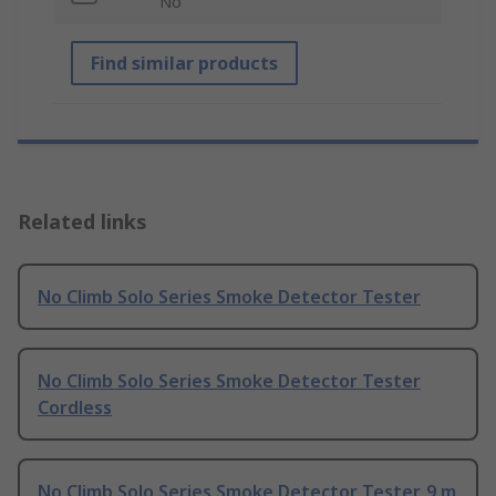
No
Find similar products
Related links
No Climb Solo Series Smoke Detector Tester
No Climb Solo Series Smoke Detector Tester
Cordless
No Climb Solo Series Smoke Detector Tester, 9 m