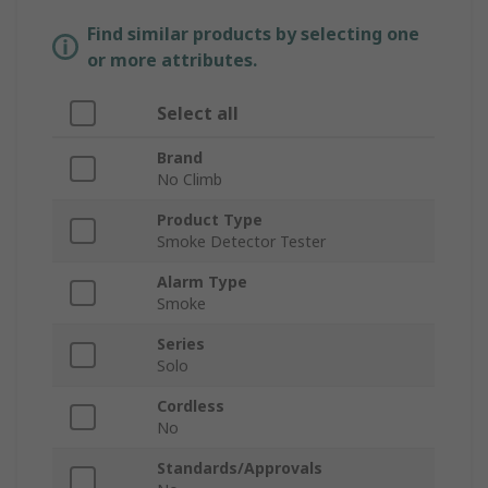
Find similar products by selecting one
or more attributes.
Select all
Brand
No Climb
Product Type
Smoke Detector Tester
Alarm Type
Smoke
Series
Solo
Cordless
No
Standards/Approvals