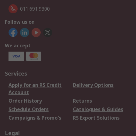
011 691 9300
Follow us on
We accept
Services
Apply for an RS Credit
Delivery Options
Account
Order History
Returns
Schedule Orders
Catalogues & Guides
Campaigns & Promo's
RS Export Solutions
Legal