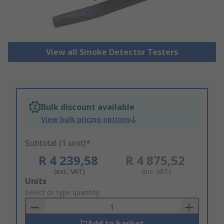
View all Smoke Detector Testers
Bulk discount available
View bulk pricing options
Subtotal (1 unit)*
R 4 239,58
R 4 875,52
(exc. VAT)
(inc. VAT)
Add
Units
to
Select or type quantity
Basket
Add to basket