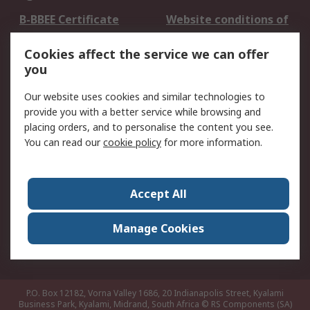
B-BBEE Certificate
Website conditions of
use
Cookies affect the service we can offer
Terms and conditions
Cookie Policy
you
of Sale
Email Security
Privacy Policy -
Our website uses cookies and similar technologies to
Updated
provide you with a better service while browsing and
PAIA Manual
placing orders, and to personalise the content you see.
You can read our
cookie policy
for more information.
About RS
About RS
Contact us
Accept All
Corporate Group
ESG & Education
RS Conditions of Sale
World Wide
Manage Cookies
Careers
P.O. Box 12182, Vorna Valley 1686, 20 Indianapolis Street, Kyalami
Business Park, Kyalami, Midrand, South Africa
© RS Components (SA)