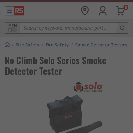
0
MPN
/
Site Safety
/
Fire Safety
/
Smoke Detector Testers
No Climb Solo Series Smoke
Detector Tester