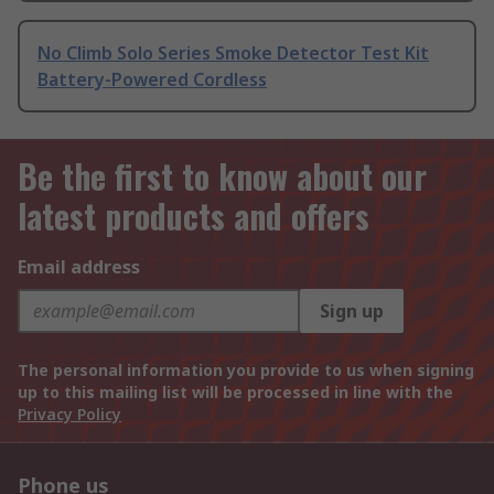
No Climb Solo Series Smoke Detector Test Kit
Battery-Powered Cordless
Be the first to know about our
latest products and offers
Email address
Sign up
The personal information you provide to us when signing
up to this mailing list will be processed in line with the
Privacy Policy
Phone us