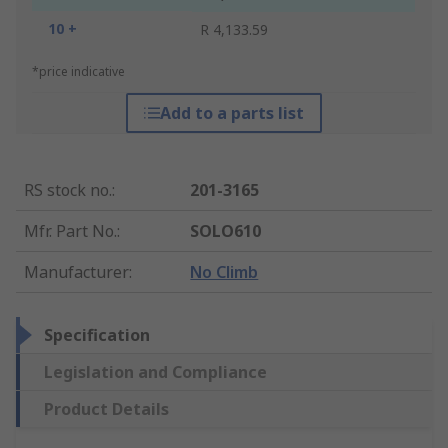
10 +
R 4,133.59
*price indicative
Add to a parts list
RS stock no.
:
201-3165
Mfr. Part No.
:
SOLO610
Manufacturer
:
No Climb
Specification
Legislation and Compliance
Product Details