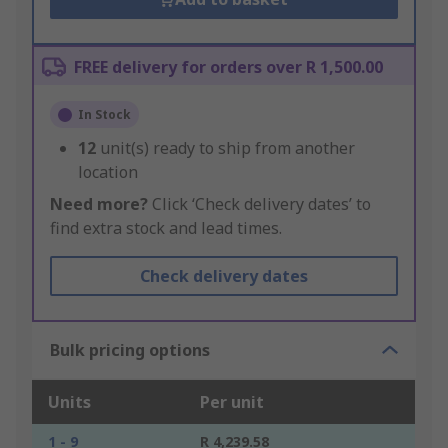
FREE delivery for orders over R 1,500.00
In Stock
12
unit(s) ready to ship from another
location
Need more?
Click ‘Check delivery dates’ to
find extra stock and lead times.
Check delivery dates
Bulk pricing options
Units
Per unit
1 - 9
R 4,239.58