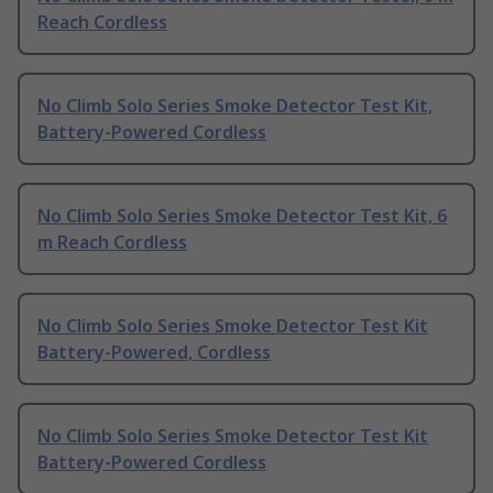
Reach Cordless
No Climb Solo Series Smoke Detector Test Kit,
Battery-Powered Cordless
No Climb Solo Series Smoke Detector Test Kit, 6
m Reach Cordless
No Climb Solo Series Smoke Detector Test Kit
Battery-Powered, Cordless
No Climb Solo Series Smoke Detector Test Kit
Battery-Powered Cordless