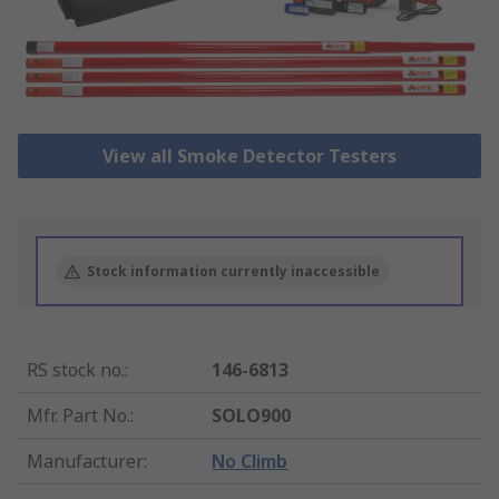
View all Smoke Detector Testers
Stock information currently inaccessible
RS stock no.
:
146-6813
Mfr. Part No.
:
SOLO900
Manufacturer
:
No Climb