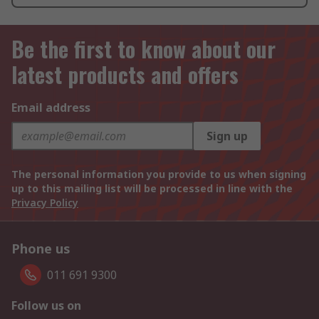
Be the first to know about our
latest products and offers
Email address
Sign up
The personal information you provide to us when signing
up to this mailing list will be processed in line with the
Privacy Policy
Phone us
011 691 9300
Follow us on