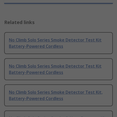
Related links
No Climb Solo Series Smoke Detector Test Kit
Battery-Powered Cordless
No Climb Solo Series Smoke Detector Test Kit
Battery-Powered Cordless
No Climb Solo Series Smoke Detector Test Kit,
Battery-Powered Cordless