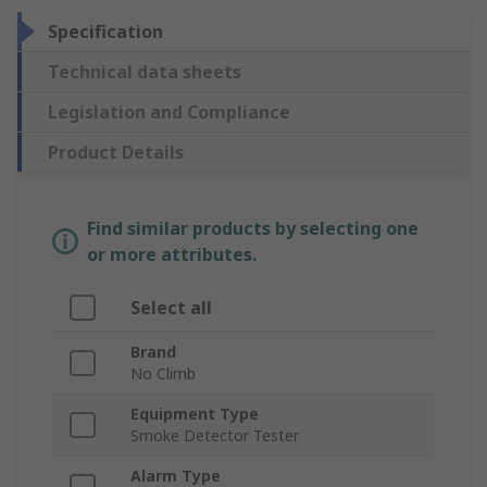
Specification
Technical data sheets
Legislation and Compliance
Product Details
Find similar products by selecting one
or more attributes.
Select all
Brand
No Climb
Equipment Type
Smoke Detector Tester
Alarm Type