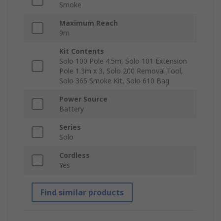
Smoke
Maximum Reach
9m
Kit Contents
Solo 100 Pole 4.5m, Solo 101 Extension
Pole 1.3m x 3, Solo 200 Removal Tool,
Solo 365 Smoke Kit, Solo 610 Bag
Power Source
Battery
Series
Solo
Cordless
Yes
Find similar products