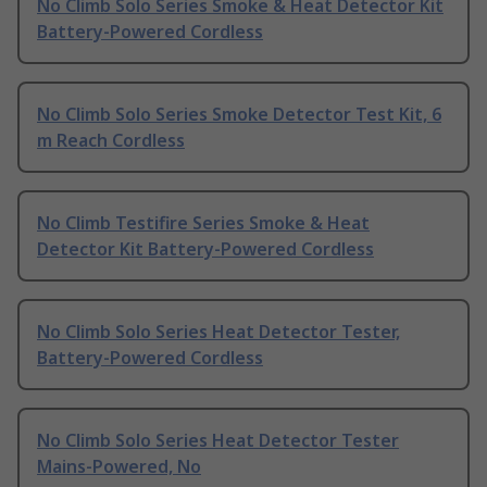
No Climb Solo Series Smoke & Heat Detector Kit
Battery-Powered Cordless
No Climb Solo Series Smoke Detector Test Kit, 6
m Reach Cordless
No Climb Testifire Series Smoke & Heat
Detector Kit Battery-Powered Cordless
No Climb Solo Series Heat Detector Tester,
Battery-Powered Cordless
No Climb Solo Series Heat Detector Tester
Mains-Powered, No