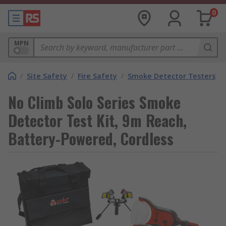
0
MPN
/
Site Safety
/
Fire Safety
/
Smoke Detector Testers
No Climb Solo Series Smoke
Detector Test Kit, 9m Reach,
Battery-Powered, Cordless