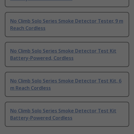
No Climb Solo Series Smoke Detector Tester, 9 m
Reach Cordless
No Climb Solo Series Smoke Detector Test Kit
Battery-Powered, Cordless
No Climb Solo Series Smoke Detector Test Kit, 6
m Reach Cordless
No Climb Solo Series Smoke Detector Test Kit
Battery-Powered Cordless