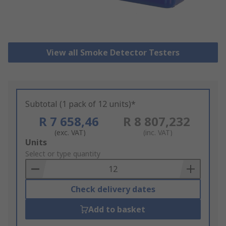
View all Smoke Detector Testers
Subtotal (1 pack of 12 units)*
R 7 658,46
R 8 807,232
(exc. VAT)
(inc. VAT)
Add
Units
to
Select or type quantity
Basket
Check delivery dates
Add to basket