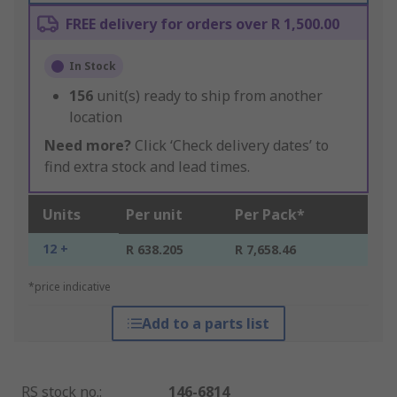
FREE delivery for orders over R 1,500.00
In Stock
156
unit(s) ready to ship from another
location
Need more?
Click ‘Check delivery dates’ to
find extra stock and lead times.
Units
Per unit
Per Pack*
12 +
R 638.205
R 7,658.46
*price indicative
Add to a parts list
RS stock no.
:
146-6814