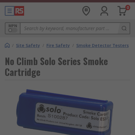
0
MPN
/
Site Safety
/
Fire Safety
/
Smoke Detector Testers
No Climb Solo Series Smoke
Cartridge