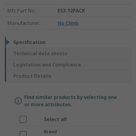
Mfr. Part No.
:
ES3-12PACK
Manufacturer
:
No Climb
Specification
Technical data sheets
Legislation and Compliance
Product Details
Find similar products by selecting one
or more attributes.
Select all
Brand