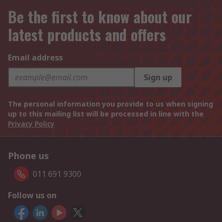
Be the first to know about our
latest products and offers
Email address
Sign up
The personal information you provide to us when signing
up to this mailing list will be processed in line with the
Privacy Policy
Phone us
011 691 9300
Follow us on