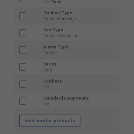
No Climb
Product Type
Smoke Cartridge
Sub Type
Smoke Dispenser
Alarm Type
Smoke
Series
Solo
Cordless
No
Standards/Approvals
No
Find similar products