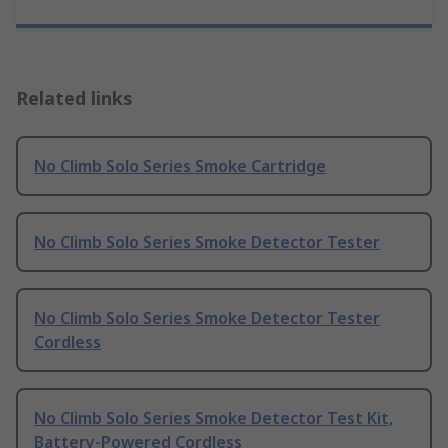
Related links
No Climb Solo Series Smoke Cartridge
No Climb Solo Series Smoke Detector Tester
No Climb Solo Series Smoke Detector Tester
Cordless
No Climb Solo Series Smoke Detector Test Kit,
Battery-Powered Cordless