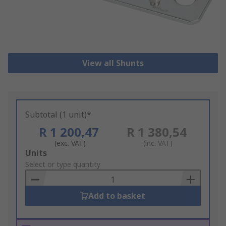
View all Shunts
Subtotal (1 unit)*
R 1 200,47
R 1 380,54
(exc. VAT)
(inc. VAT)
Add
Units
to
Select or type quantity
Basket
Add to basket