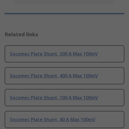
Related links
Socomec Plate Shunt, 300 A Max 100mV
Socomec Plate Shunt, 400 A Max 100mV
Socomec Plate Shunt, 100 A Max 100mV
Socomec Plate Shunt, 40 A Max 100mV