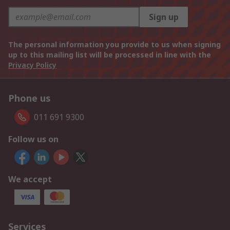
Sign up
The personal information you provide to us when signing
up to this mailing list will be processed in line with the
Privacy Policy
Phone us
011 691 9300
Follow us on
We accept
Services