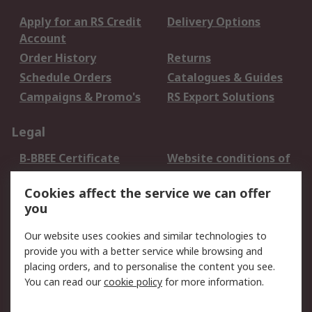
Apply for an RS Credit
Delivery Options
Account
Order History
Returns
Schedule Orders
Catalogues & Guides
Campaigns & Promo's
RS Export Solutions
Legal
B-BBEE Certificate
Website conditions of
use
Cookies affect the service we can offer
Terms and conditions
Cookie Policy
you
of Sale
Email Security
Privacy Policy -
Our website uses cookies and similar technologies to
Updated
provide you with a better service while browsing and
PAIA Manual
placing orders, and to personalise the content you see.
You can read our
cookie policy
for more information.
About RS