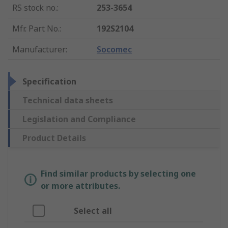
RS stock no.
:
253-3654
Mfr. Part No.
:
192S2104
Manufacturer
:
Socomec
Specification
Technical data sheets
Legislation and Compliance
Product Details
Find similar products by selecting one
or more attributes.
Select all