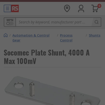
0
MPN
/
Automation & Control
/
Process
/
Shunts
Gear
Control
Socomec Plate Shunt, 4000 A
Max 100mV