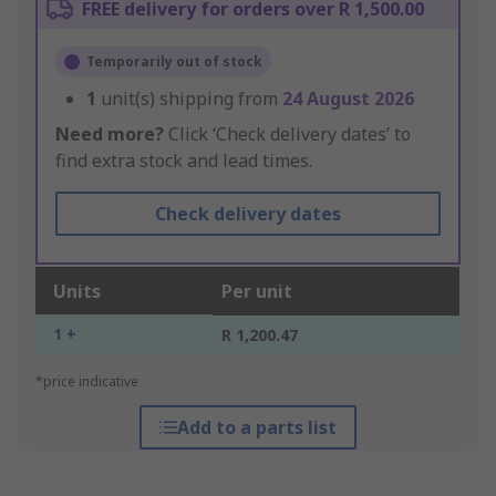
FREE delivery for orders over R 1,500.00
Temporarily out of stock
1
unit(s) shipping from
24 August 2026
Need more?
Click ‘Check delivery dates’ to
find extra stock and lead times.
Check delivery dates
Units
Per unit
1 +
R 1,200.47
*price indicative
Add to a parts list