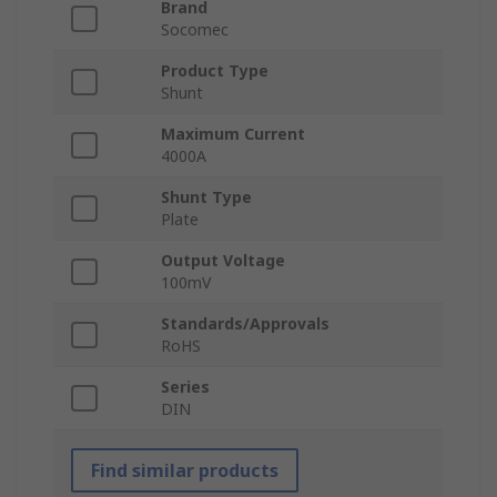
Brand
Socomec
Product Type
Shunt
Maximum Current
4000A
Shunt Type
Plate
Output Voltage
100mV
Standards/Approvals
RoHS
Series
DIN
Find similar products