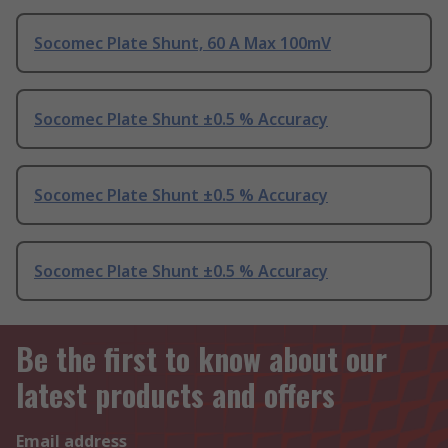
Socomec Plate Shunt, 60 A Max 100mV
Socomec Plate Shunt ±0.5 % Accuracy
Socomec Plate Shunt ±0.5 % Accuracy
Socomec Plate Shunt ±0.5 % Accuracy
Be the first to know about our
latest products and offers
Email address