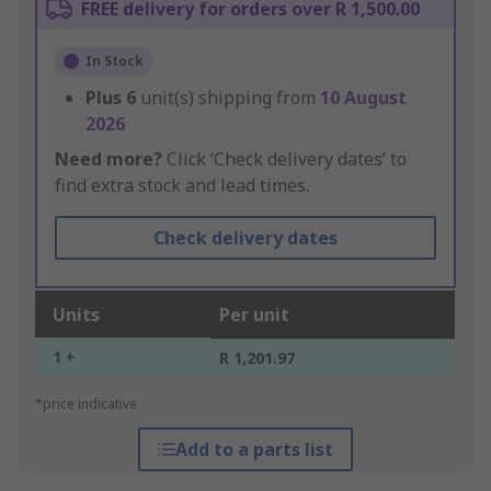
FREE delivery for orders over R 1,500.00
In Stock
Plus
6
unit(s) shipping from
10 August
2026
Need more?
Click ‘Check delivery dates’ to
find extra stock and lead times.
Check delivery dates
Units
Per unit
1 +
R 1,201.97
*price indicative
Add to a parts list