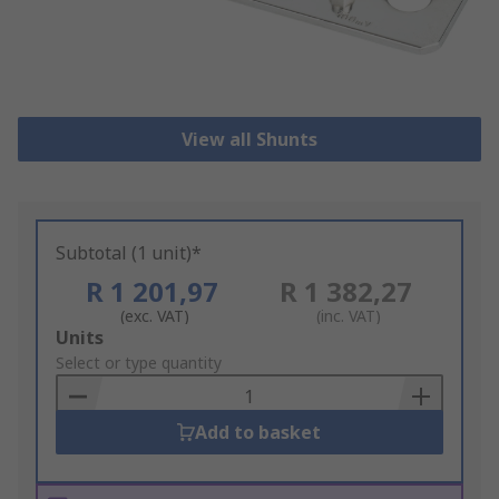
View all Shunts
Subtotal (1 unit)*
R 1 201,97
R 1 382,27
(exc. VAT)
(inc. VAT)
Add
Units
to
Select or type quantity
Basket
Add to basket