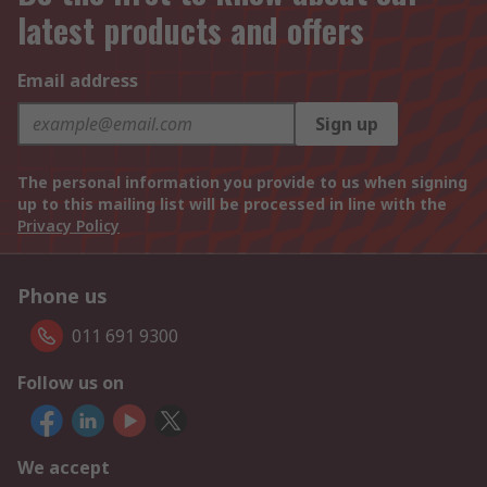
latest products and offers
Email address
Sign up
The personal information you provide to us when signing
up to this mailing list will be processed in line with the
Privacy Policy
Phone us
011 691 9300
Follow us on
We accept