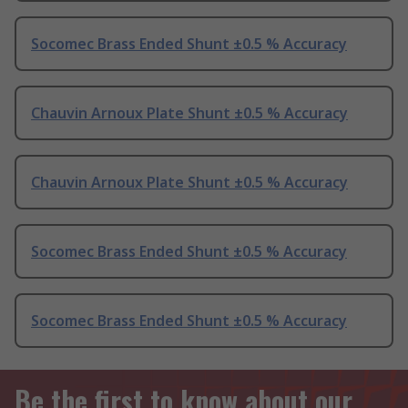
Socomec Brass Ended Shunt ±0.5 % Accuracy
Chauvin Arnoux Plate Shunt ±0.5 % Accuracy
Chauvin Arnoux Plate Shunt ±0.5 % Accuracy
Socomec Brass Ended Shunt ±0.5 % Accuracy
Socomec Brass Ended Shunt ±0.5 % Accuracy
Be the first to know about our