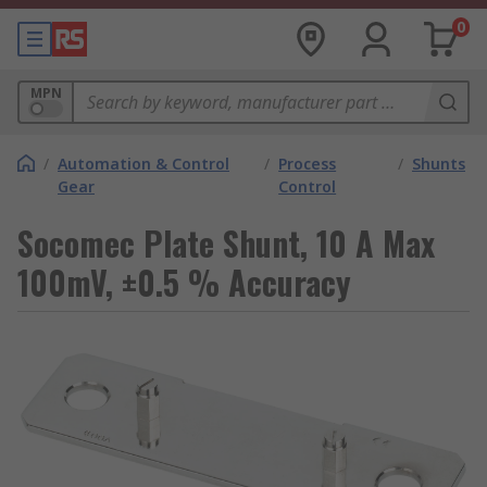
0
MPN
/
Automation & Control
/
Process
/
Shunts
Gear
Control
Socomec Plate Shunt, 10 A Max
100mV, ±0.5 % Accuracy