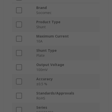
Brand
Socomec
Product Type
Shunt
Maximum Current
10A
Shunt Type
Plate
Output Voltage
100mV
Accuracy
±0.5 %
Standards/Approvals
RoHS
Series