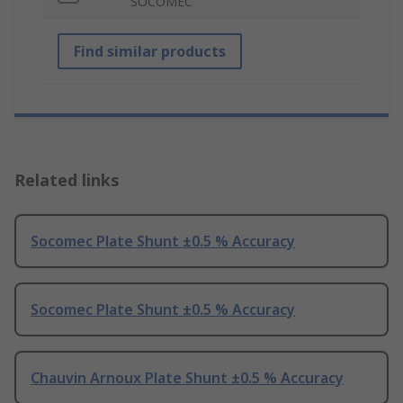
SOCOMEC
Find similar products
Related links
Socomec Plate Shunt ±0.5 % Accuracy
Socomec Plate Shunt ±0.5 % Accuracy
Chauvin Arnoux Plate Shunt ±0.5 % Accuracy