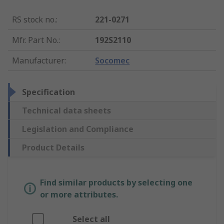
RS stock no.
:
221-0271
Mfr. Part No.
:
192S2110
Manufacturer
:
Socomec
Specification
Technical data sheets
Legislation and Compliance
Product Details
Find similar products by selecting one
or more attributes.
Select all