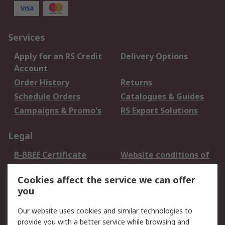
Services
Apply for an RS Credit
Delivery Options
Account
Order History
Returns
Schedule Orders
Catalogues & Guides
Campaigns & Promo's
RS Export Solutions
Legal
B-BBEE Certificate
Website conditions of
use
Cookies affect the service we can offer
Terms and conditions
Cookie Policy
you
of Sale
Email Security
Privacy Policy -
Our website uses cookies and similar technologies to
Updated
provide you with a better service while browsing and